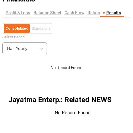
Profit & Loss
Balance Sheet
Cash Flow
Ratios
Results
Consolidated
Standalone
Select Period
Half Yearly
No Record Found
Jayatma Enterp.
: Related NEWS
No Record Found