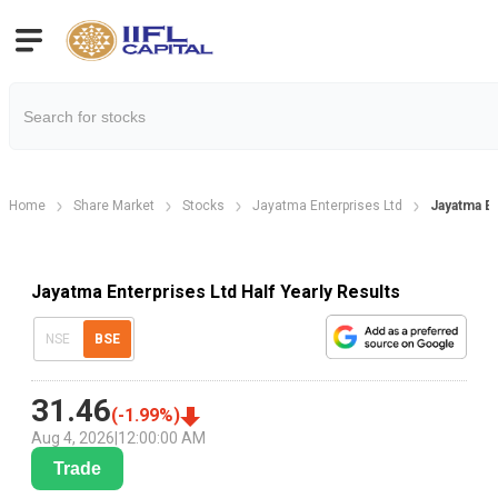
Home
Share Market
Stocks
Jayatma Enterprises Ltd
Jayatma En
Jayatma Enterprises Ltd Half Yearly Results
NSE
BSE
31.46
(
-1.99
%)
Aug 4, 2026
|
12:00:00 AM
Trade