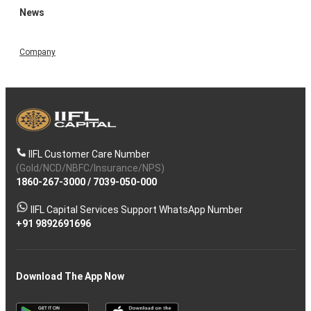
News
Company
IIFL Customer Care Number
(Gold/NCD/NBFC/Insurance/NPS)
1860-267-3000
/
7039-050-000
IIFL Capital Services Support WhatsApp Number
+91 9892691696
Download The App Now