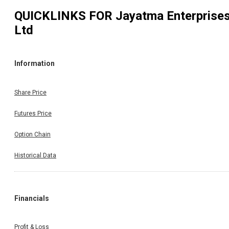
QUICKLINKS FOR
Jayatma Enterprise
Ltd
Information
Share Price
Futures Price
Option Chain
Historical Data
Financials
Profit & Loss