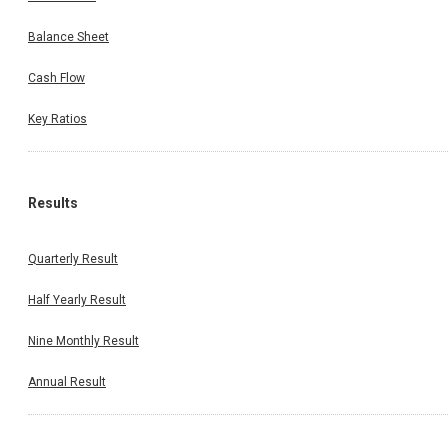
Balance Sheet
Cash Flow
Key Ratios
Results
Quarterly Result
Half Yearly Result
Nine Monthly Result
Annual Result