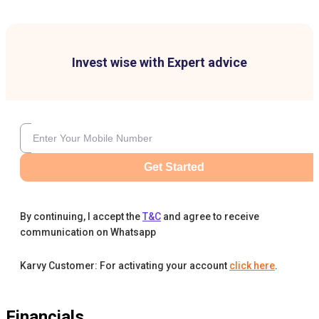
Invest wise with Expert advice
Get Started
By continuing, I accept the
T&C
and agree to receive
communication on Whatsapp
Karvy Customer: For activating your account
click here
.
Financials