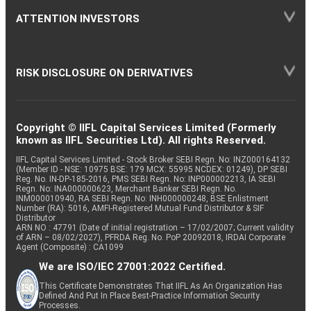
ATTENTION INVESTORS
RISK DISCLOSURE ON DERIVATIVES
Copyright © IIFL Capital Services Limited (Formerly
known as IIFL Securities Ltd). All rights Reserved.
IIFL Capital Services Limited - Stock Broker SEBI Regn. No: INZ000164132
(Member ID - NSE: 10975 BSE: 179 MCX: 55995 NCDEX: 01249), DP SEBI
Reg. No. IN-DP-185-2016, PMS SEBI Regn. No: INP000002213, IA SEBI
Regn. No: INA000000623, Merchant Banker SEBI Regn. No.
INM000010940, RA SEBI Regn. No: INH000000248, BSE Enlistment
Number (RA): 5016, AMFI-Registered Mutual Fund Distributor & SIF
Distributor
ARN NO : 47791 (Date of initial registration – 17/02/2007; Current validity
of ARN – 08/02/2027), PFRDA Reg. No. PoP 20092018, IRDAI Corporate
Agent (Composite) : CA1099
We are ISO/IEC 27001:2022 Certified.
This Certificate Demonstrates That IIFL As An Organization Has
Defined And Put In Place Best-Practice Information Security
Processes.