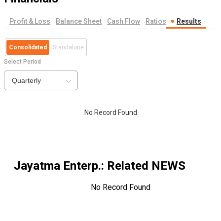
Profit & Loss
Balance Sheet
Cash Flow
Ratios
Results
Consolidated
Standalone
Select Period
Quarterly
No Record Found
Jayatma Enterp.
: Related NEWS
No Record Found