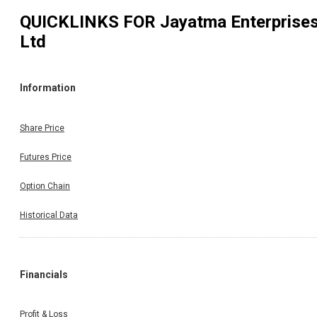
QUICKLINKS FOR
Jayatma Enterprise
Ltd
Information
Share Price
Futures Price
Option Chain
Historical Data
Financials
Profit & Loss