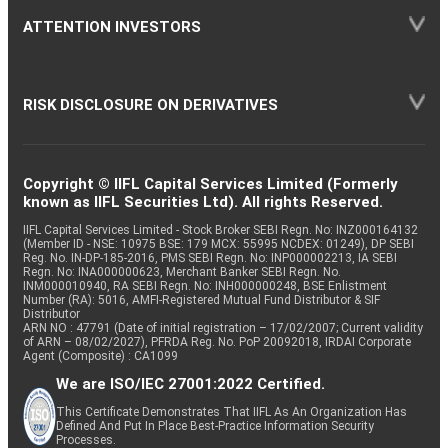
ATTENTION INVESTORS
RISK DISCLOSURE ON DERIVATIVES
Copyright © IIFL Capital Services Limited (Formerly
known as IIFL Securities Ltd). All rights Reserved.
IIFL Capital Services Limited - Stock Broker SEBI Regn. No: INZ000164132
(Member ID - NSE: 10975 BSE: 179 MCX: 55995 NCDEX: 01249), DP SEBI
Reg. No. IN-DP-185-2016, PMS SEBI Regn. No: INP000002213, IA SEBI
Regn. No: INA000000623, Merchant Banker SEBI Regn. No.
INM000010940, RA SEBI Regn. No: INH000000248, BSE Enlistment
Number (RA): 5016, AMFI-Registered Mutual Fund Distributor & SIF
Distributor
ARN NO : 47791 (Date of initial registration – 17/02/2007; Current validity
of ARN – 08/02/2027), PFRDA Reg. No. PoP 20092018, IRDAI Corporate
Agent (Composite) : CA1099
We are ISO/IEC 27001:2022 Certified.
This Certificate Demonstrates That IIFL As An Organization Has
Defined And Put In Place Best-Practice Information Security
Processes.