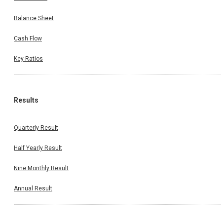
Balance Sheet
Cash Flow
Key Ratios
Results
Quarterly Result
Half Yearly Result
Nine Monthly Result
Annual Result