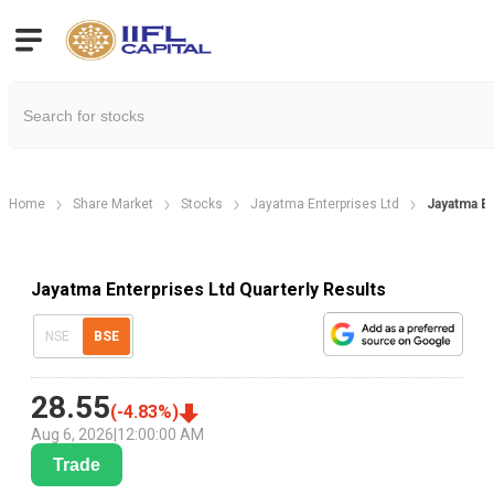
Home
Share Market
Stocks
Jayatma Enterprises Ltd
Jayatma En
Jayatma Enterprises Ltd Quarterly Results
NSE
BSE
28.55
(
-4.83
%)
Aug 6, 2026
|
12:00:00 AM
Trade