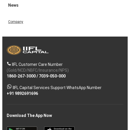
News
Company
IIFL Customer Care Number
(Gold/NCD/NBFC/Insurance/NPS)
1860-267-3000
/
7039-050-000
IIFL Capital Services Support WhatsApp Number
+91 9892691696
Download The App Now