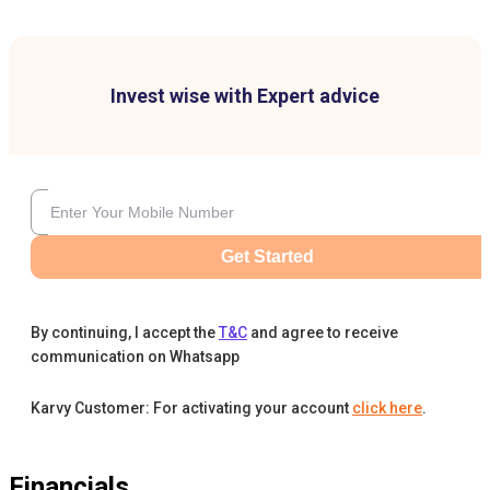
Invest wise with Expert advice
Get Started
By continuing, I accept the
T&C
and agree to receive
communication on Whatsapp
Karvy Customer: For activating your account
click here
.
Financials