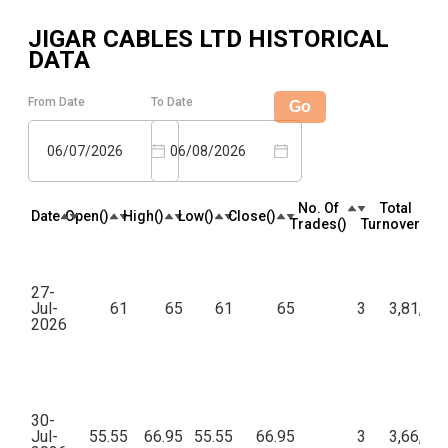
JIGAR CABLES LTD
HISTORICAL
DATA
From Date
To Date
Go
06/07/2026
06/08/2026
No. Of
Total
Date
Open(₹)
High(₹)
Low(₹)
Close(₹)
Trades(₹)
Turnover(₹)
27-
Jul-
61
65
61
65
3
3,81,98
2026
30-
Jul-
55.55
66.95
55.55
66.95
3
3,66,98