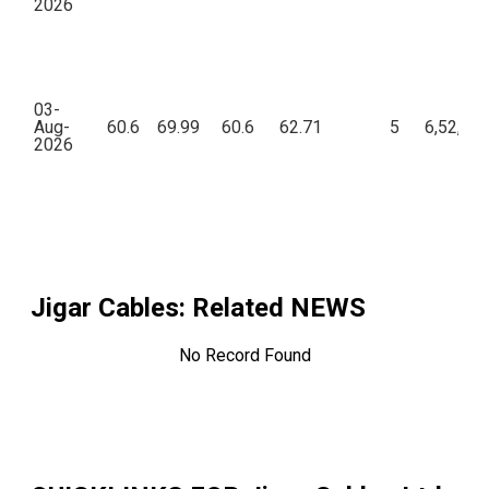
2026
03-
Aug-
60.6
69.99
60.6
62.71
5
6,52,56
2026
Jigar Cables
: Related NEWS
No Record Found