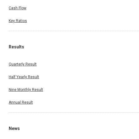
Cash Flow
Key Ratios
Results
Quarterly Result
Half Yearly Result
Nine Monthly Result
Annual Result
News