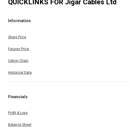
QUICKLINKS FOR
Jigar Cables Ltd
Information
Share Price
Futures Price
Option Chain
Historical Data
Financials
Profit & Loss
Balance Sheet