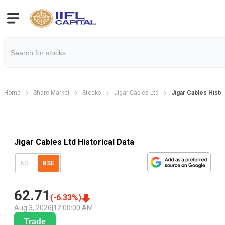
Home
Share Market
Stocks
Jigar Cables Ltd
Jigar Cables Histor
Jigar Cables Ltd Historical Data
NSE
BSE
62.71
(
-6.33
%)
Aug 3, 2026
|
12:00:00 AM
Trade