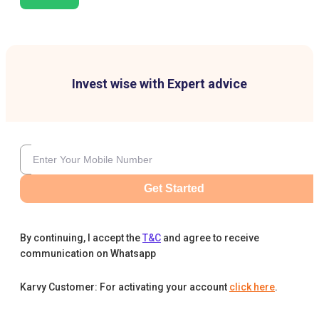
Invest wise with Expert advice
Get Started
By continuing, I accept the
T&C
and agree to receive
communication on Whatsapp
Karvy Customer: For activating your account
click here
.