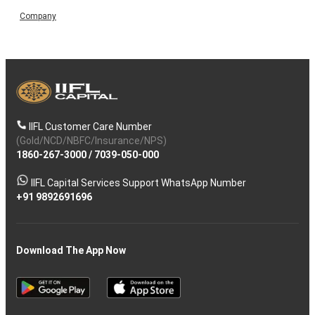
Company
IIFL Customer Care Number
(Gold/NCD/NBFC/Insurance/NPS)
1860-267-3000
/
7039-050-000
IIFL Capital Services Support WhatsApp Number
+91 9892691696
Download The App Now