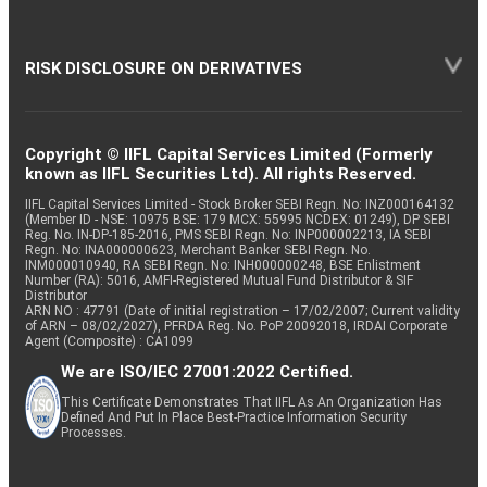
RISK DISCLOSURE ON DERIVATIVES
Copyright © IIFL Capital Services Limited (Formerly
known as IIFL Securities Ltd). All rights Reserved.
IIFL Capital Services Limited - Stock Broker SEBI Regn. No: INZ000164132
(Member ID - NSE: 10975 BSE: 179 MCX: 55995 NCDEX: 01249), DP SEBI
Reg. No. IN-DP-185-2016, PMS SEBI Regn. No: INP000002213, IA SEBI
Regn. No: INA000000623, Merchant Banker SEBI Regn. No.
INM000010940, RA SEBI Regn. No: INH000000248, BSE Enlistment
Number (RA): 5016, AMFI-Registered Mutual Fund Distributor & SIF
Distributor
ARN NO : 47791 (Date of initial registration – 17/02/2007; Current validity
of ARN – 08/02/2027), PFRDA Reg. No. PoP 20092018, IRDAI Corporate
Agent (Composite) : CA1099
We are ISO/IEC 27001:2022 Certified.
This Certificate Demonstrates That IIFL As An Organization Has
Defined And Put In Place Best-Practice Information Security
Processes.