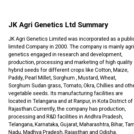
JK Agri Genetics Ltd
Summary
JK Agri Genetics Limited was incorporated as a publi
limited Company in 2000. The company is mainly agri
genetics engaged in research and development,
production, processing and marketing of high quality
hybrid seeds for different crops like Cotton, Maize,
Paddy, Pearl Millet, Sorghum , Mustard, Wheat,
Sorghum Sudan grass, Tomato, Okra, Chillies and oth
vegetable seeds. Its manufacturing facilities are
located in Telangana and at Ranpur, in Kota District of
Rajasthan.Currently, the company has production,
processing and R&D facilities in Andhra Pradesh,
Telangana, Karnataka, Gujarat, Maharashtra, Bihar, Tam
Nadu, Madhya Pradesh, Rajasthan and Odisha.