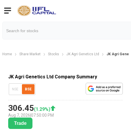
Home
Share Market
Stocks
JK Agri Genetics Ltd
JK Agri Genet
JK Agri Genetics Ltd Company Summary
NSE
BSE
306.45
(
1.29
%)
Aug 7, 2026
|
07:50:00 PM
Trade