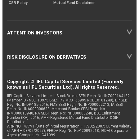
CSR Policy
Mutual Fund Disclaimer
ATTENTION INVESTORS
RISK DISCLOSURE ON DERIVATIVES
Copyright © IIFL Capital Services Limited (Formerly
known as IIFL Securities Ltd). All rights Reserved.
IIFL Capital Services Limited - Stock Broker SEBI Regn. No: INZ000164132
(Member ID - NSE: 10975 BSE: 179 MCX: 55995 NCDEX: 01249), DP SEBI
Reg. No. IN-DP-185-2016, PMS SEBI Regn. No: INP000002213, IA SEBI
Regn. No: INA000000623, Merchant Banker SEBI Regn. No.
INM000010940, RA SEBI Regn. No: INH000000248, BSE Enlistment
Number (RA): 5016, AMFI-Registered Mutual Fund Distributor & SIF
Distributor
ARN NO : 47791 (Date of initial registration – 17/02/2007; Current validity
of ARN – 08/02/2027), PFRDA Reg. No. PoP 20092018, IRDAI Corporate
Agent (Composite) : CA1099