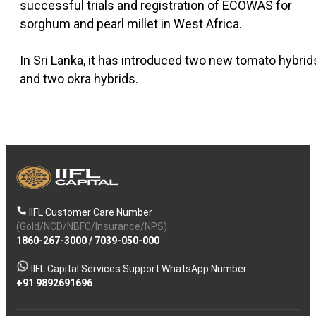
successful trials and registration of ECOWAS for
sorghum and pearl millet in West Africa.
In Sri Lanka, it has introduced two new tomato hybrid
and two okra hybrids.
IIFL Customer Care Number
(Gold/NCD/NBFC/Insurance/NPS)
1860-267-3000
/
7039-050-000
IIFL Capital Services Support WhatsApp Number
+91 9892691696