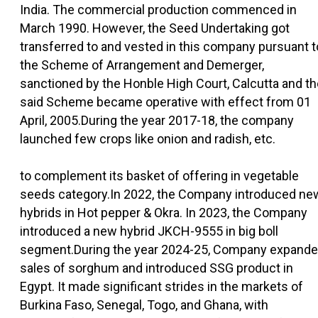
India. The commercial production commenced in
March 1990. However, the Seed Undertaking got
transferred to and vested in this company pursuant t
the Scheme of Arrangement and Demerger,
sanctioned by the Honble High Court, Calcutta and th
said Scheme became operative with effect from 01
April, 2005.During the year 2017-18, the company
launched few crops like onion and radish, etc.
to complement its basket of offering in vegetable
seeds category.In 2022, the Company introduced ne
hybrids in Hot pepper & Okra. In 2023, the Company
introduced a new hybrid JKCH-9555 in big boll
segment.During the year 2024-25, Company expand
sales of sorghum and introduced SSG product in
Egypt. It made significant strides in the markets of
Burkina Faso, Senegal, Togo, and Ghana, with