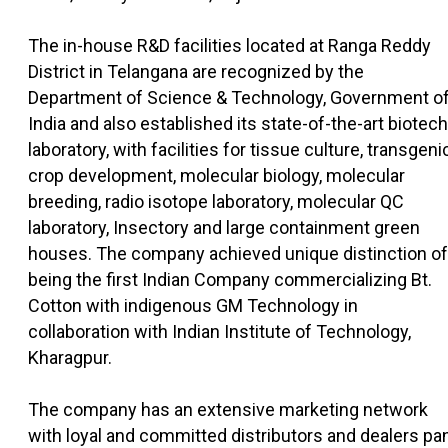
The in-house R&D facilities located at Ranga Reddy
District in Telangana are recognized by the
Department of Science & Technology, Government o
India and also established its state-of-the-art biotech
laboratory, with facilities for tissue culture, transgeni
crop development, molecular biology, molecular
breeding, radio isotope laboratory, molecular QC
laboratory, Insectory and large containment green
houses. The company achieved unique distinction of
being the first Indian Company commercializing Bt.
Cotton with indigenous GM Technology in
collaboration with Indian Institute of Technology,
Kharagpur.
The company has an extensive marketing network
with loyal and committed distributors and dealers pa