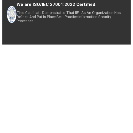
We are ISO/IEC 27001:2022 Certified.
This Certificate Demonstrates That IIFL As An Organization Has
Defined And Put In Place Best-Practice Information Security
Processes.