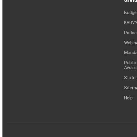
Usefu
Budge
KARVY
Podca
Webin
Mandat
Public
Aware
Statem
Sitem
Help