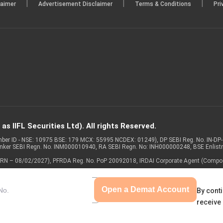
|
|
|
laimer
Advertisement Disclaimer
Terms & Conditions
Pri
s IIFL Securities Ltd). All rights Reserved.
Member ID - NSE: 10975 BSE: 179 MCX: 55995 NCDEX: 01249), DP SEBI Reg. No. IN-D
anker SEBI Regn. No. INM000010940, RA SEBI Regn. No: INH000000248, BSE Enlis
 of ARN – 08/02/2027), PFRDA Reg. No. PoP 20092018, IRDAI Corporate Agent (Compo
Open a Demat Account
By conti
receive