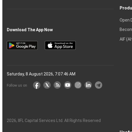
Produ
Open 
Becom
Download The App Now
AIF (A
Saturday, 8 August 2026, 7:07:47 AM
Follow us on
2026
, IIFL Capital Services Ltd. All Rights Reserved