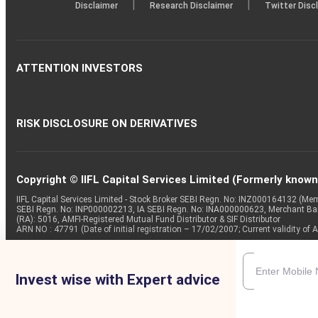
|
|
Disclaimer
Research Disclaimer
Twitter Disc
ATTENTION INVESTORS
RISK DISCLOSURE ON DERIVATIVES
Copyright © IIFL Capital Services Limited (Formerly known a
IIFL Capital Services Limited - Stock Broker SEBI Regn. No: INZ000164132 (
SEBI Regn. No: INP000002213, IA SEBI Regn. No: INA000000623, Merchant B
(RA): 5016, AMFI-Registered Mutual Fund Distributor & SIF Distributor
ARN NO : 47791 (Date of initial registration – 17/02/2007; Current validity
Invest wise with Expert advice