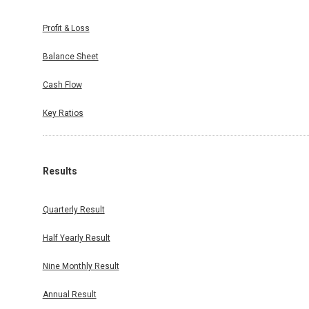
Profit & Loss
Balance Sheet
Cash Flow
Key Ratios
Results
Quarterly Result
Half Yearly Result
Nine Monthly Result
Annual Result