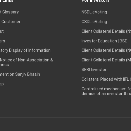
l Links
For Investors
t Glossary
NSDL eVoting
 Customer
CSDL eVoting
st
Client Collateral Details (
ars
Investor Education | BSE
ory Display of Information
Client Collateral Details (
 Notice of Non-Association &
Client Collateral Details (
ness
SEBI Investor
ent on Sanjiv Bhasin
Collateral Placed with IIFL
ap
Centralized mechanism for
demise of an investor th