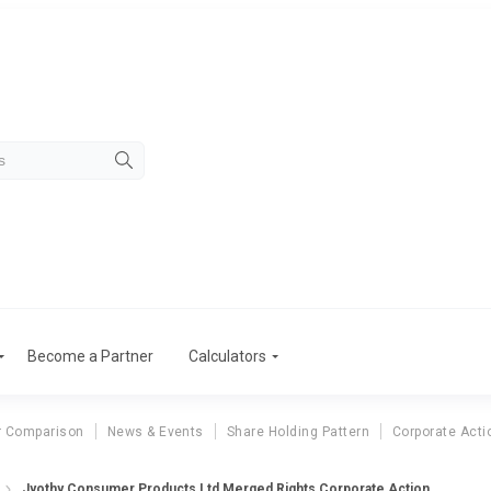
Become a Partner
Calculators
r Comparison
News & Events
Share Holding Pattern
Corporate Acti
Jyothy Consumer Products Ltd Merged Rights Corporate Action