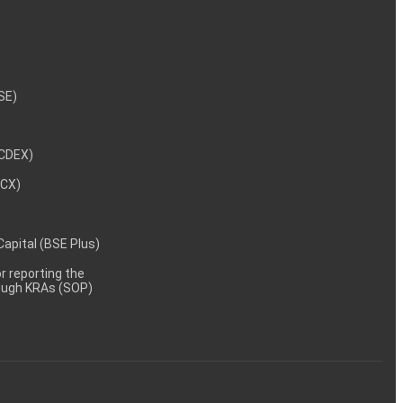
NSE)
NCDEX)
MCX)
 Capital (BSE Plus)
 reporting the
rough KRAs (SOP)