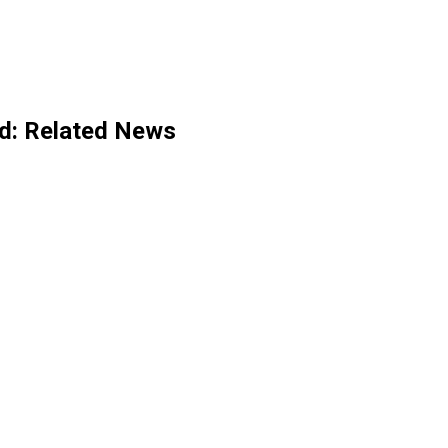
d
: Related News