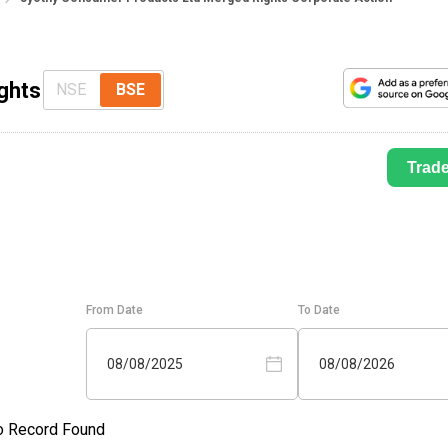
ghts
NSE
BSE
Trad
From Date
To Date
08/08/2025
08/08/2026
o Record Found