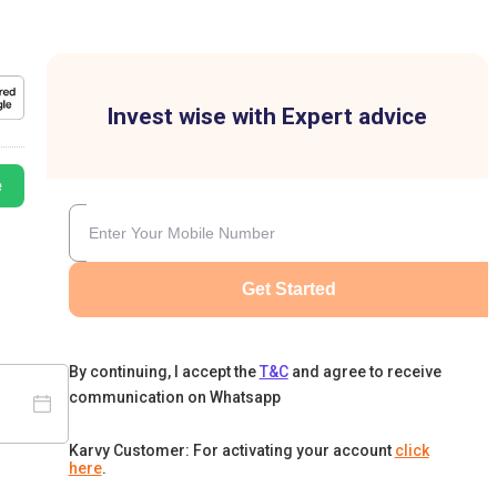
Invest wise with Expert advice
e
Get Started
By continuing, I accept the
T&C
and agree to receive
communication on Whatsapp
Karvy Customer: For activating your account
click
here
.