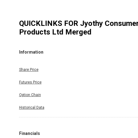
QUICKLINKS FOR
Jyothy Consume
Products Ltd Merged
Information
Share Price
Futures Price
Option Chain
Historical Data
Financials