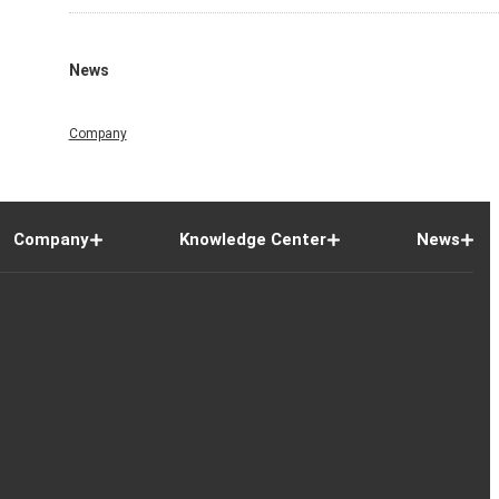
News
Company
Company
Knowledge Center
News