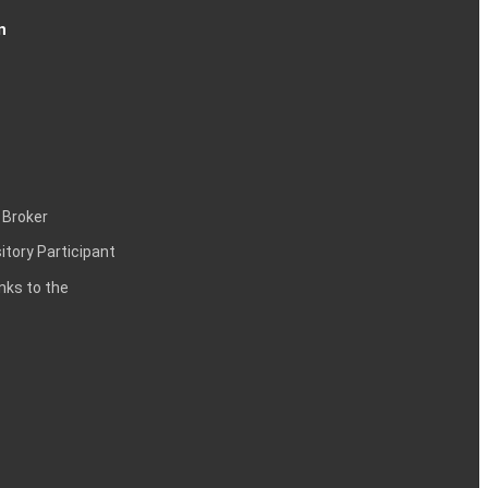
n
 Broker
itory Participant
inks to the