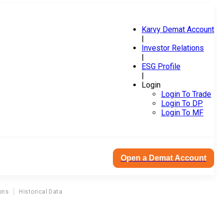
Karvy Demat Account
|
Investor Relations
|
ESG Profile
|
Login
Login To Trade
Login To DP
Login To MF
Open a Demat Account
ons
Historical Data