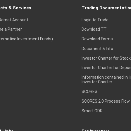
cts & Services
Trading Documentatio
Demat Account
Login to Trade
e a Partner
Download TT
lternative Investment Funds)
Download Forms
Document & Info
Investor Charter for Stock
Investor Charter for Depos
Information contained in l
Investor Charter
SCORES
SCORES 2.0 Process Flow
Smart ODR