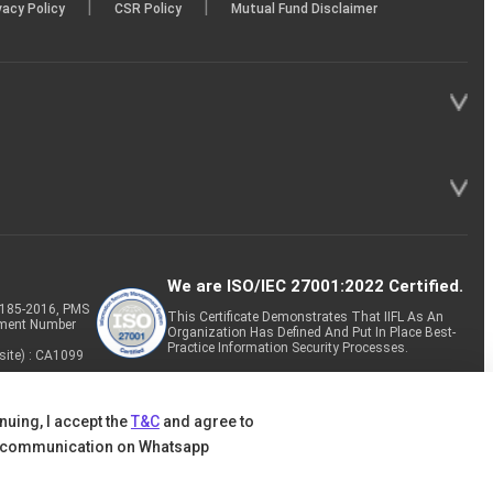
|
|
vacy Policy
CSR Policy
Mutual Fund Disclaimer
We are ISO/IEC 27001:2022 Certified.
P-185-2016, PMS
This Certificate Demonstrates That IIFL As An
tment Number
Organization Has Defined And Put In Place Best-
Practice Information Security Processes.
site) : CA1099
nuing, I accept the
T&C
and agree to
 communication on Whatsapp