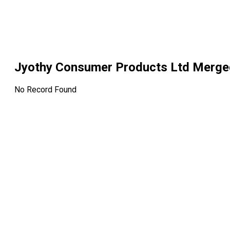
Jyothy Consumer Products Ltd Merge
No Record Found