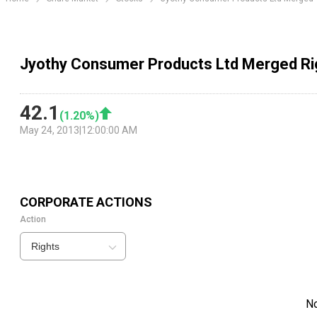
Jyothy Consumer Products Ltd Merged Ri
42.1
(
1.20
%)
May 24, 2013
|
12:00:00 AM
CORPORATE ACTIONS
Action
Rights
N