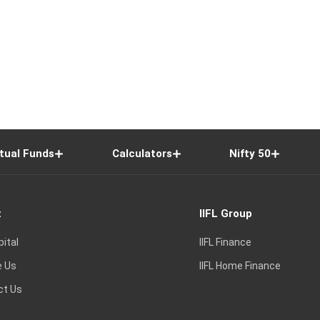
tual Funds
Calculators
Nifty 50
t
IIFL Group
pital
IIFL Finance
e Us
IIFL Home Finance
ct Us