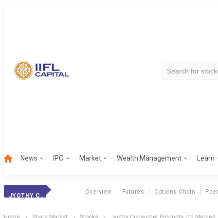
News
IPO
Market
Wealth Management
Learn
Overview
Futures
Options Chain
Pee
JYOTHY CONSUMER PRODUCTS LTD MERGED
Home
Share Market
Stocks
Jyothy Consumer Products Ltd Merged