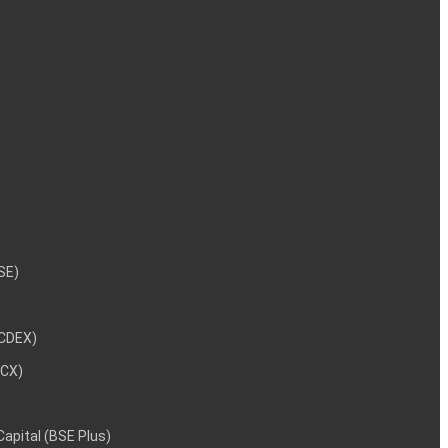
NSE)
NCDEX)
MCX)
 Capital (BSE Plus)