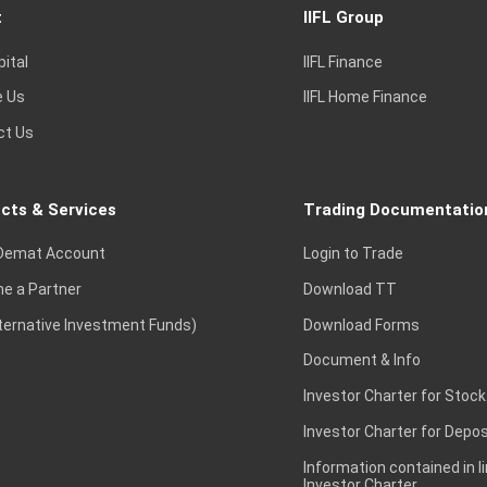
t
IIFL Group
pital
IIFL Finance
e Us
IIFL Home Finance
ct Us
cts & Services
Trading Documentatio
Demat Account
Login to Trade
e a Partner
Download TT
lternative Investment Funds)
Download Forms
Document & Info
Investor Charter for Stock
Investor Charter for Depos
Information contained in l
Investor Charter