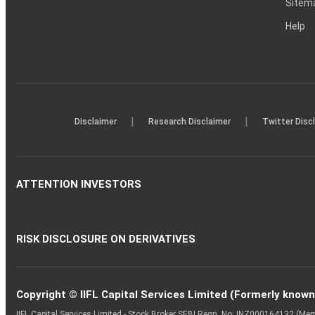
Sitem
Help
|
|
Disclaimer
Research Disclaimer
Twitter Disc
ATTENTION INVESTORS
RISK DISCLOSURE ON DERIVATIVES
Copyright © IIFL Capital Services Limited (Formerly known a
IIFL Capital Services Limited - Stock Broker SEBI Regn. No: INZ000164132 (