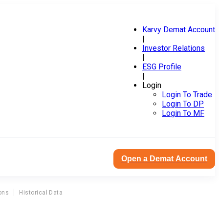
Karvy Demat Account
|
Investor Relations
|
ESG Profile
|
Login
Login To Trade
Login To DP
Login To MF
Open a Demat Account
ons
Historical Data