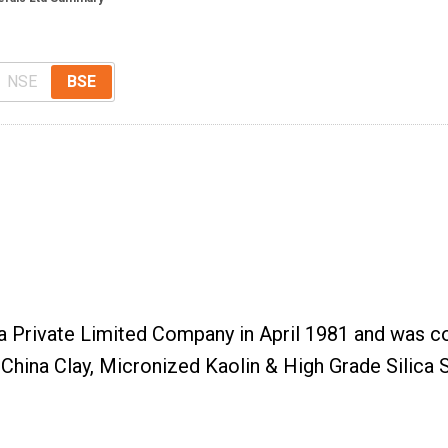
NSE
BSE
a Private Limited Company in April 1981 and was c
hina Clay, Micronized Kaolin & High Grade Silica S