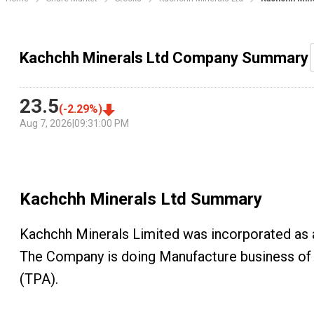
Kachchh Minerals Ltd Company Summary
23.5
(
-2.29
%)
Aug 7, 2026
|
09:31:00 PM
Kachchh Minerals Ltd
Summary
Kachchh Minerals Limited was incorporated as 
The Company is doing Manufacture business of C
(TPA).