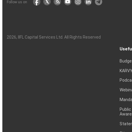
Follow us on
2026
, IIFL Capital Services Ltd. All Rights Reserved
Usefu
Budge
KARVY
Podca
Webin
Mandat
Public
Aware
Statem