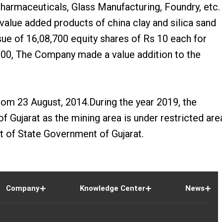
Pharmaceuticals, Glass Manufacturing, Foundry, etc.
lue added products of china clay and silica sand
sue of 16,08,700 equity shares of Rs 10 each for
-2000, The Company made a value addition to the
om 23 August, 2014.During the year 2019, the
Gujarat as the mining area is under restricted are
 of State Government of Gujarat.
Company
Knowledge Center
News