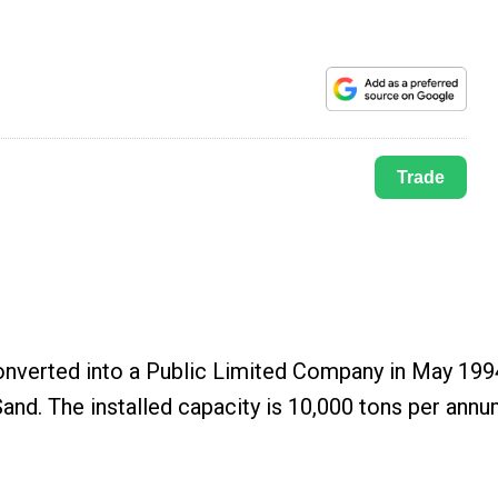
Trade
onverted into a Public Limited Company in May 199
and. The installed capacity is 10,000 tons per ann