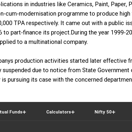
ations in industries like Ceramics, Paint, Paper, 
n-cum-modernisation programme to produce high va
,000 TPA respectively. It came out with a public is
96 to part-finance its project.During the year 1999
pplied to a multinational company.
s production activities started later effective fr
suspended due to notice from State Government of 
s pursuing its case with the concerned department
tual Funds
Calculators
Nifty 50