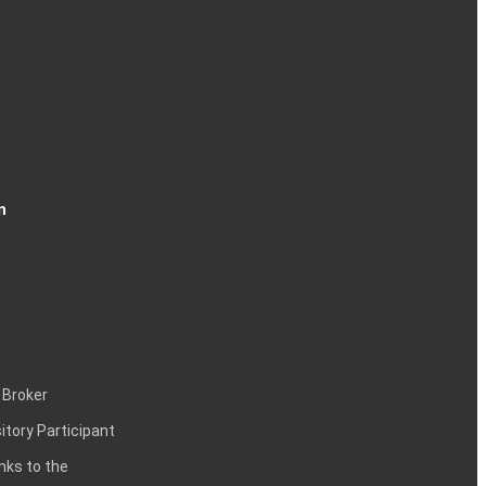
n
 Broker
itory Participant
inks to the