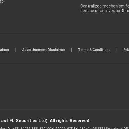
ap
Centralized mechanism for
demise of an investor th
|
|
|
laimer
Advertisement Disclaimer
Terms & Conditions
Pri
s IIFL Securities Ltd). All rights Reserved.
Member ID - NSE: 10975 BSE: 179 MCX: 55995 NCDEX: 01249), DP SEBI Reg. No. IN-D