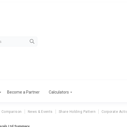
Become a Partner
Calculators
r Comparison
News & Events
Share Holding Pattern
Corporate Acti
erals Ltd Summary