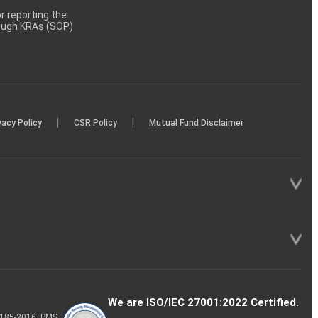
 reporting the
rough KRAs (SOP)
|
|
vacy Policy
CSR Policy
Mutual Fund Disclaimer
We are ISO/IEC 27001:2022 Certified.
P-185-2016, PMS