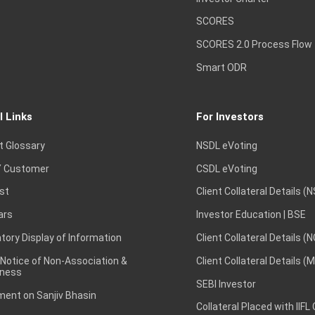
SCORES
SCORES 2.0 Process Flow
Smart ODR
l Links
For Investors
t Glossary
NSDL eVoting
 Customer
CSDL eVoting
st
Client Collateral Details (
ars
Investor Education | BSE
ory Display of Information
Client Collateral Details (
 Notice of Non-Association &
Client Collateral Details (
ness
SEBI Investor
ent on Sanjiv Bhasin
Collateral Placed with IIFL