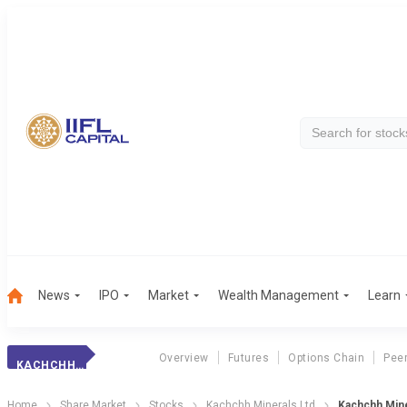
News
IPO
Market
Wealth Management
Learn
Overview
Futures
Options Chain
Pee
KACHCHH MINERALS
Home
Share Market
Stocks
Kachchh Minerals Ltd
Kachchh Min