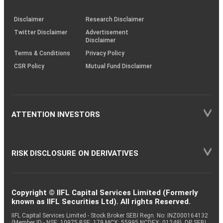
through
KRAs
(SOP)
Disclaimer
Research Disclaimer
Twitter Disclaimer
Advertisement
Disclaimer
Terms & Conditions
Privacy Policy
CSR Policy
Mutual Fund Disclaimer
ATTENTION INVESTORS
RISK DISCLOSURE ON DERIVATIVES
Copyright © IIFL Capital Services Limited (Formerly
known as IIFL Securities Ltd). All rights Reserved.
IIFL Capital Services Limited - Stock Broker SEBI Regn. No: INZ000164132
(Member ID - NSE: 10975 BSE: 179 MCX: 55995 NCDEX: 01249), DP SEBI