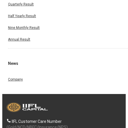
Quarterly Result
Half Yearly Result
Nine Monthly Result
Annual Result
News
Company
IIFL Customer Care Number
(Gold/NCD/NBFC/Insurance/NPS)