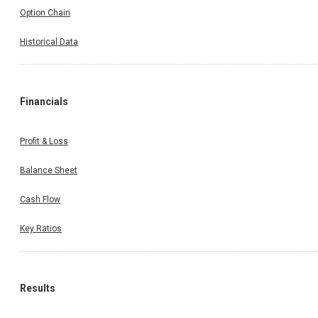
Option Chain
Historical Data
Financials
Profit & Loss
Balance Sheet
Cash Flow
Key Ratios
Results