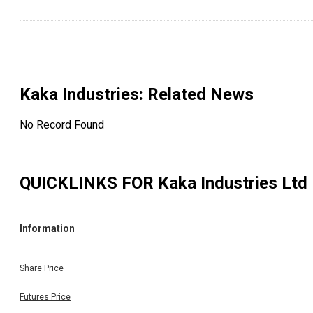
Kaka Industries
: Related News
No Record Found
QUICKLINKS FOR
Kaka Industries Ltd
Information
Share Price
Futures Price