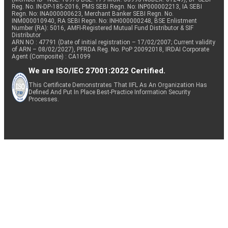
Reg. No. IN-DP-185-2016, PMS SEBI Regn. No: INP000002213, IA SEBI
Regn. No: INA000000623, Merchant Banker SEBI Regn. No.
INM000010940, RA SEBI Regn. No: INH000000248, BSE Enlistment
Number (RA): 5016, AMFI-Registered Mutual Fund Distributor & SIF
Distributor
ARN NO : 47791 (Date of initial registration – 17/02/2007; Current validity
of ARN – 08/02/2027), PFRDA Reg. No. PoP 20092018, IRDAI Corporate
Agent (Composite) : CA1099
We are ISO/IEC 27001:2022 Certified.
This Certificate Demonstrates That IIFL As An Organization Has
Defined And Put In Place Best-Practice Information Security
Processes.