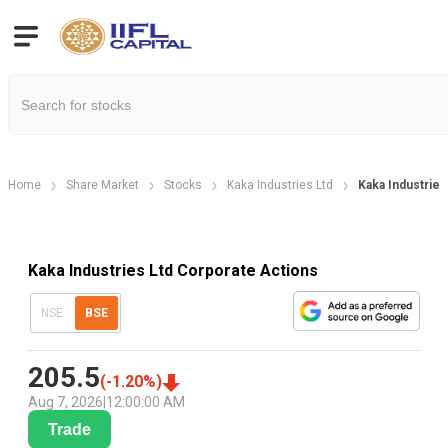
Home
Share Market
Stocks
Kaka Industries Ltd
Kaka Industries
Kaka Industries Ltd Corporate Actions
NSE
BSE
205.5
(
-1.20
%)
Aug 7, 2026
|
12:00:00 AM
Trade