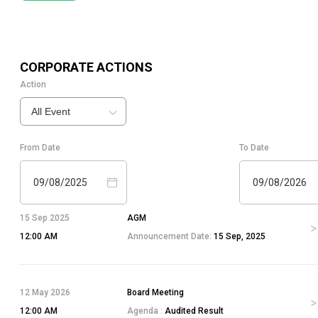
CORPORATE ACTIONS
Action
All Event
From Date
To Date
09/08/2025
09/08/2026
15 Sep 2025
AGM
12:00 AM
Announcement Date:
15 Sep, 2025
12 May 2026
Board Meeting
12:00 AM
Agenda :
Audited Result