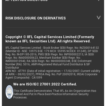
RISK DISCLOSURE ON DERIVATIVES
Copyright © IIFL Capital Services Limited (Formerly
known as IIFL Securities Ltd). All rights Reserved.
IIFL Capital Services Limited - Stock Broker SEBI Regn. No: INZ000164132
(Member ID - NSE: 10975 BSE: 179 MCX: 55995 NCDEX: 01249), DP SEBI
Reg. No. IN-DP-185-2016, PMS SEBI Regn. No: INP000002213, IA SEBI
Regn. No: INA000000623, Merchant Banker SEBI Regn. No.
INM000010940, RA SEBI Regn. No: INH000000248, BSE Enlistment
Number (RA): 5016, AMFI-Registered Mutual Fund Distributor & SIF
Distributor
ARN NO : 47791 (Date of initial registration – 17/02/2007; Current validity
of ARN – 08/02/2027), PFRDA Reg. No. PoP 20092018, IRDAI Corporate
Agent (Composite) : CA1099
We are ISO/IEC 27001:2022 Certified.
This Certificate Demonstrates That IIFL As An Organization Has
Defined And Put In Place Best-Practice Information Security
Processes.