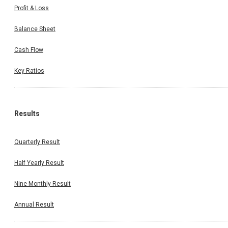
Profit & Loss
Balance Sheet
Cash Flow
Key Ratios
Results
Quarterly Result
Half Yearly Result
Nine Monthly Result
Annual Result