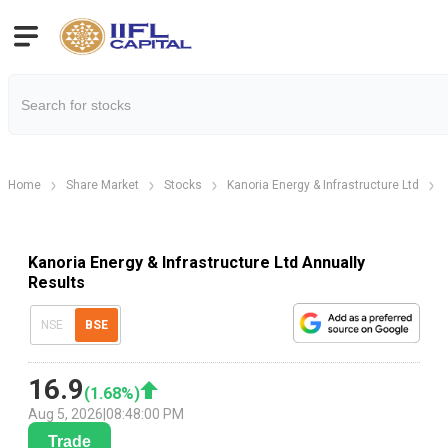
Home
Share Market
Stocks
Kanoria Energy & Infrastructure Ltd
Kanoria Energy & Infrastructure Ltd Annually
Results
NSE
BSE
16.9
(
1.68
%)
Aug 5, 2026
|
08:48:00 PM
Trade