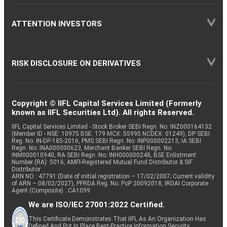
ATTENTION INVESTORS
RISK DISCLOSURE ON DERIVATIVES
Copyright © IIFL Capital Services Limited (Formerly
known as IIFL Securities Ltd). All rights Reserved.
IIFL Capital Services Limited - Stock Broker SEBI Regn. No: INZ000164132
(Member ID - NSE: 10975 BSE: 179 MCX: 55995 NCDEX: 01249), DP SEBI
Reg. No. IN-DP-185-2016, PMS SEBI Regn. No: INP000002213, IA SEBI
Regn. No: INA000000623, Merchant Banker SEBI Regn. No.
INM000010940, RA SEBI Regn. No: INH000000248, BSE Enlistment
Number (RA): 5016, AMFI-Registered Mutual Fund Distributor & SIF
Distributor
ARN NO : 47791 (Date of initial registration – 17/02/2007; Current validity
of ARN – 08/02/2027), PFRDA Reg. No. PoP 20092018, IRDAI Corporate
Agent (Composite) : CA1099
We are ISO/IEC 27001:2022 Certified.
This Certificate Demonstrates That IIFL As An Organization Has
Defined And Put In Place Best-Practice Information Security