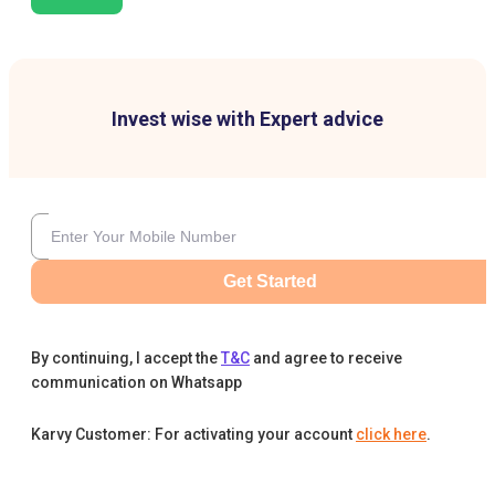
Invest wise with Expert advice
Get Started
By continuing, I accept the
T&C
and agree to receive
communication on Whatsapp
Karvy Customer: For activating your account
click here
.