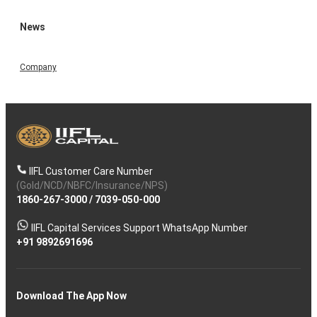
News
Company
IIFL Customer Care Number
(Gold/NCD/NBFC/Insurance/NPS)
1860-267-3000
/
7039-050-000
IIFL Capital Services Support WhatsApp Number
+91 9892691696
Download The App Now