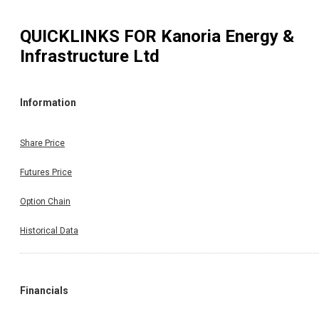
QUICKLINKS FOR
Kanoria Energy &
Infrastructure Ltd
Information
Share Price
Futures Price
Option Chain
Historical Data
Financials