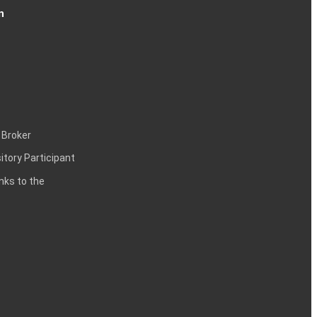
n
 Broker
itory Participant
inks to the