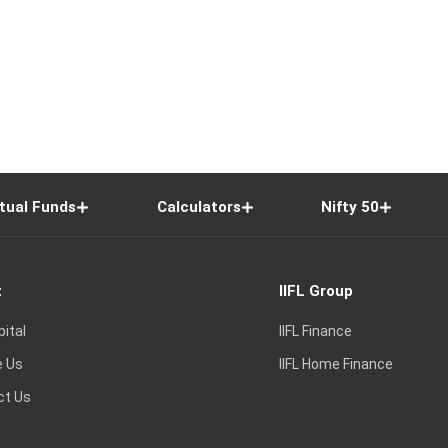
tual Funds
Calculators
Nifty 50
t
IIFL Group
pital
IIFL Finance
e Us
IIFL Home Finance
ct Us