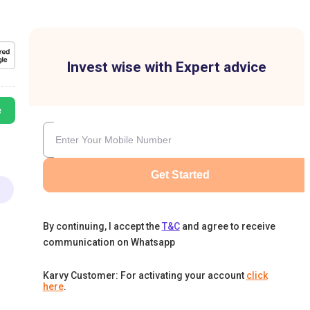
Invest wise with Expert advice
e
Get Started
By continuing, I accept the
T&C
and agree to receive
communication on Whatsapp
Karvy Customer: For activating your account
click
here
.