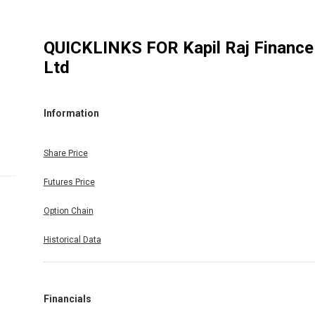
QUICKLINKS FOR
Kapil Raj Finance
Ltd
Information
Share Price
Futures Price
Option Chain
Historical Data
Financials