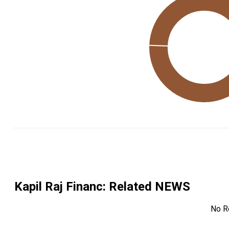
Kapil Raj Financ
: Related NEWS
No R