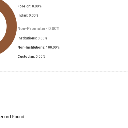
Foreign:
0.00
%
Indian:
0.00
%
Non-Promoter-
0.00
%
Institutions:
0.00
%
Non-Institutions:
100.00
%
Custodian:
0.00
%
ecord Found