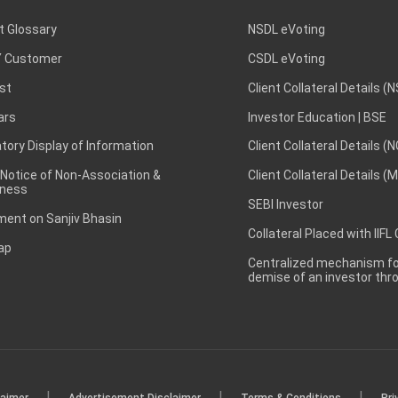
t Glossary
NSDL eVoting
 Customer
CSDL eVoting
st
Client Collateral Details (
ars
Investor Education | BSE
ory Display of Information
Client Collateral Details (
 Notice of Non-Association &
Client Collateral Details (
ness
SEBI Investor
ent on Sanjiv Bhasin
Collateral Placed with IIFL
ap
Centralized mechanism for
demise of an investor th
|
|
|
laimer
Advertisement Disclaimer
Terms & Conditions
Pri