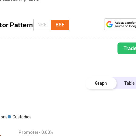
tor Pattern
NSE
BSE
Trad
Graph
Table
tions
Custodies
Promoter-
0.00
%