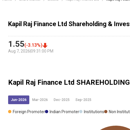
Kapil Raj Finance Ltd Shareholding & Inves
1.55
(
-3.13
%)
Aug 7, 2026
|
09:31:00 PM
Kapil Raj Finance Ltd
SHAREHOLDING
Jun-2026
Mar-2026
Dec-2025
Sep-2025
Foreign Promoter
Indian Promoter
Institutions
Non Institu