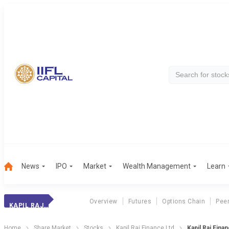
News
IPO
Market
Wealth Management
Learn
Overview
Futures
Options Chain
Pee
KAPIL RAJ FINANC
Home
Share Market
Stocks
Kapil Raj Finance Ltd
Kapil Raj Fina