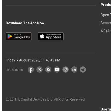
Produ
Open 
Becom
Download The App Now
AIF (A
Friday, 7 August 2026, 11:46:44 PM
Follow us on
2026
, IIFL Capital Services Ltd. All Rights Reserved
Usefu