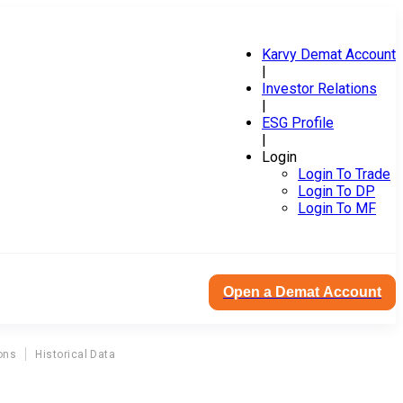
Karvy Demat Account
|
Investor Relations
|
ESG Profile
|
Login
Login To Trade
Login To DP
Login To MF
Open a Demat Account
ons
Historical Data