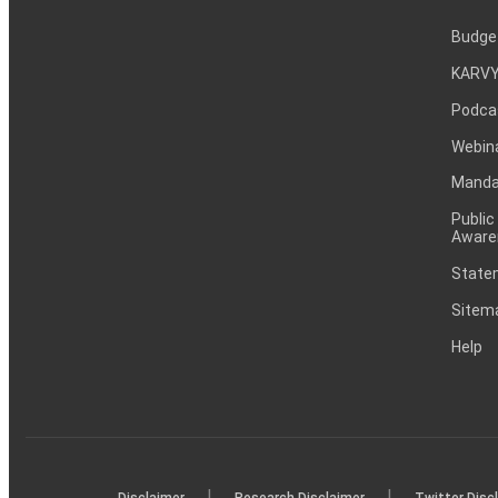
Budge
KARVY
Podca
Webin
Mandat
Public
Aware
Statem
Sitem
Help
|
|
Disclaimer
Research Disclaimer
Twitter Disc