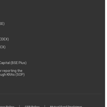
NSE)
NCDEX)
MCX)
 Capital (BSE Plus)
 reporting the
rough KRAs (SOP)
|
|
vacy Policy
CSR Policy
Mutual Fund Disclaimer