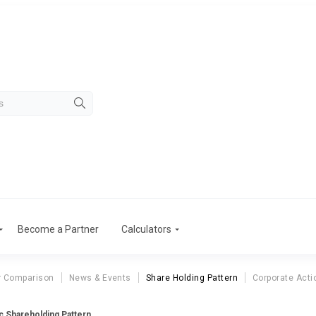
Become a Partner
Calculators
r Comparison
News & Events
Share Holding Pattern
Corporate Acti
nc Shareholding Pattern