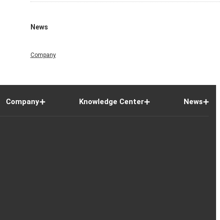
News
Company
Company
Knowledge Center
News