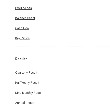
Profit & Loss
Balance Sheet
Cash Flow
Key Ratios
Results
Quarterly Result
Half Yearly Result
Nine Monthly Result
Annual Result