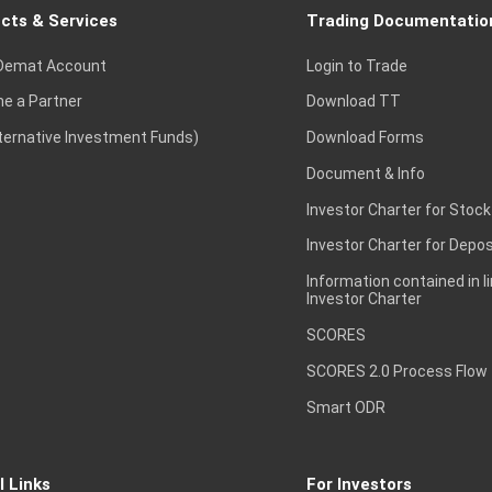
cts & Services
Trading Documentatio
Demat Account
Login to Trade
e a Partner
Download TT
lternative Investment Funds)
Download Forms
Document & Info
Investor Charter for Stock
Investor Charter for Depos
Information contained in l
Investor Charter
SCORES
SCORES 2.0 Process Flow
Smart ODR
l Links
For Investors