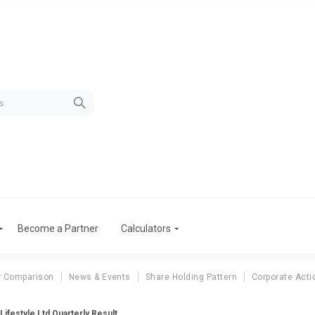
Become a Partner
Calculators
r Comparison
News & Events
Share Holding Pattern
Corporate Acti
 Lifestyle Ltd Quarterly Result