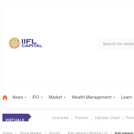
News
IPO
Market
Wealth Management
Learn
Overview
Futures
Options Chain
Pee
VIRTUALSOFT SYS.
Home
Share Market
Stocks
Kati patang Lifestyle Ltd
Kati patang