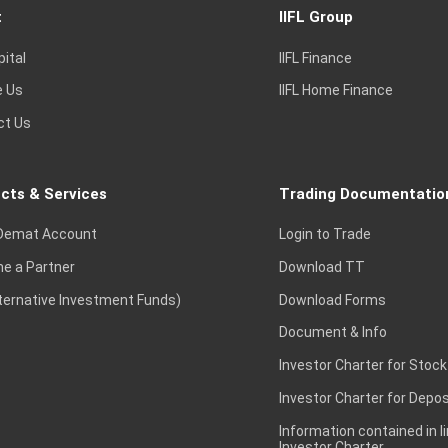
t
IIFL Group
pital
IIFL Finance
e Us
IIFL Home Finance
ct Us
cts & Services
Trading Documentatio
Demat Account
Login to Trade
e a Partner
Download TT
lternative Investment Funds)
Download Forms
Document & Info
Investor Charter for Stock
Investor Charter for Depos
Information contained in l
Investor Charter