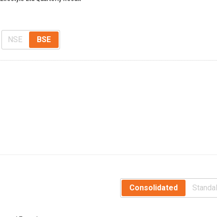
s
NSE
BSE
Consolidated
Standa