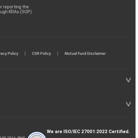
 reporting the
rough KRAs (SOP)
|
|
vacy Policy
CSR Policy
Mutual Fund Disclaimer
We are ISO/IEC 27001:2022 Certified.
P-185-2016, PMS