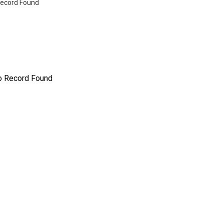
ecord Found
o Record Found