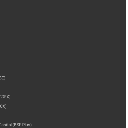
NSE)
NCDEX)
MCX)
 Capital (BSE Plus)