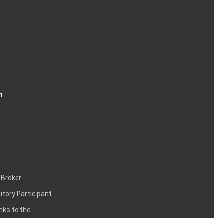
n
 Broker
itory Participant
inks to the