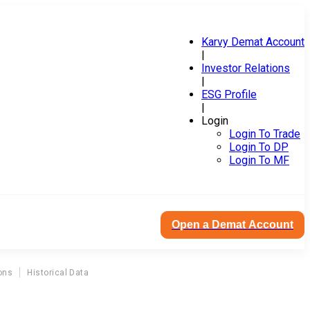
Karvy Demat Account
|
Investor Relations
|
ESG Profile
|
Login
Login To Trade
Login To DP
Login To MF
Open a Demat Account
ons
Historical Data