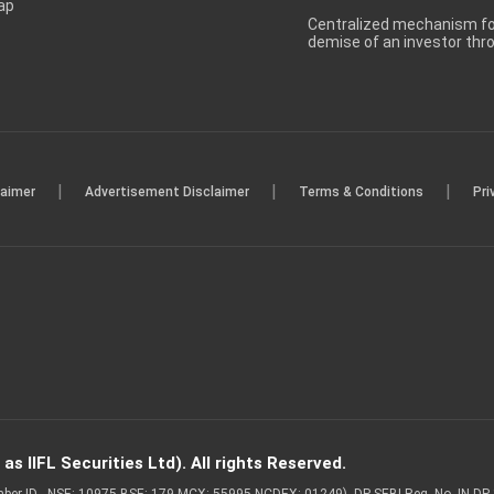
ap
Centralized mechanism for
demise of an investor th
|
|
|
laimer
Advertisement Disclaimer
Terms & Conditions
Pri
s IIFL Securities Ltd). All rights Reserved.
Member ID - NSE: 10975 BSE: 179 MCX: 55995 NCDEX: 01249), DP SEBI Reg. No. IN-D