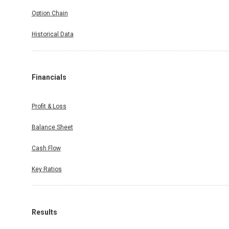
Option Chain
Historical Data
Financials
Profit & Loss
Balance Sheet
Cash Flow
Key Ratios
Results