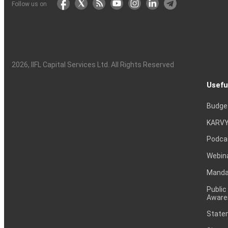
Follow us on
2026
, IIFL Capital Services Ltd. All Rights Reserved
Usefu
Budge
KARVY
Podca
Webin
Mandat
Public
Aware
Statem