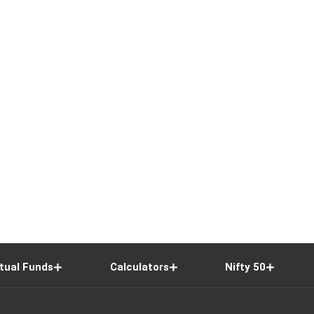
tual Funds
Calculators
Nifty 50