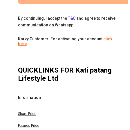
By continuing, I accept the
T&C
and agree to receive
communication on Whatsapp
Karvy Customer: For activating your account
click
here
.
QUICKLINKS FOR
Kati patang
Lifestyle Ltd
Information
Share Price
Futures Price