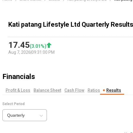
Kati patang Lifestyle Ltd Quarterly Result
17.45
(
3.01
%)
Aug 7, 2026
|
09:31:00 PM
Financials
Profit & Loss
Balance Sheet
Cash Flow
Ratios
Results
Select Period
Quarterly