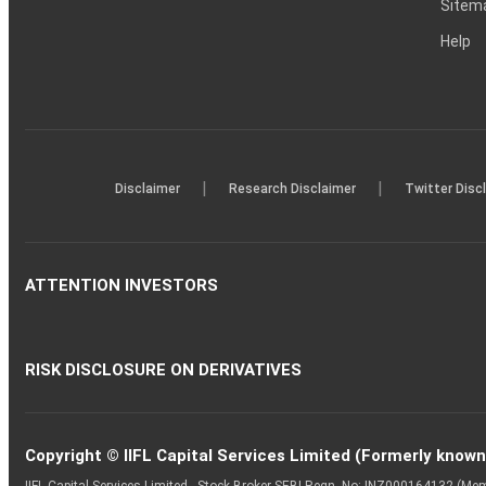
Sitem
Help
|
|
Disclaimer
Research Disclaimer
Twitter Disc
ATTENTION INVESTORS
RISK DISCLOSURE ON DERIVATIVES
Copyright © IIFL Capital Services Limited (Formerly known a
IIFL Capital Services Limited - Stock Broker SEBI Regn. No: INZ000164132 (