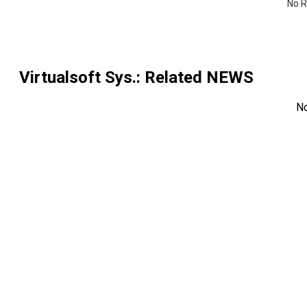
No R
Virtualsoft Sys.
: Related NEWS
N