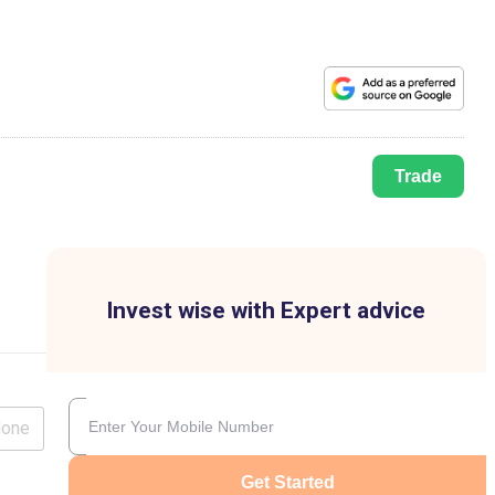
Trade
Invest wise with Expert advice
lone
Get Started