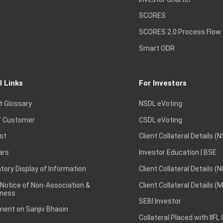
SCORES
SCORES 2.0 Process Flow
Smart ODR
l Links
For Investors
t Glossary
NSDL eVoting
 Customer
CSDL eVoting
st
Client Collateral Details (
ars
Investor Education | BSE
ory Display of Information
Client Collateral Details (
 Notice of Non-Association &
Client Collateral Details (
ness
SEBI Investor
ent on Sanjiv Bhasin
Collateral Placed with IIFL