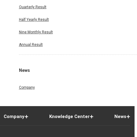
Quarterly Result
Half Yearly Result
Nine Monthly Result
Annual Result
News
Company
Company
Knowledge Center
News