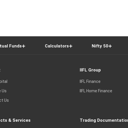
tual Funds
Calculators
Nifty 50
t
IIFL Group
pital
IIFL Finance
e Us
IIFL Home Finance
ct Us
cts & Services
Trading Documentatio