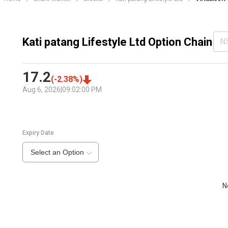
Kati patang Lifestyle Ltd Option Chain
N
17.2
(
-2.38
%)
Aug 6, 2026
|
09:02:00 PM
Expiry Date
Select an Option
N