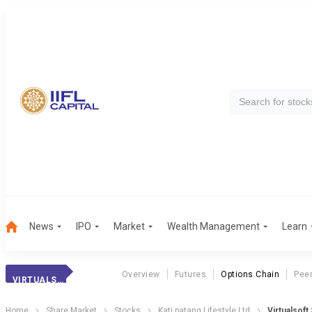
News
IPO
Market
Wealth Management
Learn
Overview
Futures
Options Chain
Pee
VIRTUALSOFT SYS.
Home
Share Market
Stocks
Kati patang Lifestyle Ltd
Virtualsoft