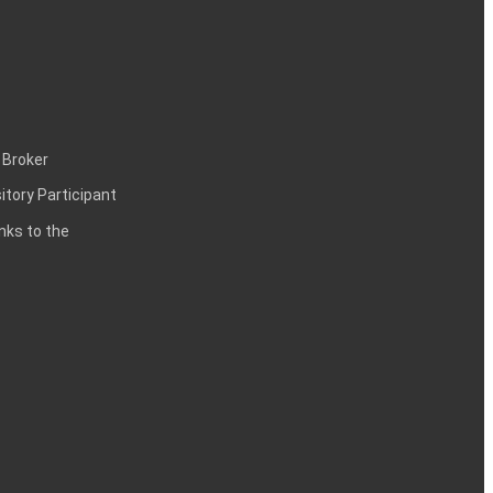
 Broker
itory Participant
inks to the