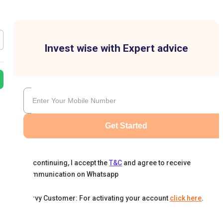
Invest wise with Expert advice
Get Started
By continuing, I accept the
T&C
and agree to receive
communication on Whatsapp
Karvy Customer: For activating your account
click here
.