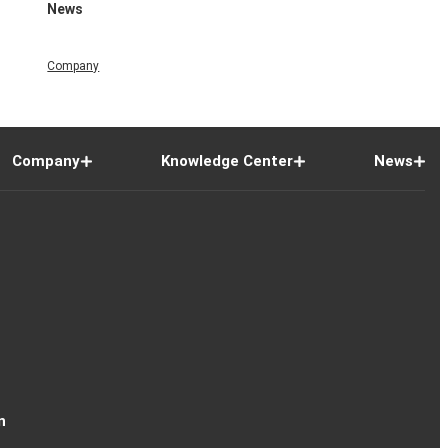
News
Company
Company
Knowledge Center
News
n