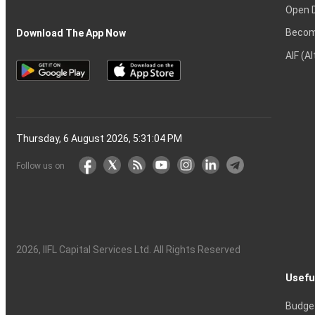
Open 
Becom
Download The App Now
AIF (A
Thursday, 6 August 2026, 5:31:05 PM
Follow us on
2026
, IIFL Capital Services Ltd. All Rights Reserved
Usefu
Budge