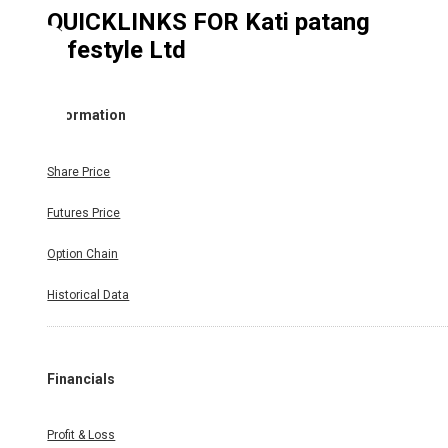
QUICKLINKS FOR
Kati patang
Lifestyle Ltd
Information
Share Price
Futures Price
Option Chain
Historical Data
Financials
Profit & Loss