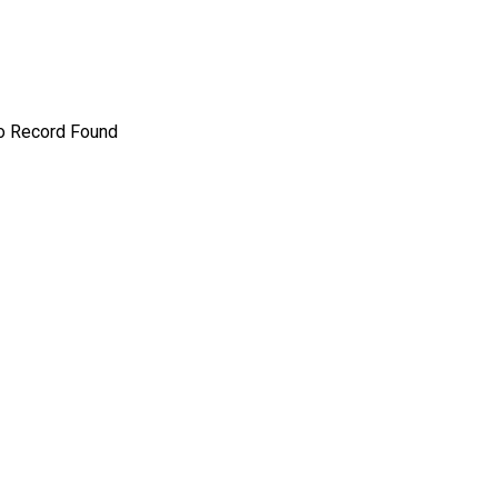
o Record Found