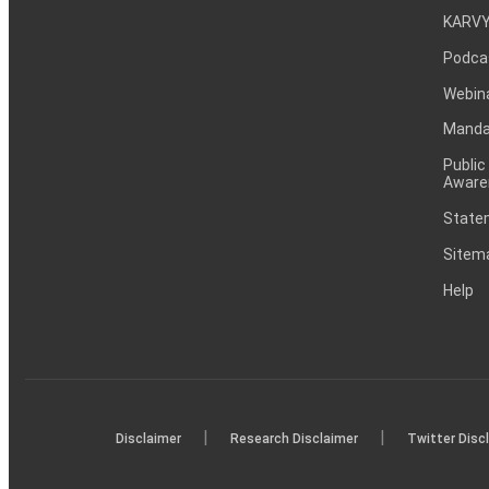
KARVY
Podca
Webin
Mandat
Public
Aware
Statem
Sitem
Help
|
|
Disclaimer
Research Disclaimer
Twitter Disc