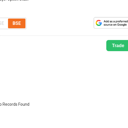
SE
BSE
Trade
o Records Found