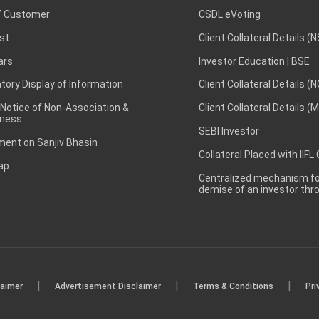
 Customer
CSDL eVoting
st
Client Collateral Details (
ars
Investor Education | BSE
ory Display of Information
Client Collateral Details (
 Notice of Non-Association &
Client Collateral Details (
ness
SEBI Investor
ent on Sanjiv Bhasin
Collateral Placed with IIFL
ap
Centralized mechanism for
demise of an investor th
|
|
|
laimer
Advertisement Disclaimer
Terms & Conditions
Pri