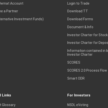
Demat Account
Login to Trade
e a Partner
Download TT
lternative Investment Funds)
Download Forms
Document & Info
Investor Charter for Stock
Investor Charter for Depos
Information contained in l
Investor Charter
SCORES
SCORES 2.0 Process Flow
Smart ODR
l Links
For Investors
t Glossary
NSDL eVoting