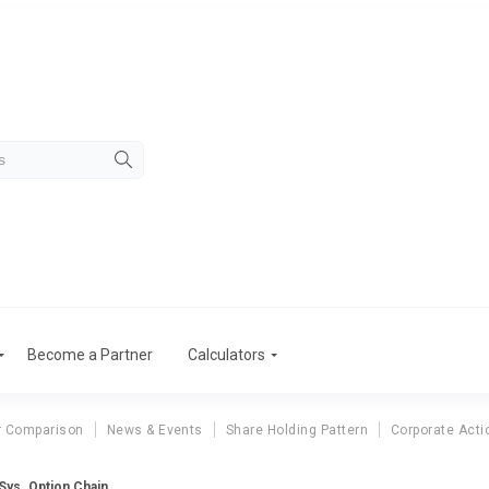
Become a Partner
Calculators
r Comparison
News & Events
Share Holding Pattern
Corporate Acti
 Sys. Option Chain