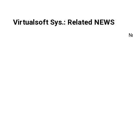
Virtualsoft Sys.
: Related NEWS
N