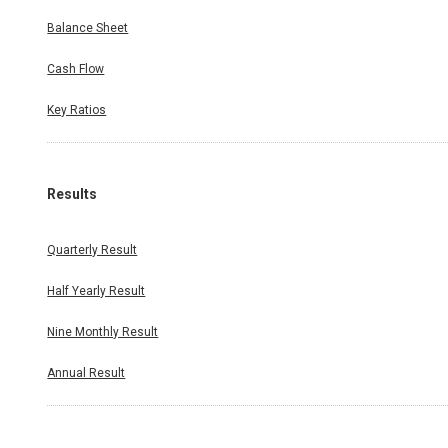
Balance Sheet
Cash Flow
Key Ratios
Results
Quarterly Result
Half Yearly Result
Nine Monthly Result
Annual Result