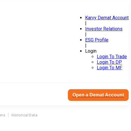
Karvy Demat Account
|
Investor Relations
|
ESG Profile
|
Login
Login To Trade
Login To DP
Login To MF
Open a Demat Account
ons
Historical Data