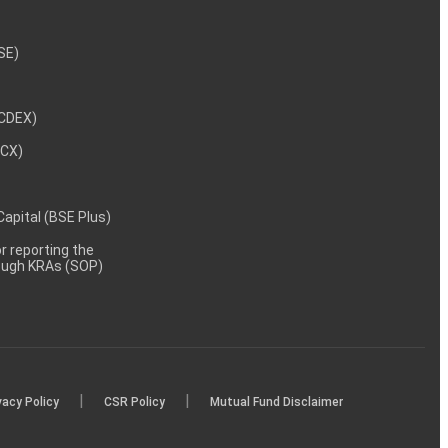
NSE)
NCDEX)
MCX)
 Capital (BSE Plus)
 reporting the
rough KRAs (SOP)
|
|
vacy Policy
CSR Policy
Mutual Fund Disclaimer