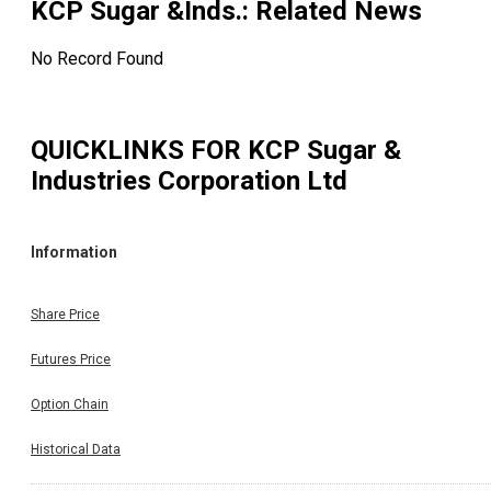
KCP Sugar &Inds.
: Related News
No Record Found
QUICKLINKS FOR
KCP Sugar &
Industries Corporation Ltd
Information
Share Price
Futures Price
Option Chain
Historical Data