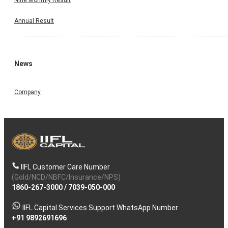
Annual Result
News
Company
IIFL Customer Care Number
(Gold/NCD/NBFC/Insurance/NPS)
1860-267-3000
/
7039-050-000
IIFL Capital Services Support WhatsApp Number
+91 9892691696