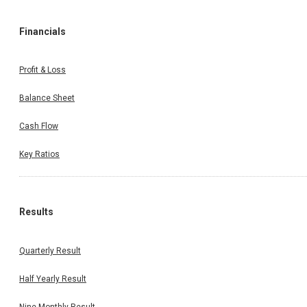
Financials
Profit & Loss
Balance Sheet
Cash Flow
Key Ratios
Results
Quarterly Result
Half Yearly Result
Nine Monthly Result