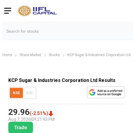
Home
Share Market
Stocks
KCP Sugar & Industries Corporation Ltd
KCP Sugar & Industries Corporation Ltd Results
NSE
BSE
29.96
(
-2.51
%)
Aug 7, 2026
|
09:21:43 PM
Trade