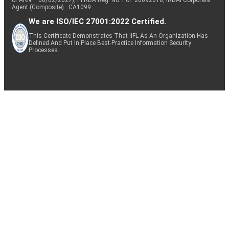
Agent (Composite) : CA1099
We are ISO/IEC 27001:2022 Certified.
This Certificate Demonstrates That IIFL As An Organization Has
Defined And Put In Place Best-Practice Information Security
Processes.