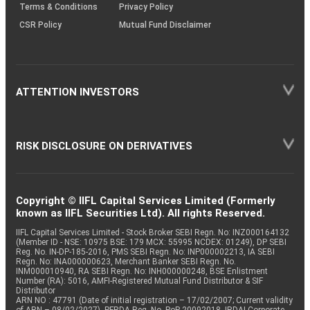
Terms & Conditions
Privacy Policy
CSR Policy
Mutual Fund Disclaimer
ATTENTION INVESTORS
RISK DISCLOSURE ON DERIVATIVES
Copyright © IIFL Capital Services Limited (Formerly
known as IIFL Securities Ltd). All rights Reserved.
IIFL Capital Services Limited - Stock Broker SEBI Regn. No: INZ000164132
(Member ID - NSE: 10975 BSE: 179 MCX: 55995 NCDEX: 01249), DP SEBI
Reg. No. IN-DP-185-2016, PMS SEBI Regn. No: INP000002213, IA SEBI
Regn. No: INA000000623, Merchant Banker SEBI Regn. No.
INM000010940, RA SEBI Regn. No: INH000000248, BSE Enlistment
Number (RA): 5016, AMFI-Registered Mutual Fund Distributor & SIF
Distributor
ARN NO : 47791 (Date of initial registration – 17/02/2007; Current validity
of ARN – 08/02/2027), PFRDA Reg. No. PoP 20092018, IRDAI Corporate