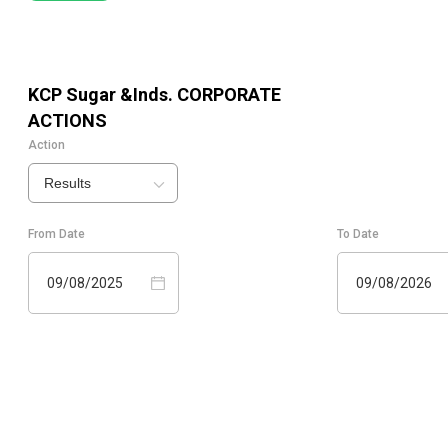
KCP Sugar &Inds.
CORPORATE
ACTIONS
Action
Results
From Date
To Date
09/08/2025
09/08/2026