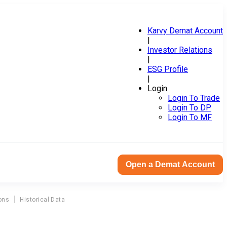
Karvy Demat Account
|
Investor Relations
|
ESG Profile
|
Login
Login To Trade
Login To DP
Login To MF
Open a Demat Account
ons
Historical Data