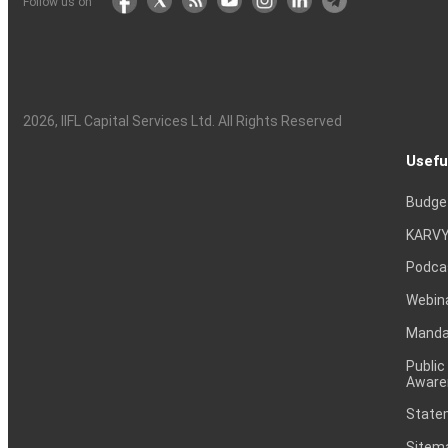
Follow us on
2026
, IIFL Capital Services Ltd. All Rights Reserved
Usefu
Budge
KARVY
Podca
Webin
Mandat
Public
Aware
Statem
Sitem