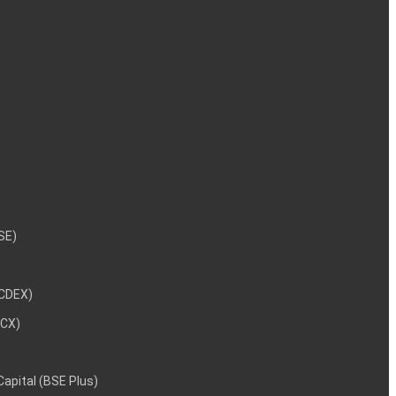
NSE)
NCDEX)
MCX)
 Capital (BSE Plus)