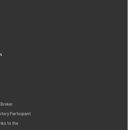
n
 Broker
itory Participant
inks to the