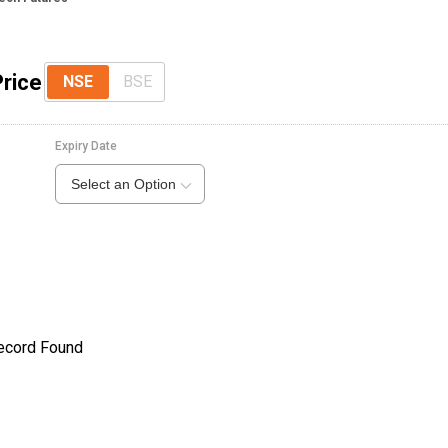
Price
NSE
BSE
Expiry Date
Select an Option
ecord Found