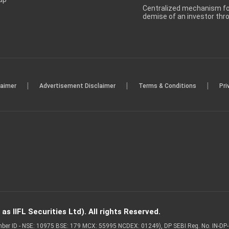
Centralized mechanism for
demise of an investor th
|
|
|
laimer
Advertisement Disclaimer
Terms & Conditions
Pri
s IIFL Securities Ltd). All rights Reserved.
Member ID - NSE: 10975 BSE: 179 MCX: 55995 NCDEX: 01249), DP SEBI Reg. No. IN-D