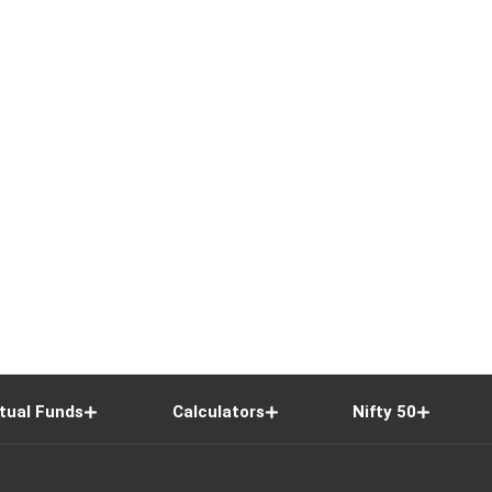
tual Funds
Calculators
Nifty 50