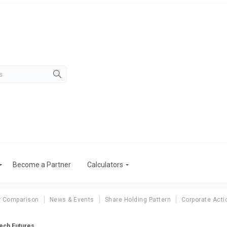
Become a Partner
Calculators
r Comparison
News & Events
Share Holding Pattern
Corporate Acti
Tech Futures