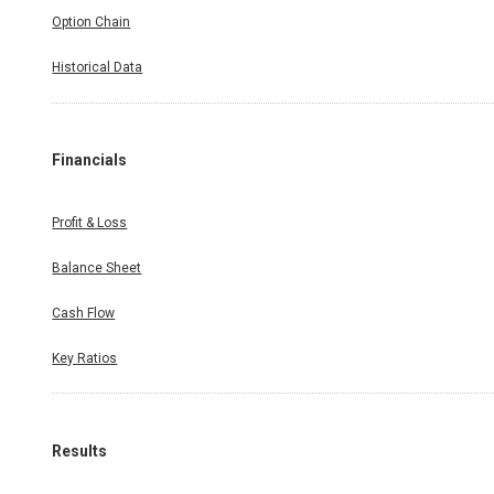
Option Chain
Historical Data
Financials
Profit & Loss
Balance Sheet
Cash Flow
Key Ratios
Results