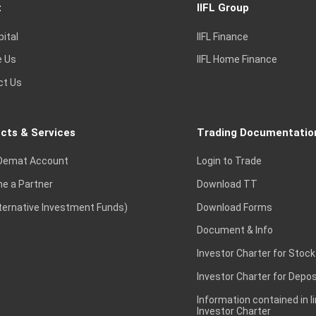
t
IIFL Group
pital
IIFL Finance
e Us
IIFL Home Finance
ct Us
cts & Services
Trading Documentatio
Demat Account
Login to Trade
e a Partner
Download TT
lternative Investment Funds)
Download Forms
Document & Info
Investor Charter for Stock
Investor Charter for Depos
Information contained in l
Investor Charter