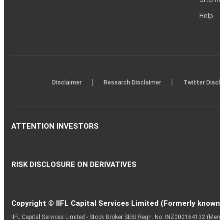
Help
|
|
Disclaimer
Research Disclaimer
Twitter Disc
ATTENTION INVESTORS
RISK DISCLOSURE ON DERIVATIVES
Copyright © IIFL Capital Services Limited (Formerly known a
IIFL Capital Services Limited - Stock Broker SEBI Regn. No: INZ000164132 (