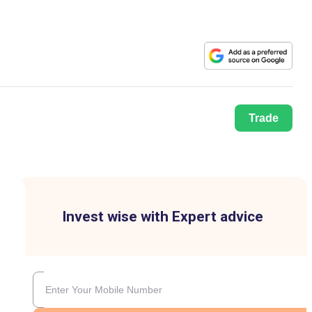
Trade
Invest wise with Expert advice