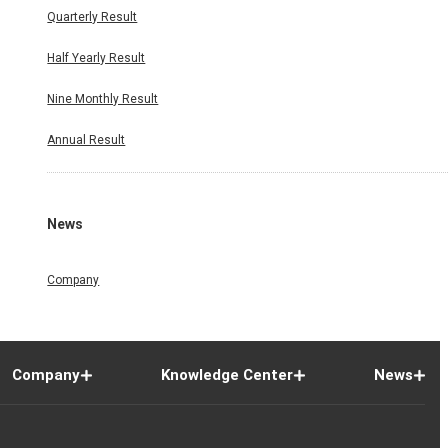
Quarterly Result
Half Yearly Result
Nine Monthly Result
Annual Result
News
Company
Company
Knowledge Center
News