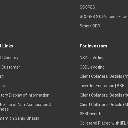
SCORES
SCORES 2.0 Process Flow
Smart ODR
l Links
For Investors
t Glossary
NSDL eVoting
 Customer
CSDL eVoting
st
Client Collateral Details (
ars
Investor Education | BSE
ory Display of Information
Client Collateral Details (
 Notice of Non-Association &
Client Collateral Details (
ness
SEBI Investor
ent on Sanjiv Bhasin
Collateral Placed with IIFL
ap