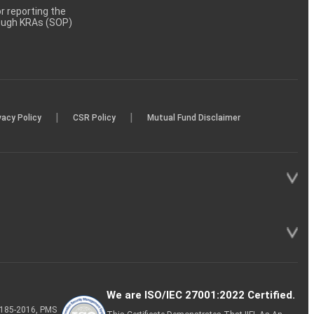
 reporting the
rough KRAs (SOP)
|
|
vacy Policy
CSR Policy
Mutual Fund Disclaimer
We are ISO/IEC 27001:2022 Certified.
P-185-2016, PMS