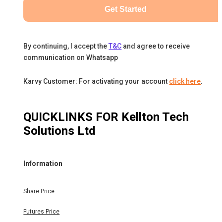
Get Started
By continuing, I accept the
T&C
and agree to receive
communication on Whatsapp
Karvy Customer: For activating your account
click here
.
QUICKLINKS FOR
Kellton Tech
Solutions Ltd
Information
Share Price
Futures Price