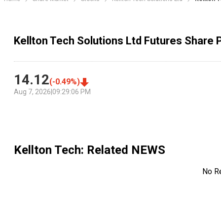
Kellton Tech Solutions Ltd Futures Share 
14.12
(
-0.49
%)
Aug 7, 2026
|
09:29:06 PM
Kellton Tech
: Related NEWS
No R