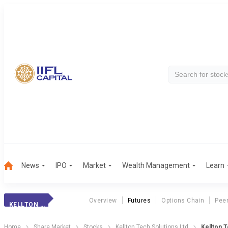
News
IPO
Market
Wealth Management
Learn
Overview
Futures
Options Chain
Pee
KELLTON TECH
Home
Share Market
Stocks
Kellton Tech Solutions Ltd
Kellton 