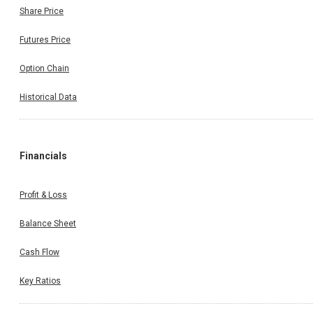
Share Price
Futures Price
Option Chain
Historical Data
Financials
Profit & Loss
Balance Sheet
Cash Flow
Key Ratios