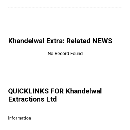
Khandelwal Extra
: Related NEWS
No Record Found
QUICKLINKS FOR
Khandelwal
Extractions Ltd
Information