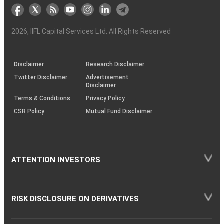
markets
Broker
Participant
to
Association
Capital
the
the
&
(BSE
demise
Investor
Awareness
Plus)
of
Charter
an
2026
, IIFL Capital Services Ltd. All Rights Reserved
investor
through
KRAs
(SOP)
Disclaimer
Research Disclaimer
Twitter Disclaimer
Advertisement
Disclaimer
Terms & Conditions
Privacy Policy
CSR Policy
Mutual Fund Disclaimer
ATTENTION INVESTORS
RISK DISCLOSURE ON DERIVATIVES