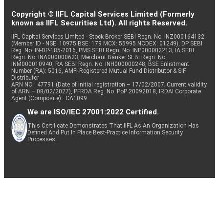
Copyright © IIFL Capital Services Limited (Formerly
known as IIFL Securities Ltd). All rights Reserved.
IIFL Capital Services Limited - Stock Broker SEBI Regn. No: INZ000164132
(Member ID - NSE: 10975 BSE: 179 MCX: 55995 NCDEX: 01249), DP SEBI
Reg. No. IN-DP-185-2016, PMS SEBI Regn. No: INP000002213, IA SEBI
Regn. No: INA000000623, Merchant Banker SEBI Regn. No.
INM000010940, RA SEBI Regn. No: INH000000248, BSE Enlistment
Number (RA): 5016, AMFI-Registered Mutual Fund Distributor & SIF
Distributor
ARN NO : 47791 (Date of initial registration – 17/02/2007; Current validity
of ARN – 08/02/2027), PFRDA Reg. No. PoP 20092018, IRDAI Corporate
Agent (Composite) : CA1099
We are ISO/IEC 27001:2022 Certified.
This Certificate Demonstrates That IIFL As An Organization Has
Defined And Put In Place Best-Practice Information Security
Processes.