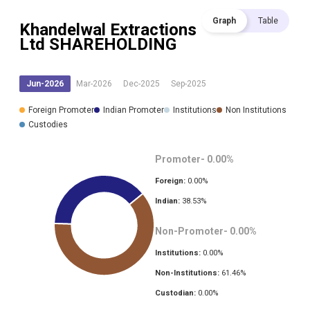
Graph
Table
Khandelwal Extractions
Ltd
SHAREHOLDING
Jun-2026
Mar-2026
Dec-2025
Sep-2025
Foreign Promoter
Indian Promoter
Institutions
Non Institutions
Custodies
Promoter-
0.00
%
Foreign:
0.00
%
Indian:
38.53
%
Non-Promoter-
0.00
%
Institutions:
0.00
%
Non-Institutions:
61.46
%
Custodian:
0.00
%