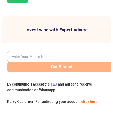
Invest wise with Expert advice
Get Started
By continuing, I accept the
T&C
and agree to receive
communication on Whatsapp
Karvy Customer: For activating your account
click here
.