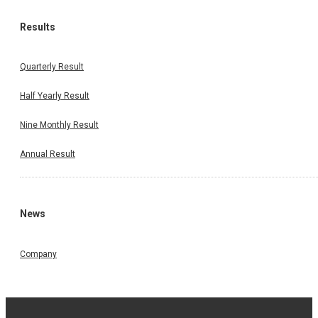
Results
Quarterly Result
Half Yearly Result
Nine Monthly Result
Annual Result
News
Company