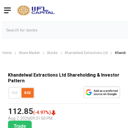
Home
Share Market
Stocks
Khandelwal Extractions Ltd
Khandel
Khandelwal Extractions Ltd Shareholding & Investor
Pattern
NSE
BSE
112.85
(
-4.97
%)
Aug 7, 2026
|
09:31:00 PM
Trade