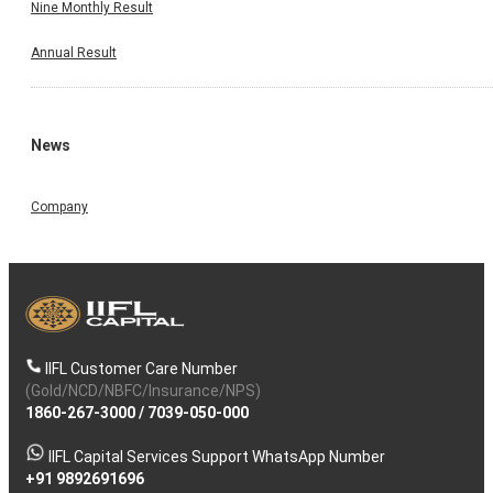
Nine Monthly Result
Annual Result
News
Company
IIFL Customer Care Number
(Gold/NCD/NBFC/Insurance/NPS)
1860-267-3000
/
7039-050-000
IIFL Capital Services Support WhatsApp Number
+91 9892691696