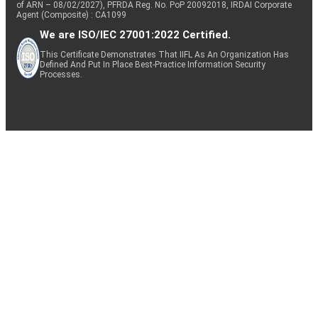
of ARN – 08/02/2027), PFRDA Reg. No. PoP 20092018, IRDAI Corporate
Agent (Composite) : CA1099
We are ISO/IEC 27001:2022 Certified.
This Certificate Demonstrates That IIFL As An Organization Has
Defined And Put In Place Best-Practice Information Security
Processes.