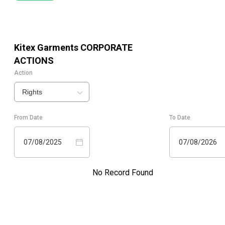
Kitex Garments
CORPORATE
ACTIONS
Action
Rights
From Date
To Date
07/08/2025
07/08/2026
No Record Found