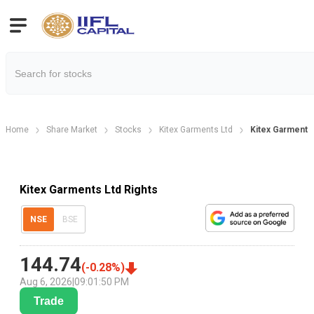
Home
Share Market
Stocks
Kitex Garments Ltd
Kitex Garments 
Kitex Garments Ltd Rights
NSE
BSE
144.74
(
-0.28
%)
Aug 6, 2026
|
09:01:50 PM
Trade