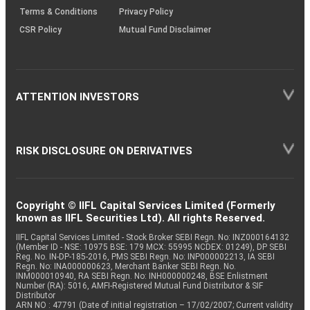
Terms & Conditions
Privacy Policy
CSR Policy
Mutual Fund Disclaimer
ATTENTION INVESTORS
RISK DISCLOSURE ON DERIVATIVES
Copyright © IIFL Capital Services Limited (Formerly
known as IIFL Securities Ltd). All rights Reserved.
IIFL Capital Services Limited - Stock Broker SEBI Regn. No: INZ000164132
(Member ID - NSE: 10975 BSE: 179 MCX: 55995 NCDEX: 01249), DP SEBI
Reg. No. IN-DP-185-2016, PMS SEBI Regn. No: INP000002213, IA SEBI
Regn. No: INA000000623, Merchant Banker SEBI Regn. No.
INM000010940, RA SEBI Regn. No: INH000000248, BSE Enlistment
Number (RA): 5016, AMFI-Registered Mutual Fund Distributor & SIF
Distributor
ARN NO : 47791 (Date of initial registration – 17/02/2007; Current validity