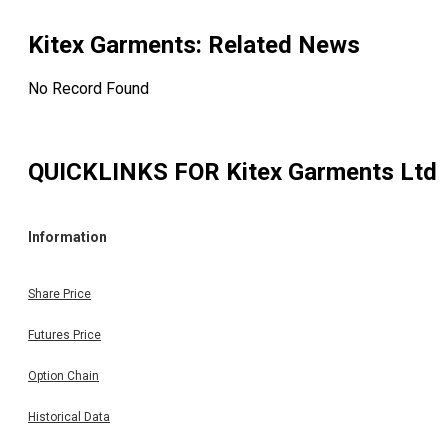
Kitex Garments
: Related News
No Record Found
QUICKLINKS FOR
Kitex Garments Ltd
Information
Share Price
Futures Price
Option Chain
Historical Data