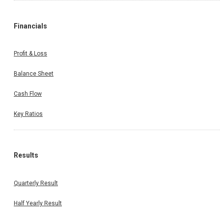
Financials
Profit & Loss
Balance Sheet
Cash Flow
Key Ratios
Results
Quarterly Result
Half Yearly Result