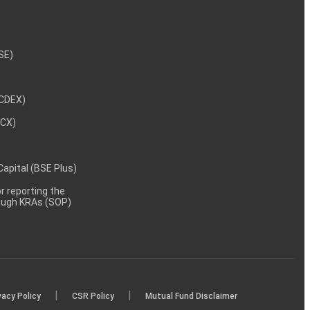
NSE)
NCDEX)
MCX)
 Capital (BSE Plus)
 reporting the
rough KRAs (SOP)
|
|
vacy Policy
CSR Policy
Mutual Fund Disclaimer