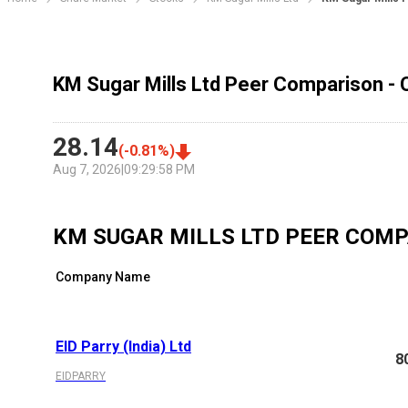
KM Sugar Mills Ltd Peer Comparison - 
28.14
(
-0.81
%)
Aug 7, 2026
|
09:29:58 PM
KM SUGAR MILLS LTD
PEER COMP
Company Name
EID Parry (India) Ltd
8
EIDPARRY