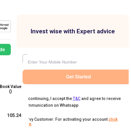
Invest wise with Expert advice
de
Get Started
Book Value
(₹)
By continuing, I accept the
T&C
and agree to receive
communication on Whatsapp
105.24
Karvy Customer: For activating your account
click
here
.