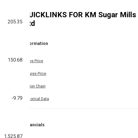
QUICKLINKS FOR
KM Sugar Mills
205.35
Ltd
Information
150.68
Share Price
Futures Price
Option Chain
-9.79
Historical Data
Financials
1,525.87