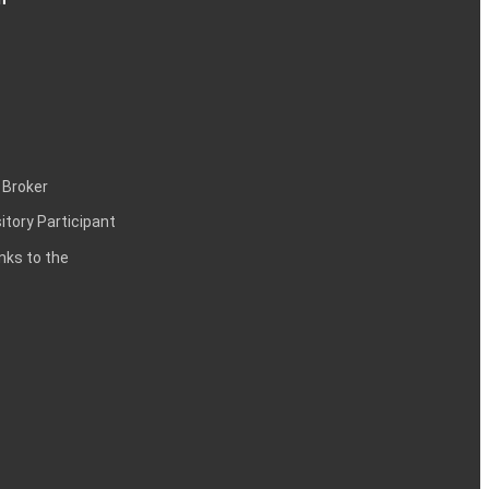
 Broker
itory Participant
inks to the