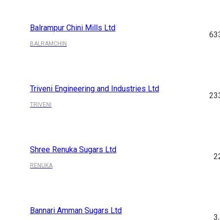
Balrampur Chini Mills Ltd
63
BALRAMCHIN
Triveni Engineering and Industries Ltd
23
TRIVENI
Shree Renuka Sugars Ltd
2
RENUKA
Bannari Amman Sugars Ltd
3