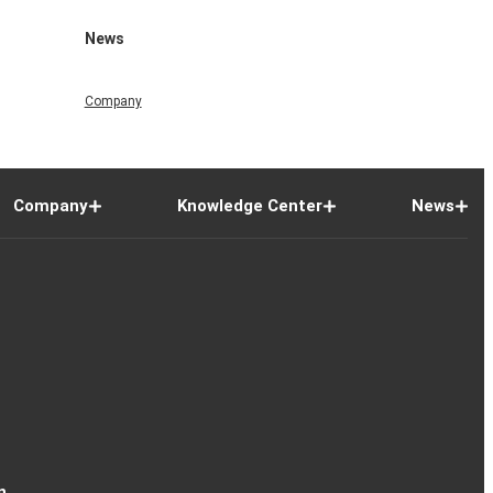
News
Company
Company
Knowledge Center
News
n