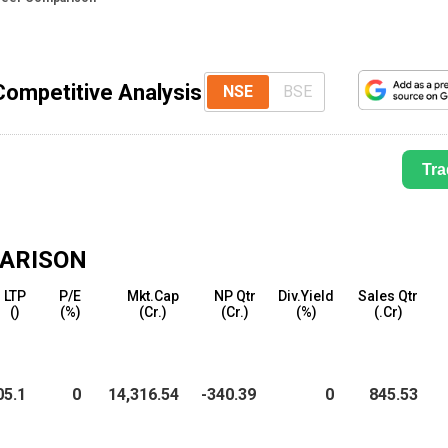
Competitive Analysis
NSE
BSE
Tra
ARISON
LTP
P/E
Mkt.Cap
NP Qtr
Div.Yield
Sales Qtr
(₹)
(%)
(₹Cr.)
(₹Cr.)
(%)
(₹.Cr)
05.1
0
14,316.54
-340.39
0
845.53