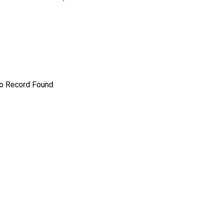
o Record Found