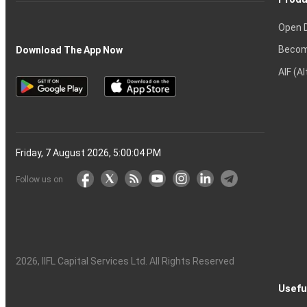
Open 
Becom
Download The App Now
AIF (A
Friday, 7 August 2026, 5:00:05 PM
Follow us on
2026
, IIFL Capital Services Ltd. All Rights Reserved
Usefu