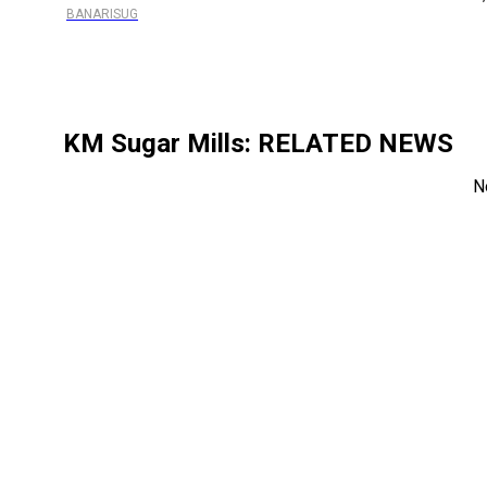
BANARISUG
KM Sugar Mills
: RELATED NEWS
N