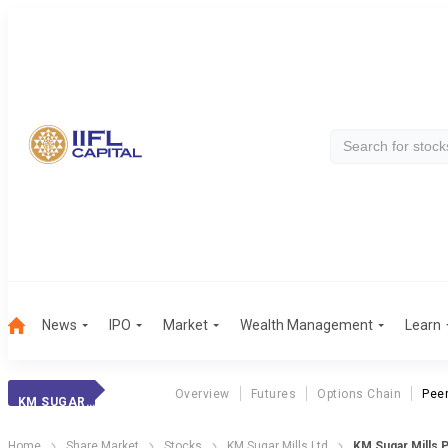
News
IPO
Market
Wealth Management
Learn
Overview
Futures
Options Chain
Pee
KM SUGAR MILLS
Home
Share Market
Stocks
KM Sugar Mills Ltd
KM Sugar Mills