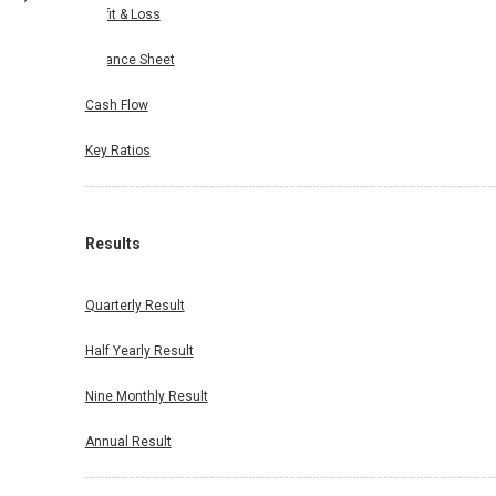
Profit & Loss
Balance Sheet
Cash Flow
Key Ratios
Results
Quarterly Result
Half Yearly Result
Nine Monthly Result
Annual Result