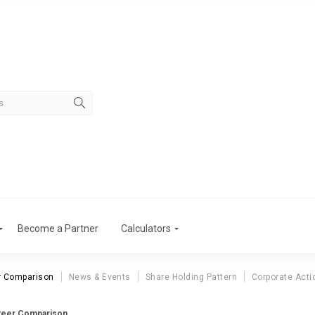
Become a Partner
Calculators
r Comparison
News & Events
Share Holding Pattern
Corporate Acti
 Peer Comparison