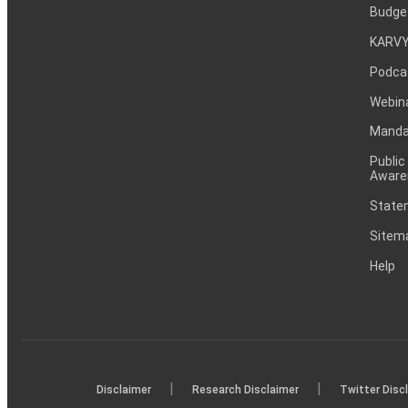
Budge
KARVY
Podca
Webin
Mandat
Public
Aware
Statem
Sitem
Help
|
|
Disclaimer
Research Disclaimer
Twitter Disc