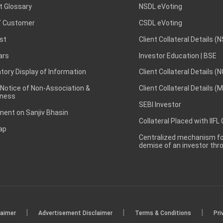
t Glossary
NSDL eVoting
 Customer
CSDL eVoting
st
Client Collateral Details (
ars
Investor Education | BSE
ory Display of Information
Client Collateral Details (
 Notice of Non-Association &
Client Collateral Details (
ness
SEBI Investor
ent on Sanjiv Bhasin
Collateral Placed with IIFL
ap
Centralized mechanism for
demise of an investor th
|
|
|
laimer
Advertisement Disclaimer
Terms & Conditions
Pri