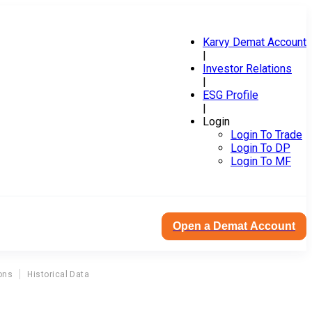
Karvy Demat Account
|
Investor Relations
|
ESG Profile
|
Login
Login To Trade
Login To DP
Login To MF
Open a Demat Account
ons
Historical Data