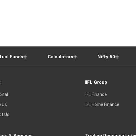
tual Funds
Calculators
Nifty 50
t
IIFL Group
pital
IIFL Finance
e Us
IIFL Home Finance
ct Us
cts & Services
Trading Documentatio