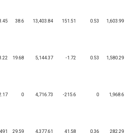
3.45
38.6
13,403.84
151.51
0.53
1,603.99
3.22
19.68
5,144.37
-1.72
0.53
1,580.29
2.17
0
4,716.73
-215.6
0
1,968.6
,491
29.59
4,377.61
41.58
0.36
282.29