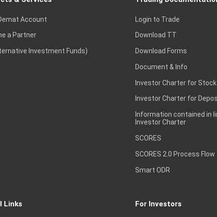
Demat Account
Login to Trade
e a Partner
Download TT
lternative Investment Funds)
Download Forms
Document & Info
Investor Charter for Stock
Investor Charter for Depos
Information contained in l
Investor Charter
SCORES
SCORES 2.0 Process Flow
Smart ODR
l Links
For Investors