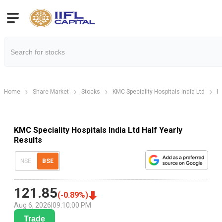
Home
Share Market
Stocks
KMC Speciality Hospitals India Ltd
K
KMC Speciality Hospitals India Ltd Half Yearly
Results
NSE
BSE
121.85
(
-0.89
%)
Aug 6, 2026
|
09:10:00 PM
Trade