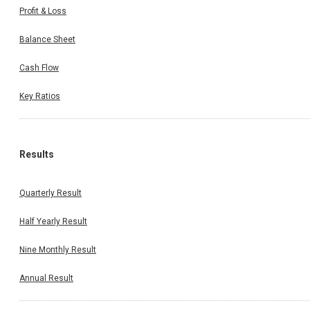
Profit & Loss
Balance Sheet
Cash Flow
Key Ratios
Results
Quarterly Result
Half Yearly Result
Nine Monthly Result
Annual Result