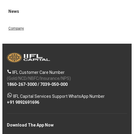
News
Company
IIFL Customer Care Number
(Gold/NCD/NBFC/Insurance/NPS)
1860-267-3000
/
7039-050-000
IIFL Capital Services Support WhatsApp Number
+91 9892691696
Download The App Now