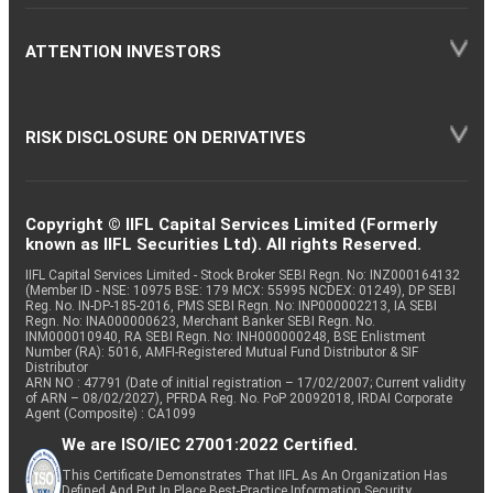
ATTENTION INVESTORS
RISK DISCLOSURE ON DERIVATIVES
Copyright © IIFL Capital Services Limited (Formerly
known as IIFL Securities Ltd). All rights Reserved.
IIFL Capital Services Limited - Stock Broker SEBI Regn. No: INZ000164132
(Member ID - NSE: 10975 BSE: 179 MCX: 55995 NCDEX: 01249), DP SEBI
Reg. No. IN-DP-185-2016, PMS SEBI Regn. No: INP000002213, IA SEBI
Regn. No: INA000000623, Merchant Banker SEBI Regn. No.
INM000010940, RA SEBI Regn. No: INH000000248, BSE Enlistment
Number (RA): 5016, AMFI-Registered Mutual Fund Distributor & SIF
Distributor
ARN NO : 47791 (Date of initial registration – 17/02/2007; Current validity
of ARN – 08/02/2027), PFRDA Reg. No. PoP 20092018, IRDAI Corporate
Agent (Composite) : CA1099
We are ISO/IEC 27001:2022 Certified.
This Certificate Demonstrates That IIFL As An Organization Has
Defined And Put In Place Best-Practice Information Security