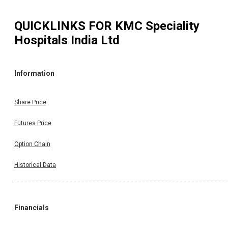
QUICKLINKS FOR
KMC Speciality
Hospitals India Ltd
Information
Share Price
Futures Price
Option Chain
Historical Data
Financials