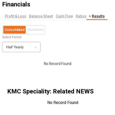
Financials
Profit & Loss
Balance Sheet
Cash Flow
Ratios
Results
Consolidated
Standalone
Select Period
Half Yearly
No Record Found
KMC Speciality
: Related NEWS
No Record Found