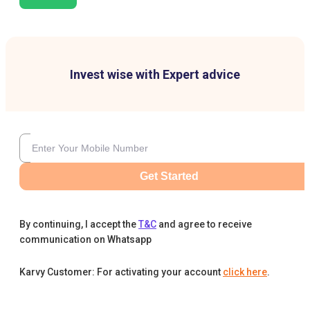
Invest wise with Expert advice
Get Started
By continuing, I accept the
T&C
and agree to receive
communication on Whatsapp
Karvy Customer: For activating your account
click here
.