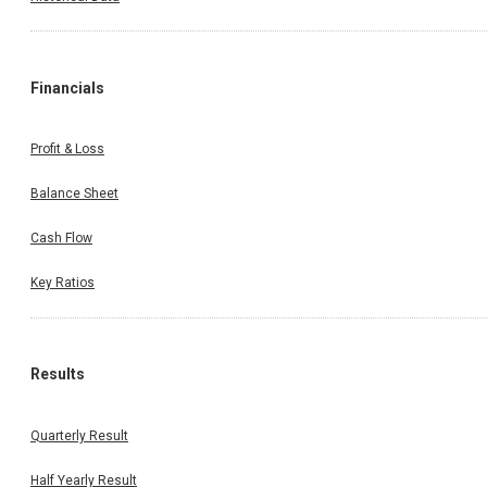
Financials
Profit & Loss
Balance Sheet
Cash Flow
Key Ratios
Results
Quarterly Result
Half Yearly Result