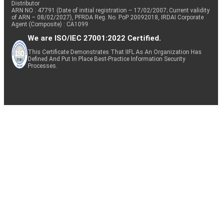
Distributor
ARN NO : 47791 (Date of initial registration – 17/02/2007; Current validity
of ARN – 08/02/2027), PFRDA Reg. No. PoP 20092018, IRDAI Corporate
Agent (Composite) : CA1099
We are ISO/IEC 27001:2022 Certified.
This Certificate Demonstrates That IIFL As An Organization Has
Defined And Put In Place Best-Practice Information Security
Processes.