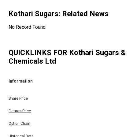
Kothari Sugars
: Related News
No Record Found
QUICKLINKS FOR
Kothari Sugars &
Chemicals Ltd
Information
Share Price
Futures Price
Option Chain
Historical Data