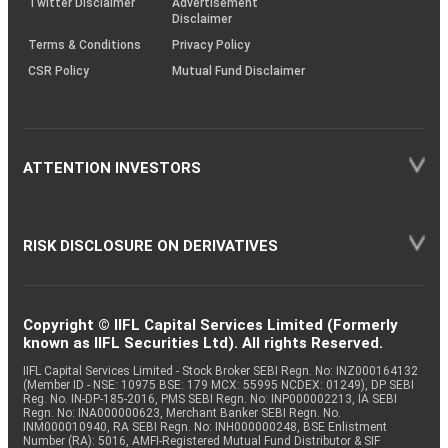
Twitter Disclaimer
Advertisement
Disclaimer
Terms & Conditions
Privacy Policy
CSR Policy
Mutual Fund Disclaimer
ATTENTION INVESTORS
RISK DISCLOSURE ON DERIVATIVES
Copyright © IIFL Capital Services Limited (Formerly
known as IIFL Securities Ltd). All rights Reserved.
IIFL Capital Services Limited - Stock Broker SEBI Regn. No: INZ000164132
(Member ID - NSE: 10975 BSE: 179 MCX: 55995 NCDEX: 01249), DP SEBI
Reg. No. IN-DP-185-2016, PMS SEBI Regn. No: INP000002213, IA SEBI
Regn. No: INA000000623, Merchant Banker SEBI Regn. No.
INM000010940, RA SEBI Regn. No: INH000000248, BSE Enlistment
Number (RA): 5016, AMFI-Registered Mutual Fund Distributor & SIF