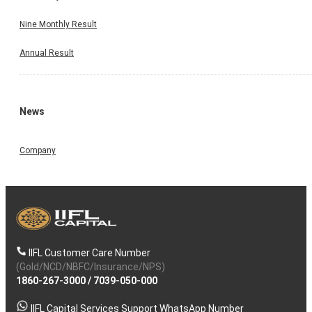
Nine Monthly Result
Annual Result
News
Company
IIFL Customer Care Number
(Gold/NCD/NBFC/Insurance/NPS)
1860-267-3000
/
7039-050-000
IIFL Capital Services Support WhatsApp Number