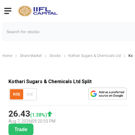
Home
Share Market
Stocks
Kothari Sugars & Chemicals Ltd
Kot
Kothari Sugars & Chemicals Ltd Split
NSE
BSE
26.43
(
1.38
%)
Aug 7, 2026
|
09:20:55 PM
Trade