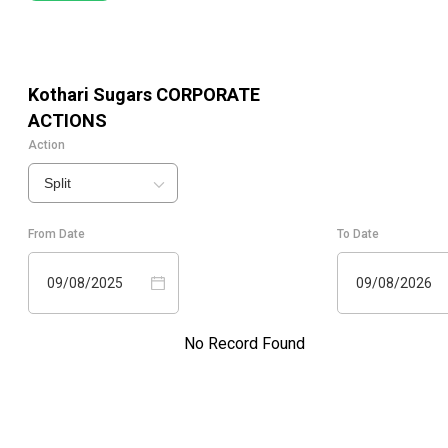
Kothari Sugars
CORPORATE
ACTIONS
Action
Split
From Date
To Date
09/08/2025
09/08/2026
No Record Found