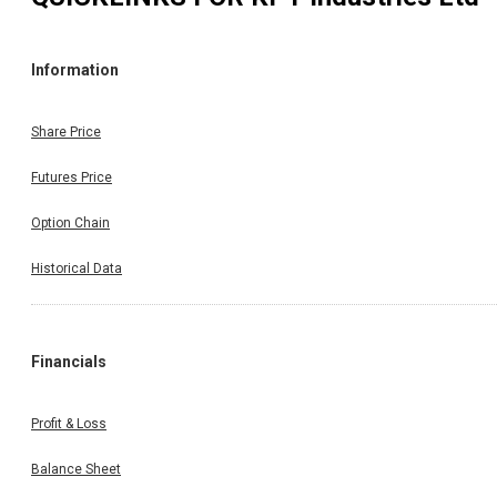
Information
Share Price
Futures Price
Option Chain
Historical Data
Financials
Profit & Loss
Balance Sheet