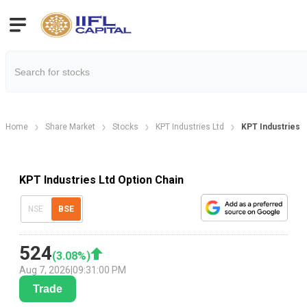
Home
Share Market
Stocks
KPT Industries Ltd
KPT Industries O
KPT Industries Ltd Option Chain
NSE
BSE
524
(
3.08
%)
Aug 7, 2026
|
09:31:00 PM
Trade