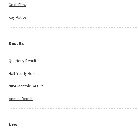
Cash Flow
Key Ratios
Results
Quarterly Result
Half Yearly Result
Nine Monthly Result
Annual Result
News