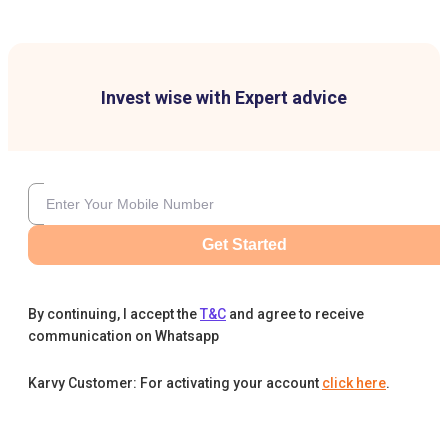
Invest wise with Expert advice
Get Started
By continuing, I accept the
T&C
and agree to receive
communication on Whatsapp
Karvy Customer: For activating your account
click here
.