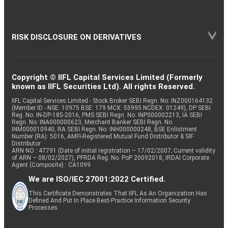
RISK DISCLOSURE ON DERIVATIVES
Copyright © IIFL Capital Services Limited (Formerly
known as IIFL Securities Ltd). All rights Reserved.
IIFL Capital Services Limited - Stock Broker SEBI Regn. No: INZ000164132
(Member ID - NSE: 10975 BSE: 179 MCX: 55995 NCDEX: 01249), DP SEBI
Reg. No. IN-DP-185-2016, PMS SEBI Regn. No: INP000002213, IA SEBI
Regn. No: INA000000623, Merchant Banker SEBI Regn. No.
INM000010940, RA SEBI Regn. No: INH000000248, BSE Enlistment
Number (RA): 5016, AMFI-Registered Mutual Fund Distributor & SIF
Distributor
ARN NO : 47791 (Date of initial registration – 17/02/2007; Current validity
of ARN – 08/02/2027), PFRDA Reg. No. PoP 20092018, IRDAI Corporate
Agent (Composite) : CA1099
We are ISO/IEC 27001:2022 Certified.
This Certificate Demonstrates That IIFL As An Organization Has
Defined And Put In Place Best-Practice Information Security
Processes.