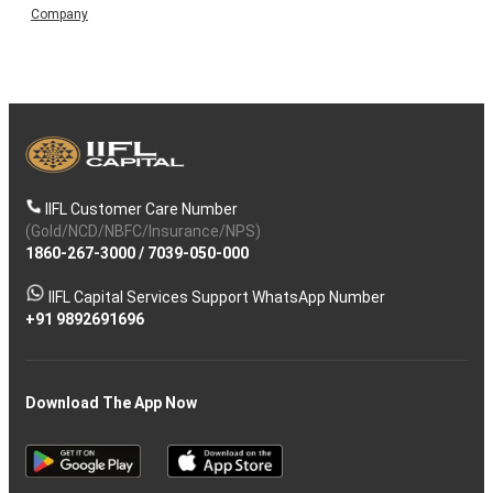
Company
IIFL Customer Care Number
(Gold/NCD/NBFC/Insurance/NPS)
1860-267-3000
/
7039-050-000
IIFL Capital Services Support WhatsApp Number
+91 9892691696
Download The App Now