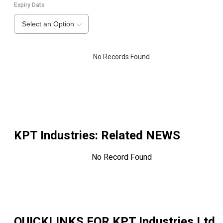
Expiry Date
Select an Option
No Records Found
KPT Industries
: Related NEWS
No Record Found
QUICKLINKS FOR
KPT Industries Ltd