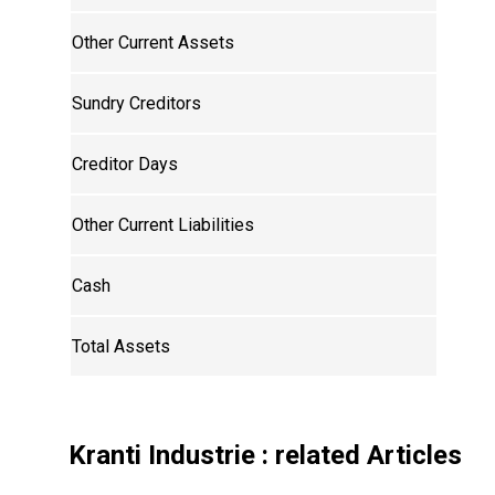
Other Current Assets
Sundry Creditors
Creditor Days
Other Current Liabilities
Cash
Total Assets
Kranti Industrie
: related Articles