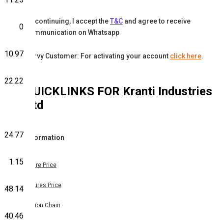
By continuing, I accept the
T&C
and agree to receive
0
communication on Whatsapp
10.97
Karvy Customer: For activating your account
click here
.
22.22
QUICKLINKS FOR
Kranti Industries
Ltd
24.77
Information
1.15
Share Price
Futures Price
48.14
Option Chain
40.46