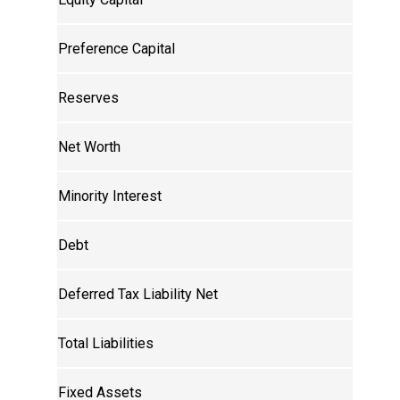
Preference Capital
Reserves
Net Worth
Minority Interest
Debt
Deferred Tax Liability Net
Total Liabilities
Fixed Assets