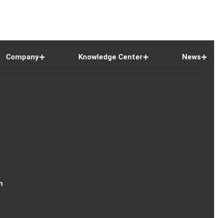
Company
Knowledge Center
News
n