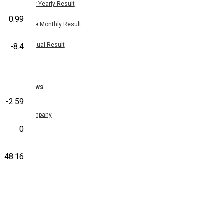
Half Yearly Result
0.99
Nine Monthly Result
Annual Result
-8.4
News
-2.59
Company
0
48.16