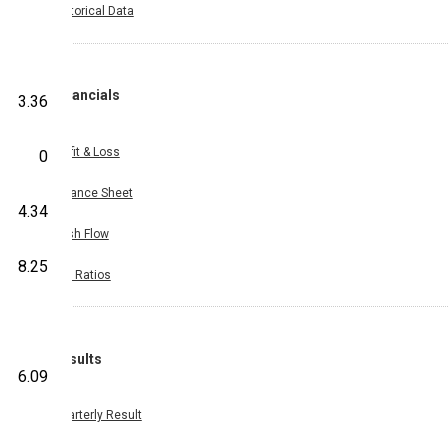
Historical Data
Financials
3.36
Profit & Loss
0
Balance Sheet
4.34
Cash Flow
8.25
Key Ratios
Results
6.09
Quarterly Result