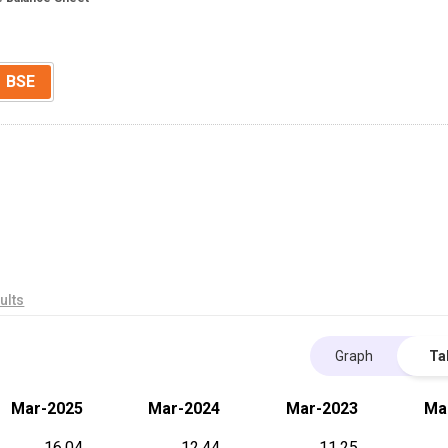
BSE
ults
Graph
Ta
Mar-2025
Mar-2024
Mar-2023
Ma
16.04
12.44
11.25