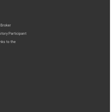
 Broker
itory Participant
inks to the