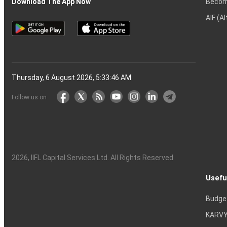
Becom
Download The App Now
AIF (A
Thursday, 6 August 2026, 5:33:46 AM
Follow us on
2026
, IIFL Capital Services Ltd. All Rights Reserved
Usefu
Budge
KARVY