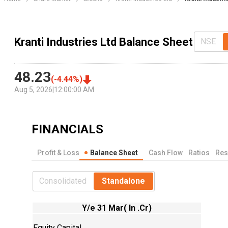
Kranti Industries Ltd Balance Sheet
NSE
48.23
(
-4.44
%)
Aug 5, 2026
|
12:00:00 AM
FINANCIALS
Profit & Loss
Balance Sheet
Cash Flow
Ratios
Res
Consolidated
Standalone
Y/e 31 Mar( In .Cr)
Equity Capital