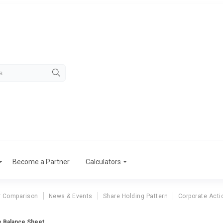
Become a Partner
Calculators
r Comparison
News & Events
Share Holding Pattern
Corporate Acti
ie Balance Sheet