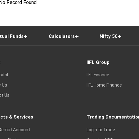
No Record Found
tual Funds
Calculators
Nifty 50
t
IIFL Group
pital
IIFL Finance
e Us
IIFL Home Finance
ct Us
cts & Services
Trading Documentatio
Demat Account
Login to Trade