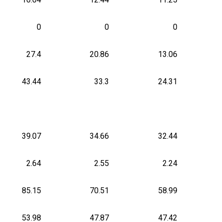
0
0
0
27.4
20.86
13.06
43.44
33.3
24.31
39.07
34.66
32.44
2.64
2.55
2.24
85.15
70.51
58.99
53.98
47.87
47.42