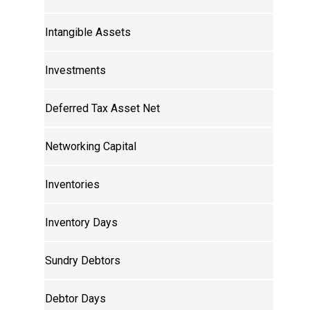
Intangible Assets
Investments
Deferred Tax Asset Net
Networking Capital
Inventories
Inventory Days
Sundry Debtors
Debtor Days