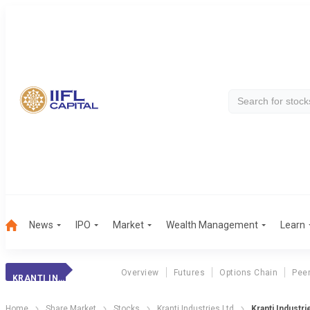
News
IPO
Market
Wealth Management
Learn
Overview
Futures
Options Chain
Pee
KRANTI INDUSTRIE
Home
Share Market
Stocks
Kranti Industries Ltd
Kranti Industr