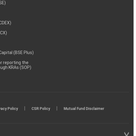
NSE)
NCDEX)
MCX)
 Capital (BSE Plus)
 reporting the
rough KRAs (SOP)
|
|
vacy Policy
CSR Policy
Mutual Fund Disclaimer