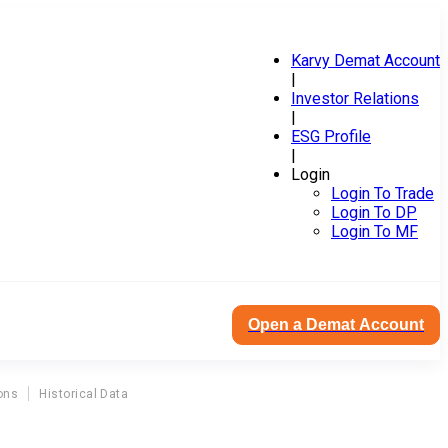
Karvy Demat Account
|
Investor Relations
|
ESG Profile
|
Login
Login To Trade
Login To DP
Login To MF
Open a Demat Account
ons
Historical Data