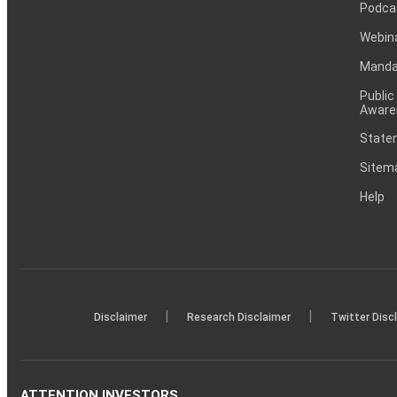
Podca
Webin
Mandat
Public
Aware
Statem
Sitem
Help
|
|
Disclaimer
Research Disclaimer
Twitter Disc
ATTENTION INVESTORS