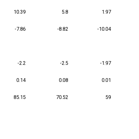
10.39
5.8
1.97
-7.86
-8.82
-10.04
-2.2
-2.5
-1.97
0.14
0.08
0.01
85.15
70.52
59