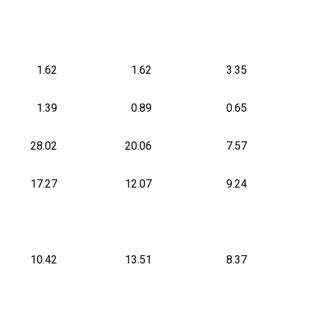
1.62
1.62
3.35
1.39
0.89
0.65
28.02
20.06
7.57
17.27
12.07
9.24
10.42
13.51
8.37