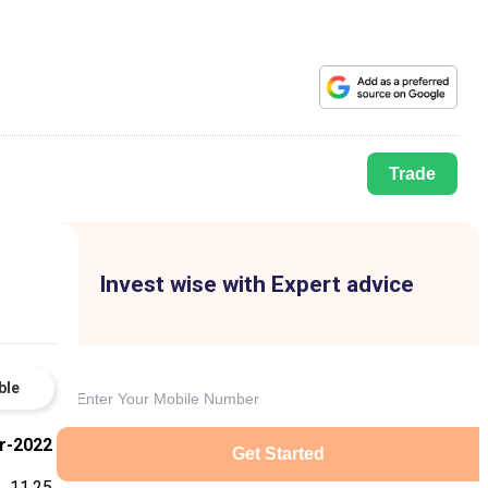
Trade
Invest wise with Expert advice
ble
r-2022
Get Started
11.25