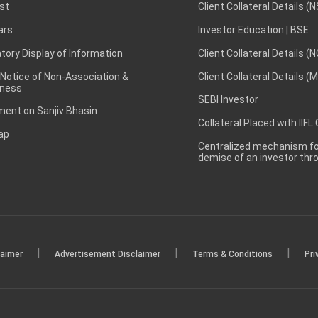
st
Client Collateral Details (
ars
Investor Education | BSE
ory Display of Information
Client Collateral Details (
 Notice of Non-Association &
Client Collateral Details (
ness
SEBI Investor
ent on Sanjiv Bhasin
Collateral Placed with IIFL
ap
Centralized mechanism for
demise of an investor th
|
|
|
laimer
Advertisement Disclaimer
Terms & Conditions
Pri