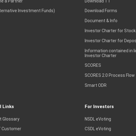
e a Partner
Download TT
lternative Investment Funds)
Download Forms
Document & Info
Investor Charter for Stock
Investor Charter for Depos
Information contained in l
Investor Charter
SCORES
SCORES 2.0 Process Flow
Smart ODR
l Links
For Investors
t Glossary
NSDL eVoting
 Customer
CSDL eVoting