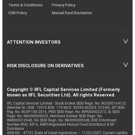
Terms & Conditions
Privacy Policy
CSR Policy
Mutual Fund Disclaimer
ATTENTION INVESTORS
RISK DISCLOSURE ON DERIVATIVES
Copyright © IIFL Capital Services Limited (Formerly
known as IIFL Securities Ltd). All rights Reserved.
IIFL Capital Services Limited - Stock Broker SEBI Regn. No: INZ000164132
(Member ID - NSE: 10975 BSE: 179 MCX: 55995 NCDEX: 01249), DP SEBI
Reg. No. IN-DP-185-2016, PMS SEBI Regn. No: INP000002213, IA SEBI
Regn. No: INA000000623, Merchant Banker SEBI Regn. No.
INM000010940, RA SEBI Regn. No: INH000000248, BSE Enlistment
Number (RA): 5016, AMFI-Registered Mutual Fund Distributor & SIF
Distributor
ARN NO : 47791 (Date of initial registration – 17/02/2007; Current validity