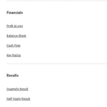
Financials
Profit & Loss
Balance Sheet
Cash Flow
Key Ratios
Results
Quarterly Result
Half Yearly Result