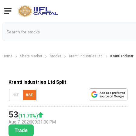
Home
Share Market
Stocks
Kranti Industries Ltd
Kranti Industri
Kranti Industries Ltd Split
NSE
BSE
53
(
11.70
%)
Aug 7, 2026
|
09:31:00 PM
Trade