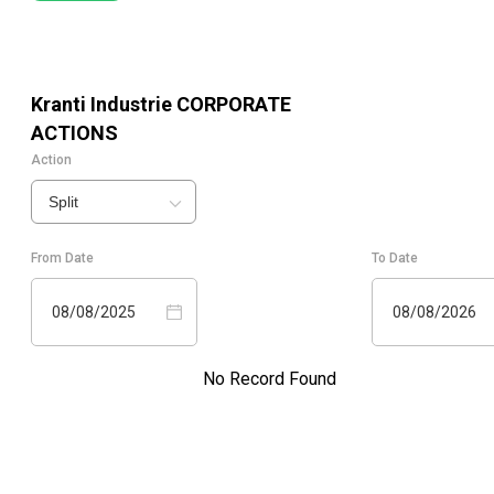
Kranti Industrie
CORPORATE
ACTIONS
Action
Split
From Date
To Date
08/08/2025
08/08/2026
No Record Found