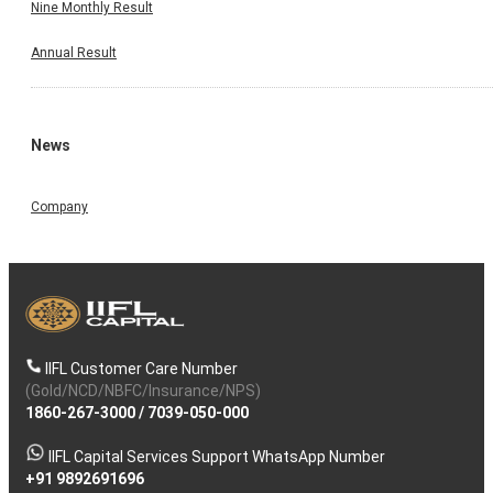
Nine Monthly Result
Annual Result
News
Company
IIFL Customer Care Number
(Gold/NCD/NBFC/Insurance/NPS)
1860-267-3000
/
7039-050-000
IIFL Capital Services Support WhatsApp Number
+91 9892691696