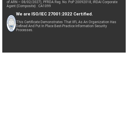
of ARN – 08/02/2027), PFRDA Reg. No. PoP 20092018, IRDAI Corporate
Agent (Composite) : CA1099
We are ISO/IEC 27001:2022 Certified.
This Certificate Demonstrates That IIFL As An Organization Has
Defined And Put In Place Best-Practice Information Security
Processes.