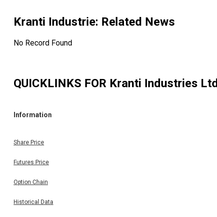
Kranti Industrie
: Related News
No Record Found
QUICKLINKS FOR
Kranti Industries Lt
Information
Share Price
Futures Price
Option Chain
Historical Data