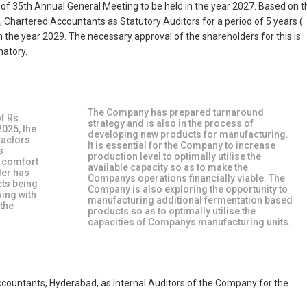
n of 35th Annual General Meeting to be held in the year 2027. Based on t
, Chartered Accountants as Statutory Auditors for a period of 5 years (
 the year 2029. The necessary approval of the shareholders for this is
natory.
The Company has prepared turnaround
f Rs.
strategy and is also in the process of
2025, the
developing new products for manufacturing.
factors
It is essential for the Company to increase
s
production level to optimally utilise the
g comfort
available capacity so as to make the
der has
Companys operations financially viable. The
cts being
Company is also exploring the opportunity to
uing with
manufacturing additional fermentation based
 the
products so as to optimally utilise the
capacities of Companys manufacturing units.
ountants, Hyderabad, as Internal Auditors of the Company for the