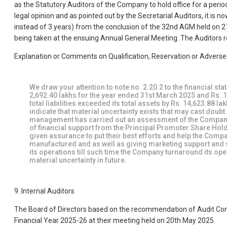
as the Statutory Auditors of the Company to hold office for a perio
legal opinion and as pointed out by the Secretarial Auditors, it is
instead of 3 years) from the conclusion of the 32nd AGM held on 27
being taken at the ensuing Annual General Meeting. The Auditors re
Explanation or Comments on Qualification, Reservation or Advers
We draw your attention to note no. 2.20.2 to the financial st
2,692.40 lakhs for the year ended 31st March 2025 and Rs. 1
total liabilities exceeded its total assets by Rs. 14,623.88 
indicate that material uncertainty exists that may cast dou
management has carried out an assessment of the Company
of financial support from the Principal Promoter Share Hold
given assurance to put their best efforts and help the Comp
manufactured and as well as giving marketing support and sh
its operations till such time the Company turnaround its op
material uncertainty in future.
9. Internal Auditors
The Board of Directors based on the recommendation of Audit Com
Financial Year 2025-26 at their meeting held on 20th May 2025.