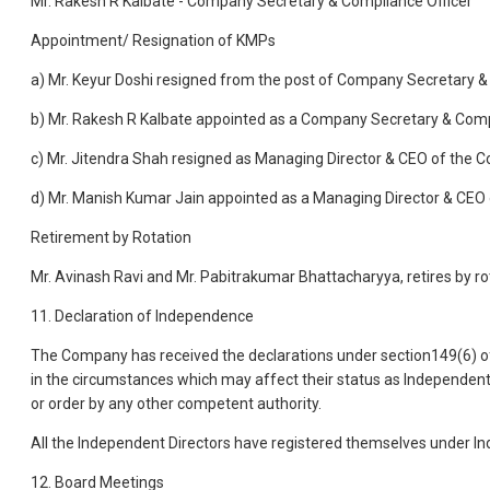
Mr. Rakesh R Kalbate - Company Secretary & Compliance Officer
Appointment/ Resignation of KMPs
a) Mr. Keyur Doshi resigned from the post of Company Secretary & 
b) Mr. Rakesh R Kalbate appointed as a Company Secretary & Compl
c) Mr. Jitendra Shah resigned as Managing Director & CEO of the C
d) Mr. Manish Kumar Jain appointed as a Managing Director & CEO 
Retirement by Rotation
Mr. Avinash Ravi and Mr. Pabitrakumar Bhattacharyya, retires by r
11. Declaration of Independence
The Company has received the declarations under section149(6) o
in the circumstances which may affect their status as Independent D
or order by any other competent authority.
All the Independent Directors have registered themselves under Ind
12. Board Meetings