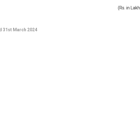
(Rs. in Lak
ed 31st March 2024