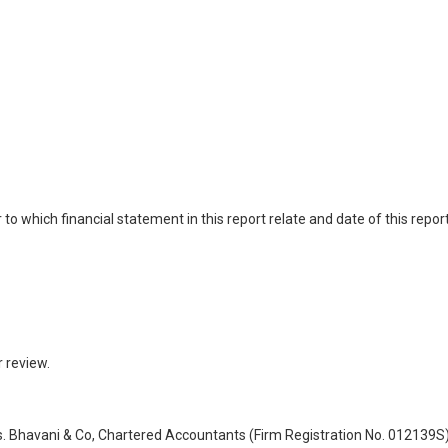
 which financial statement in this report relate and date of this report
 review.
Bhavani & Co, Chartered Accountants (Firm Registration No. 012139S