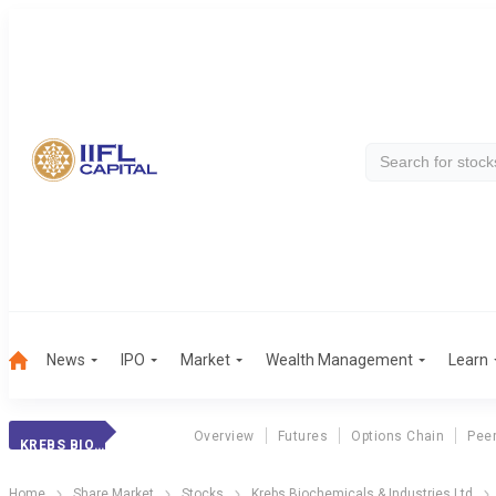
News
IPO
Market
Wealth Management
Learn
Overview
Futures
Options Chain
Pee
KREBS BIOCHEM
Home
Share Market
Stocks
Krebs Biochemicals & Industries Ltd