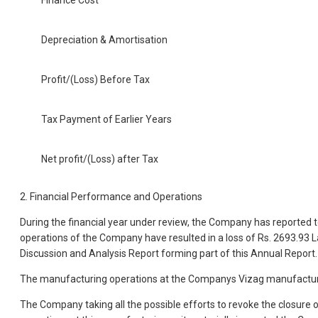
Finance Cost
Depreciation & Amortisation
Profit/(Loss) Before Tax
Tax Payment of Earlier Years
Net profit/(Loss) after Tax
2. Financial Performance and Operations
During the financial year under review, the Company has reported to
operations of the Company have resulted in a loss of Rs. 2693.93 
Discussion and Analysis Report forming part of this Annual Report.
The manufacturing operations at the Companys Vizag manufacturing
The Company taking all the possible efforts to revoke the closure 