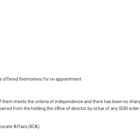
ve offered themselves for re-appointment.
f them meets the criteria of independence and there has been no chan
rred from the holding the office of director by virtue of any SEBI order
orate Affairs (IICA).