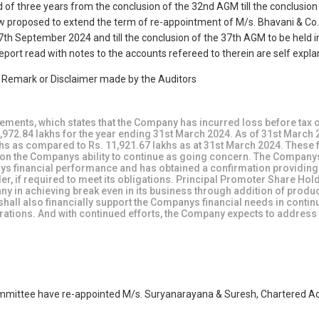
d of three years from the conclusion of the 32nd AGM till the conclusio
 now proposed to extend the term of re-appointment of M/s. Bhavani & Co.
th September 2024 and till the conclusion of the 37th AGM to be held in
port read with notes to the accounts refereed to therein are self expla
e Remark or Disclaimer made by the Auditors
atements, which states that the Company has incurred loss before tax o
,972.84 lakhs for the year ending 31st March 2024. As of 31st March 
lakhs as compared to Rs. 11,921.67 lakhs as at 31st March 2024. These 
bt on the Companys ability to continue as going concern. The Company
s financial performance and has obtained a confirmation providin
er, if required to meet its obligations. Principal Promoter Share Hol
any in achieving break even in its business through addition of produ
all also financially support the Companys financial needs in contin
erations. And with continued efforts, the Company expects to address
mittee have re-appointed M/s. Suryanarayana & Suresh, Chartered Acc