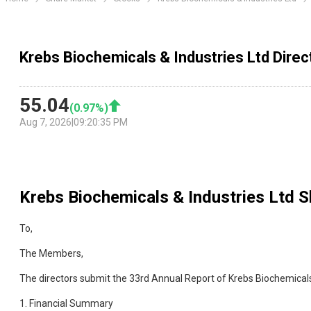
Krebs Biochemicals & Industries Ltd Direc
55.04
(
0.97
%)
Aug 7, 2026
|
09:20:35 PM
Krebs Biochemicals & Industries Ltd
Sh
To,
The Members,
The directors submit the 33rd Annual Report of Krebs Biochemicals
1. Financial Summary