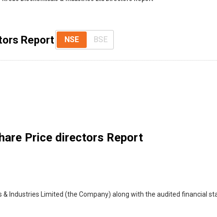
tors Report
NSE
BSE
are Price directors Report
 & Industries Limited (the Company) along with the audited financial s