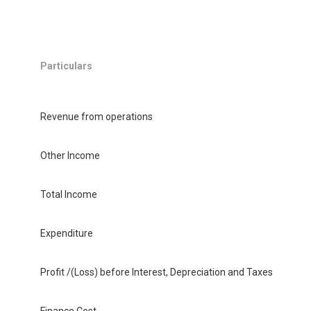
Particulars
Revenue from operations
Other Income
Total Income
Expenditure
Profit /(Loss) before Interest, Depreciation and Taxes