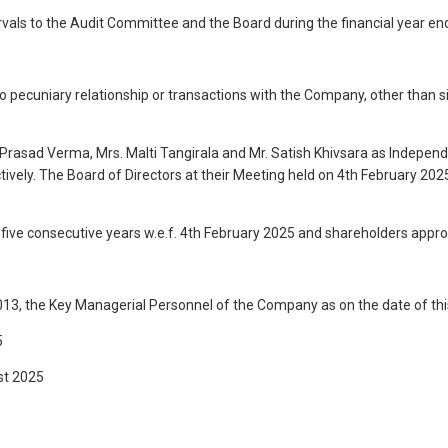
tervals to the Audit Committee and the Board during the financial year e
o pecuniary relationship or transactions with the Company, other than 
 Prasad Verma, Mrs. Malti Tangirala and Mr. Satish Khivsara as Indep
ely. The Board of Directors at their Meeting held on 4th February 2025
 five consecutive years w.e.f. 4th February 2025 and shareholders appr
013, the Key Managerial Personnel of the Company as on the date of this
5
st 2025