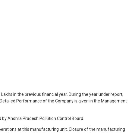
akhs in the previous financial year. During the year under report,
ar. Detailed Performance of the Company is given in the Management
 by Andhra Pradesh Pollution Control Board.
perations at this manufacturing unit. Closure of the manufacturing