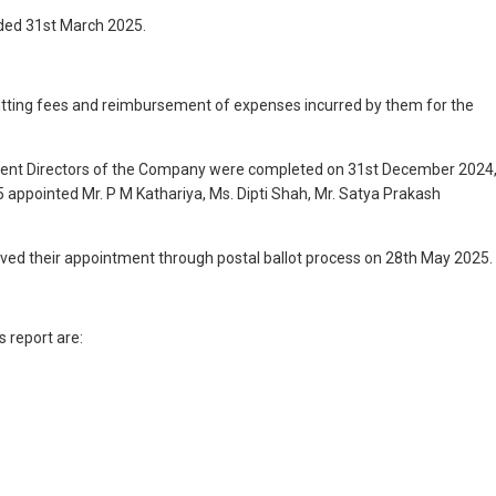
nded 31st March 2025.
sitting fees and reimbursement of expenses incurred by them for the
endent Directors of the Company were completed on 31st December 2024
 appointed Mr. P M Kathariya, Ms. Dipti Shah, Mr. Satya Prakash
oved their appointment through postal ballot process on 28th May 2025.
 report are: