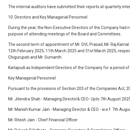
The internal auditors have submitted their reports at quarterly in
10. Directors and Key Managerial Personnel
During the year, the Non-Executive Directors of the Company had n
purpose of attending meetings of the Board and Committees.
The second term of appointment of Mr. GVL Prasad, Mr. Raj Kamal
12th February 2025, 11th March 2025 and 31st March 2025, respectiv
Chigurupati and Mr. Sumanth
Karlapudi as Independent Directors of the Company for a period of
Key Managerial Personnel
Pursuant to the provisions of Section 203 of the Companies Act, 2
Mr. Jitendra Shah - Managing Director& CEO- Upto 7th August 202
Mr. Manish Kumar Jain - Managing Director & CEO - w.e.f. 7th Augu
Mr. Ritesh Jain - Chief Financial Officer