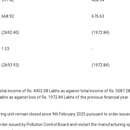
591.42
468.94
668.92
676.63
(2692.40)
(1972.84)
1.53
-
(2693.93)
(1972.84)
tal income of Rs. 4402.08 Lakhs as against total income of Rs. 5087.28 L
Lakhs as against loss of Rs. 1972.84 Lakhs of the previous financial ye
 unit remain closed since 9th February 2025 pursuant to order issued
order issued by Pollution Control Board and restart the manufacturing o