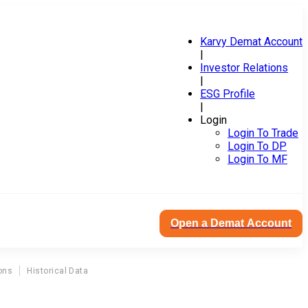
Karvy Demat Account
|
Investor Relations
|
ESG Profile
|
Login
Login To Trade
Login To DP
Login To MF
Open a Demat Account
ons
Historical Data