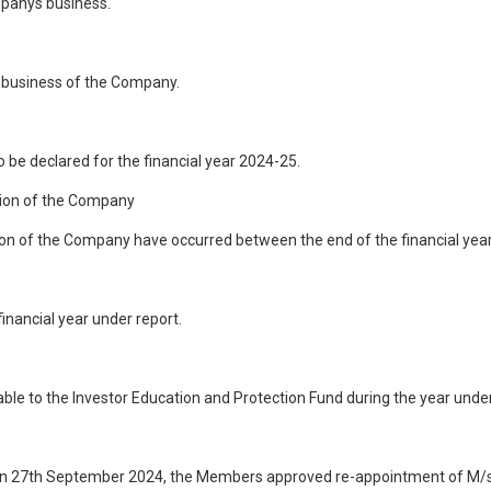
mpanys business.
f business of the Company.
to be declared for the financial year 2024-25.
tion of the Company
n of the Company have occurred between the end of the financial year to
inancial year under report.
ble to the Investor Education and Protection Fund during the year under
n 27th September 2024, the Members approved re-appointment of M/s. 