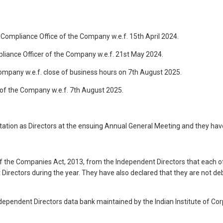
Compliance Office of the Company w.e.f. 15th April 2024.
iance Officer of the Company w.e.f. 21st May 2024.
ompany w.e.f. close of business hours on 7th August 2025.
of the Company w.e.f. 7th August 2025.
otation as Directors at the ensuing Annual General Meeting and they ha
f the Companies Act, 2013, from the Independent Directors that each o
irectors during the year. They have also declared that they are not deba
ependent Directors data bank maintained by the Indian Institute of Corp