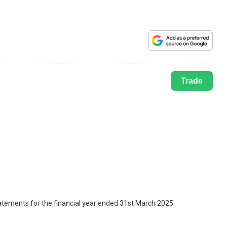
Trade
tatements for the financial year ended 31st March 2025.