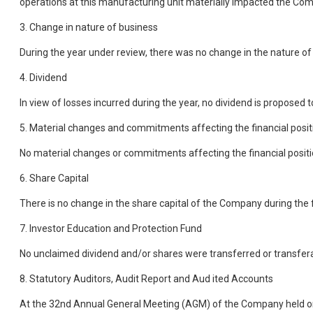
operations at this manufacturing unit materially impacted the Co
3. Change in nature of business
During the year under review, there was no change in the nature o
4. Dividend
In view of losses incurred during the year, no dividend is proposed 
5. Material changes and commitments affecting the financial posi
No material changes or commitments affecting the financial positio
6. Share Capital
There is no change in the share capital of the Company during the f
7. Investor Education and Protection Fund
No unclaimed dividend and/or shares were transferred or transfera
8. Statutory Auditors, Audit Report and Aud ited Accounts
At the 32nd Annual General Meeting (AGM) of the Company held o