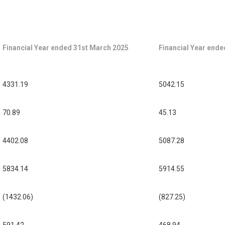
Financial Year ended 31st March 2025
Financial Year end
4331.19
5042.15
70.89
45.13
4402.08
5087.28
5834.14
5914.55
(1432.06)
(827.25)