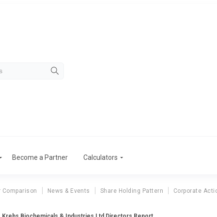
Become a Partner
Calculators
r Comparison
News & Events
Share Holding Pattern
Corporate Acti
Krebs Biochemicals & Industries Ltd Directors Report