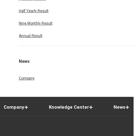
Half Yearly Result
Nine Monthly Result
Annual Result
News
Company
Company
Knowledge Center
News