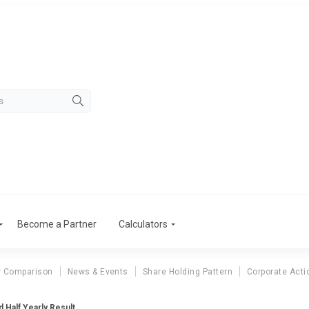
Become a Partner
Calculators
r Comparison
News & Events
Share Holding Pattern
Corporate Acti
 Half Yearly Result