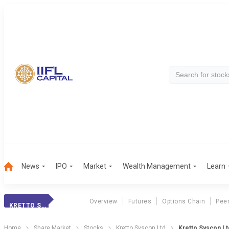
News
IPO
Market
Wealth Management
Learn
Overview
Futures
Options Chain
Pee
KRETTO SYSCON
Home
Share Market
Stocks
Kretto Syscon Ltd
Kretto Syscon Ltd