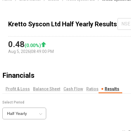
Kretto Syscon Ltd Half Yearly Results
NSE
0.48
(
0.00
%)
Aug 5, 2026
|
08:49:00 PM
Financials
Profit & Loss
Balance Sheet
Cash Flow
Ratios
Results
Select Period
Half Yearly