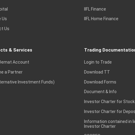
pital
IIFL Finance
e Us
IIFL Home Finance
ct Us
cts & Services
Trading Documentatio
Demat Account
Login to Trade
e a Partner
Download TT
lternative Investment Funds)
Download Forms
Document & Info
Investor Charter for Stock
Investor Charter for Depos
Information contained in l
Investor Charter