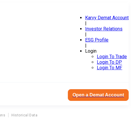
Karvy Demat Account
|
Investor Relations
|
ESG Profile
|
Login
Login To Trade
Login To DP
Login To MF
Open a Demat Account
ons
Historical Data