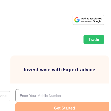
Trade
Invest wise with Expert advice
lone
Get Started