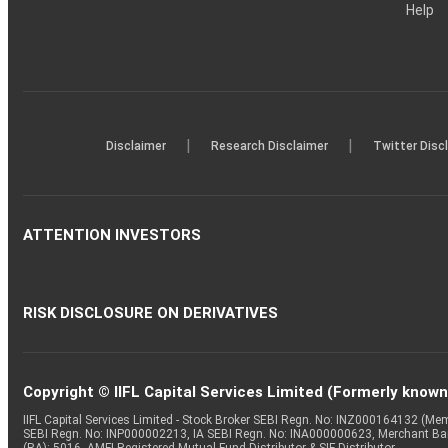
Help
|
|
Disclaimer
Research Disclaimer
Twitter Disc
ATTENTION INVESTORS
RISK DISCLOSURE ON DERIVATIVES
Copyright © IIFL Capital Services Limited (Formerly known a
IIFL Capital Services Limited - Stock Broker SEBI Regn. No: INZ000164132 (
SEBI Regn. No: INP000002213, IA SEBI Regn. No: INA000000623, Merchant B
(RA): 5016, AMFI-Registered Mutual Fund Distributor & SIF Distributor