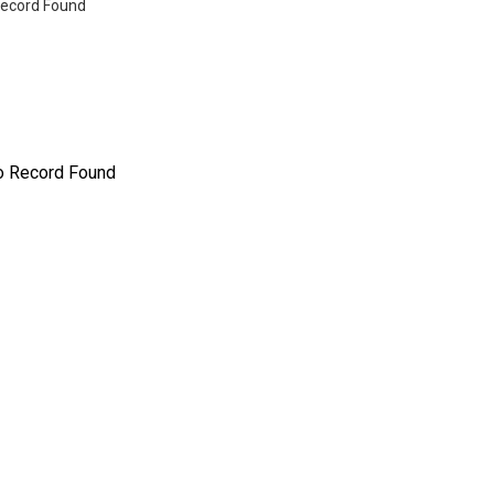
ecord Found
o Record Found