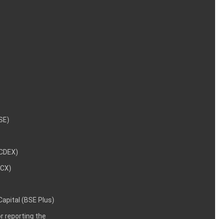
NSE)
NCDEX)
MCX)
 Capital (BSE Plus)
 reporting the