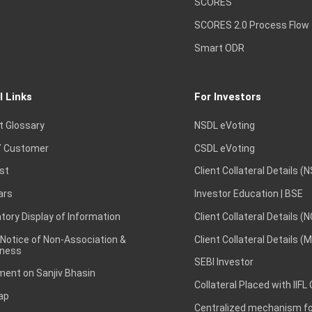
SCORES
SCORES 2.0 Process Flow
Smart ODR
l Links
For Investors
t Glossary
NSDL eVoting
 Customer
CSDL eVoting
st
Client Collateral Details (
ars
Investor Education | BSE
ory Display of Information
Client Collateral Details (
 Notice of Non-Association &
Client Collateral Details (
ness
SEBI Investor
ent on Sanjiv Bhasin
Collateral Placed with IIFL
ap
Centralized mechanism for