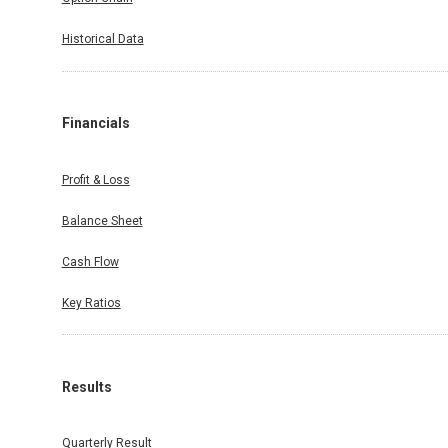
Historical Data
Financials
Profit & Loss
Balance Sheet
Cash Flow
Key Ratios
Results
Quarterly Result