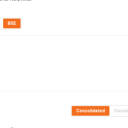
BSE
Consolidated
Standa