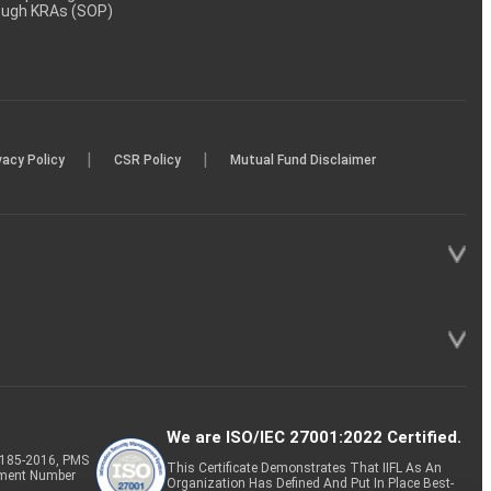
rough KRAs (SOP)
|
|
vacy Policy
CSR Policy
Mutual Fund Disclaimer
We are ISO/IEC 27001:2022 Certified.
P-185-2016, PMS
This Certificate Demonstrates That IIFL As An
tment Number
Organization Has Defined And Put In Place Best-