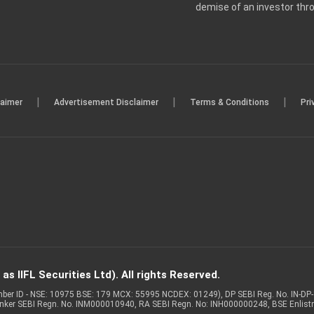
demise of an investor th
|
|
|
laimer
Advertisement Disclaimer
Terms & Conditions
Pri
s IIFL Securities Ltd). All rights Reserved.
Member ID - NSE: 10975 BSE: 179 MCX: 55995 NCDEX: 01249), DP SEBI Reg. No. IN-D
anker SEBI Regn. No. INM000010940, RA SEBI Regn. No: INH000000248, BSE Enlis