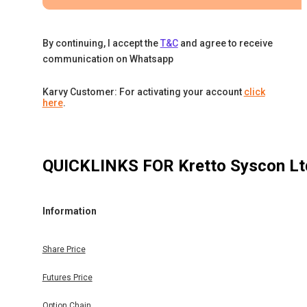
By continuing, I accept the
T&C
and agree to receive
communication on Whatsapp
Karvy Customer: For activating your account
click
here
.
QUICKLINKS FOR
Kretto Syscon Lt
Information
Share Price
Futures Price
Option Chain