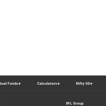
tual Funds
Calculators
Nifty 50
t
IIFL Group