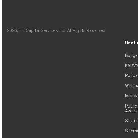
2026
, IIFL Capital Services Ltd. All Rights Reserved
Usefu
Budge
KARVY
Podca
Webin
Mandat
Public
Aware
Statem
Sitem