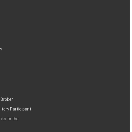
n
 Broker
itory Participant
inks to the