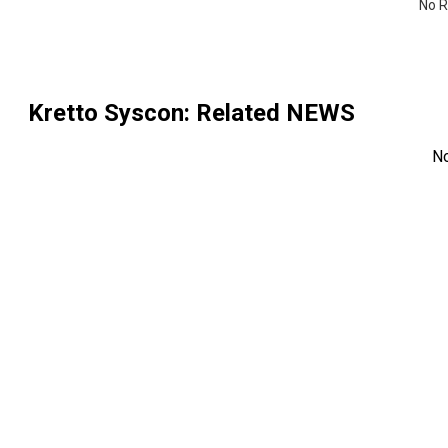
No R
Kretto Syscon
: Related NEWS
N