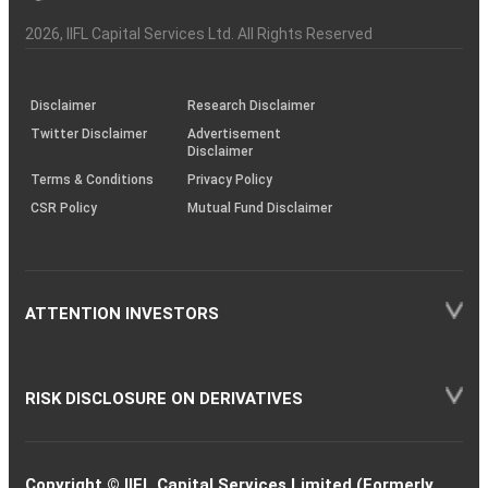
Investor
Awareness
Plus)
of
Charter
an
2026
, IIFL Capital Services Ltd. All Rights Reserved
investor
through
KRAs
(SOP)
Disclaimer
Research Disclaimer
Twitter Disclaimer
Advertisement
Disclaimer
Terms & Conditions
Privacy Policy
CSR Policy
Mutual Fund Disclaimer
ATTENTION INVESTORS
RISK DISCLOSURE ON DERIVATIVES
Copyright © IIFL Capital Services Limited (Formerly