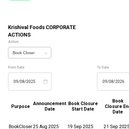
Krishival Foods
CORPORATE
ACTIONS
Action
Book Closer
From Date
To Date
09/08/2025
09/08/2026
Book
Announcement
Book Closure
Purpose
Closure En
Date
Start Date
Date
BookCloser
25 Aug 2025
19 Sep 2025
21 Sep 202