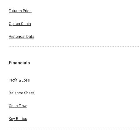
Futures Price
Option Chain
Historical Data
Financials
Profit & Loss
Balance Sheet
Cash Flow
Key Ratios