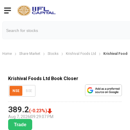
Home
Share Market
Stocks
Krishival Foods Ltd
Krishival Foods
Krishival Foods Ltd Book Closer
NSE
BSE
389.2
(
-0.23
%)
Aug 7, 2026
|
09:29:07 PM
Trade