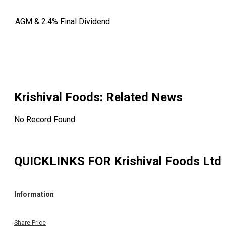
AGM & 2.4% Final Dividend
Krishival Foods
: Related News
No Record Found
QUICKLINKS FOR
Krishival Foods Ltd
Information
Share Price