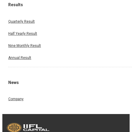
Results
Quarterly Result
Half Yearly Result
Nine Monthly Result
Annual Result
News
Company