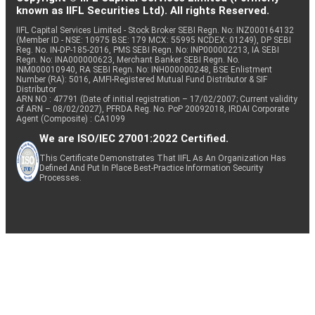
known as IIFL Securities Ltd). All rights Reserved.
IIFL Capital Services Limited - Stock Broker SEBI Regn. No: INZ000164132
(Member ID - NSE: 10975 BSE: 179 MCX: 55995 NCDEX: 01249), DP SEBI
Reg. No. IN-DP-185-2016, PMS SEBI Regn. No: INP000002213, IA SEBI
Regn. No: INA000000623, Merchant Banker SEBI Regn. No.
INM000010940, RA SEBI Regn. No: INH000000248, BSE Enlistment
Number (RA): 5016, AMFI-Registered Mutual Fund Distributor & SIF
Distributor
ARN NO : 47791 (Date of initial registration – 17/02/2007; Current validity
of ARN – 08/02/2027), PFRDA Reg. No. PoP 20092018, IRDAI Corporate
Agent (Composite) : CA1099
We are ISO/IEC 27001:2022 Certified.
This Certificate Demonstrates That IIFL As An Organization Has
Defined And Put In Place Best-Practice Information Security
Processes.