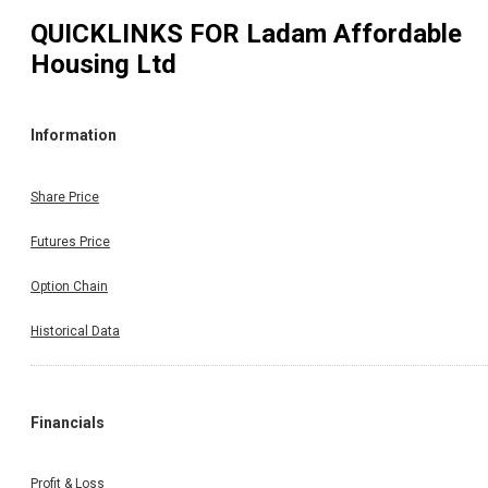
QUICKLINKS FOR
Ladam Affordable
Housing Ltd
Information
Share Price
Futures Price
Option Chain
Historical Data
Financials
Profit & Loss