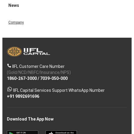
News
Company
IIFL Customer Care Number
(Gold/NCD/NBFC/Insurance/NPS)
1860-267-3000
/
7039-050-000
IIFL Capital Services Support WhatsApp Number
+91 9892691696
Download The App Now