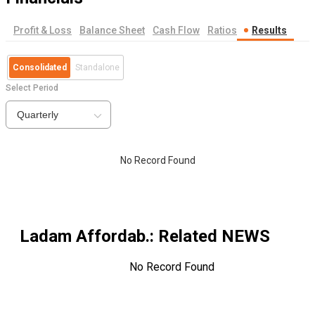
Profit & Loss
Balance Sheet
Cash Flow
Ratios
Results
Consolidated
Standalone
Select Period
Quarterly
No Record Found
Ladam Affordab.
: Related NEWS
No Record Found