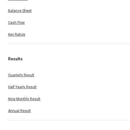
Balance Sheet
Cash Flow
Key Ratios
Results
Quarterly Result
Half Yearly Result
Nine Monthly Result
Annual Result