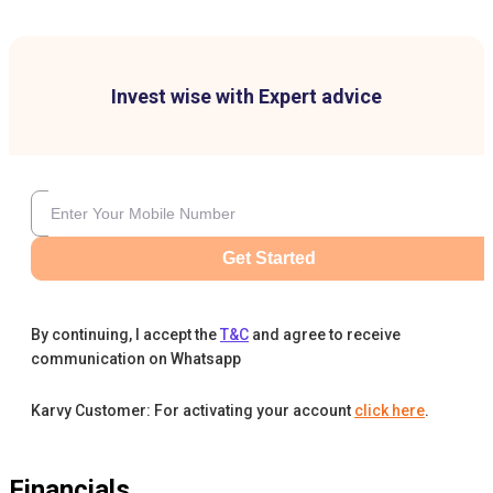
Invest wise with Expert advice
Get Started
By continuing, I accept the
T&C
and agree to receive
communication on Whatsapp
Karvy Customer: For activating your account
click here
.
Financials