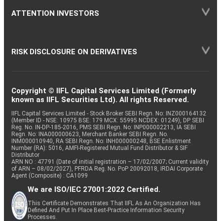
ATTENTION INVESTORS
RISK DISCLOSURE ON DERIVATIVES
Copyright © IIFL Capital Services Limited (Formerly
known as IIFL Securities Ltd). All rights Reserved.
IIFL Capital Services Limited - Stock Broker SEBI Regn. No: INZ000164132
(Member ID - NSE: 10975 BSE: 179 MCX: 55995 NCDEX: 01249), DP SEBI
Reg. No. IN-DP-185-2016, PMS SEBI Regn. No: INP000002213, IA SEBI
Regn. No: INA000000623, Merchant Banker SEBI Regn. No.
INM000010940, RA SEBI Regn. No: INH000000248, BSE Enlistment
Number (RA): 5016, AMFI-Registered Mutual Fund Distributor & SIF
Distributor
ARN NO : 47791 (Date of initial registration – 17/02/2007; Current validity
of ARN – 08/02/2027), PFRDA Reg. No. PoP 20092018, IRDAI Corporate
Agent (Composite) : CA1099
We are ISO/IEC 27001:2022 Certified.
This Certificate Demonstrates That IIFL As An Organization Has
Defined And Put In Place Best-Practice Information Security
Processes.