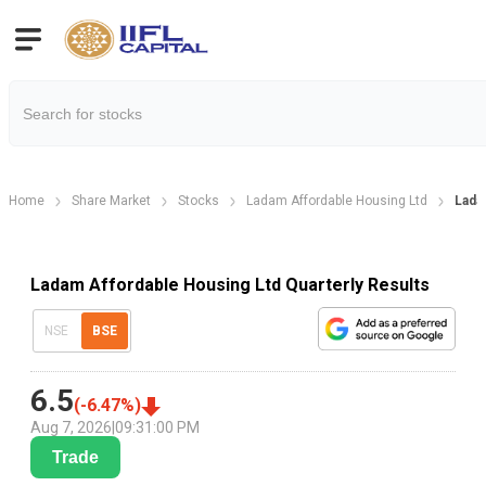
Home
Share Market
Stocks
Ladam Affordable Housing Ltd
Lada
Ladam Affordable Housing Ltd Quarterly Results
NSE
BSE
6.5
(
-6.47
%)
Aug 7, 2026
|
09:31:00 PM
Trade