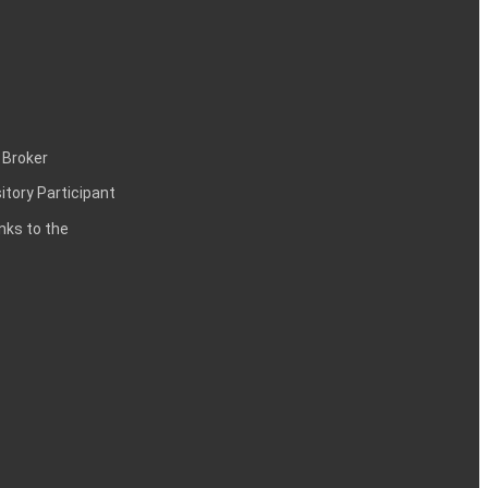
 Broker
itory Participant
inks to the