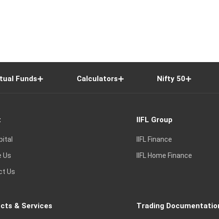
tual Funds
Calculators
Nifty 50
t
IIFL Group
pital
IIFL Finance
e Us
IIFL Home Finance
ct Us
cts & Services
Trading Documentatio