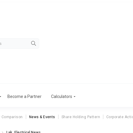
Become a Partner
Calculators
r Comparison
News & Events
Share Holding Pattern
Corporate Acti
Lak. Electrical News