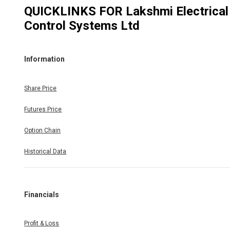
QUICKLINKS FOR
Lakshmi Electrical
Control Systems Ltd
Information
Share Price
Futures Price
Option Chain
Historical Data
Financials
Profit & Loss