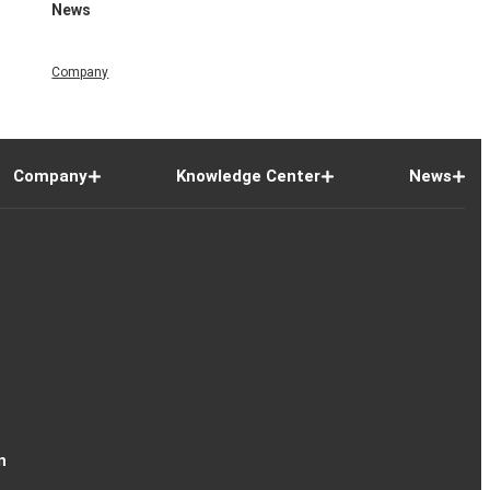
News
Company
Company
Knowledge Center
News
n