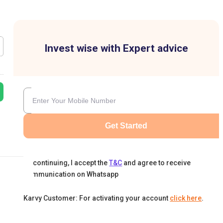
Invest wise with Expert advice
Get Started
By continuing, I accept the
T&C
and agree to receive
communication on Whatsapp
Karvy Customer: For activating your account
click here
.