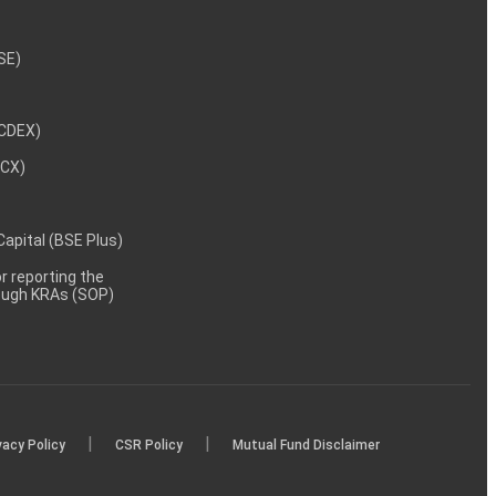
NSE)
NCDEX)
MCX)
 Capital (BSE Plus)
 reporting the
rough KRAs (SOP)
|
|
vacy Policy
CSR Policy
Mutual Fund Disclaimer