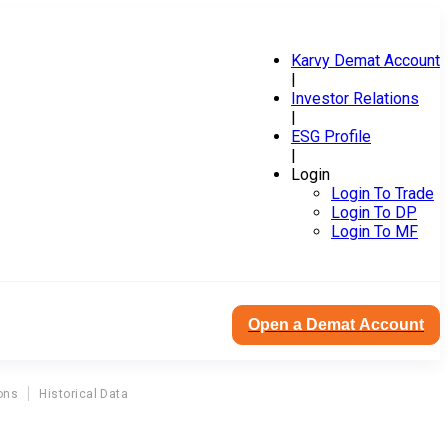
Karvy Demat Account
|
Investor Relations
|
ESG Profile
|
Login
Login To Trade
Login To DP
Login To MF
Open a Demat Account
ons
Historical Data