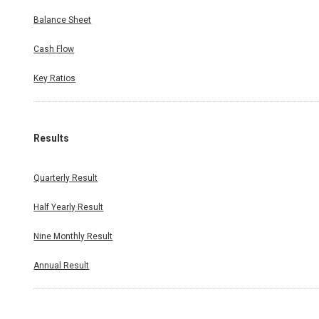
Balance Sheet
Cash Flow
Key Ratios
Results
Quarterly Result
Half Yearly Result
Nine Monthly Result
Annual Result