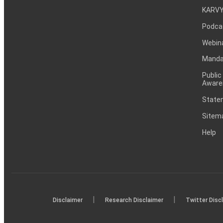
KARVY
Podca
Webin
Mandat
Public
Aware
Statem
Sitem
Help
|
|
Disclaimer
Research Disclaimer
Twitter Disc