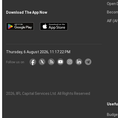
Open 
Becom
Download The App Now
AIF (A
Thursday, 6 August 2026, 11:17:23 PM
Follow us on
2026
, IIFL Capital Services Ltd. All Rights Reserved
Usefu
Budge