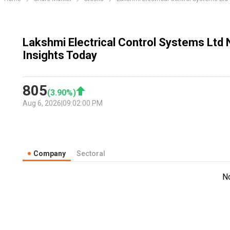
Lakshmi Electrical Control Systems Ltd
Insights Today
805
(
3.90
%)
Aug 6, 2026
|
09:02:00 PM
Company
Sectoral
N