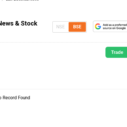
 News & Stock
NSE
BSE
Trade
o Record Found