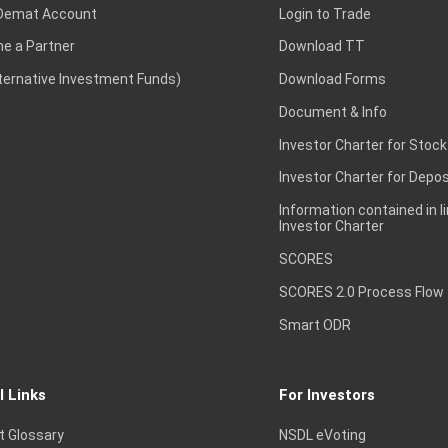
Demat Account
Login to Trade
e a Partner
Download TT
lternative Investment Funds)
Download Forms
Document & Info
Investor Charter for Stock
Investor Charter for Depos
Information contained in l
Investor Charter
SCORES
SCORES 2.0 Process Flow
Smart ODR
l Links
For Investors
t Glossary
NSDL eVoting