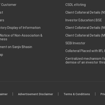
 Customer
CSDL eVoting
st
Client Collateral Details (
ars
Investor Education | BSE
ory Display of Information
Client Collateral Details (
 Notice of Non-Association &
Client Collateral Details (
ness
SEBI Investor
ent on Sanjiv Bhasin
Collateral Placed with IIFL
ap
Centralized mechanism for
demise of an investor th
|
|
|
laimer
Advertisement Disclaimer
Terms & Conditions
Pri