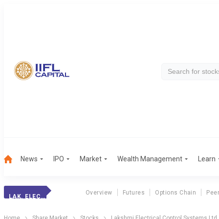
News
IPO
Market
Wealth Management
Learn
Overview
Futures
Options Chain
Pee
LAK. ELECTRICAL
Home
Share Market
Stocks
Lakshmi Electrical Control Systems Ltd