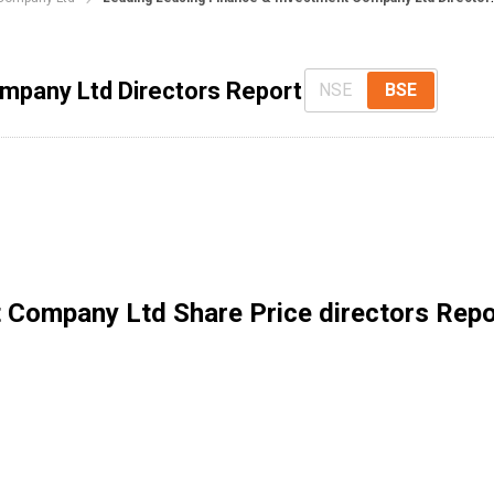
mpany Ltd Directors Report
NSE
BSE
t Company Ltd
Share Price directors Repo