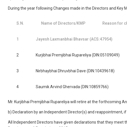
During the year following Changes made in the Directors and Key 
S.N.
Name of Directors/KMP
Reason for c
1
Jayesh Laxmanbhai Bhavsar (ACS:47954)
2
Kurjibhai Premjibhai Rupareliya (DIN:05109049)
3
Nirbhaybhai Dhruvbhai Dave (DIN:10439618)
4
Saumik Arvind Ghervada (DIN:10859766)
Mr. Kurjibhai Premjibhai Rupareliya will retire at the forthcoming 
b) Declaration by an Independent Director(s) and reappointment, if
All Independent Directors have given declarations that they meet t