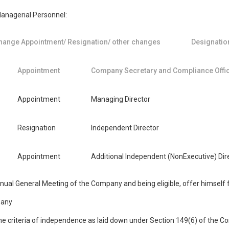
Managerial Personnel:
hange Appointment/ Resignation/ other changes
Designatio
Appointment
Company Secretary and Compliance Offi
Appointment
Managing Director
Resignation
Independent Director
Appointment
Additional Independent (NonExecutive) Dir
Annual General Meeting of the Company and being eligible, offer himself
 any
he criteria of independence as laid down under Section 149(6) of the C