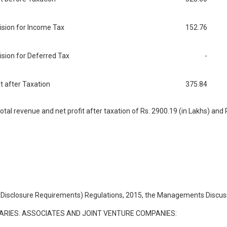
ision for Income Tax
152.76
ision for Deferred Tax
-
it after Taxation
375.84
l revenue and net profit after taxation of Rs. 2900.19 (in Lakhs) and Rs
and Disclosure Requirements) Regulations, 2015, the Managements Discuss
ARIES. ASSOCIATES AND JOINT VENTURE COMPANIES: