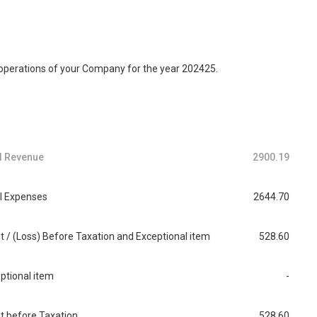
 operations of your Company for the year 202425.
l Revenue
2900.19
l Expenses
2644.70
it / (Loss) Before Taxation and Exceptional item
528.60
ptional item
-
it before Taxation
528.60