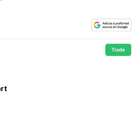
Trade
rt