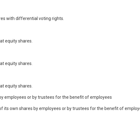
 with differential voting rights.
at equity shares.
at equity shares.
at equity shares.
by employees or by trustees for the benefit of employees
its own shares by employees or by trustees for the benefit of employe