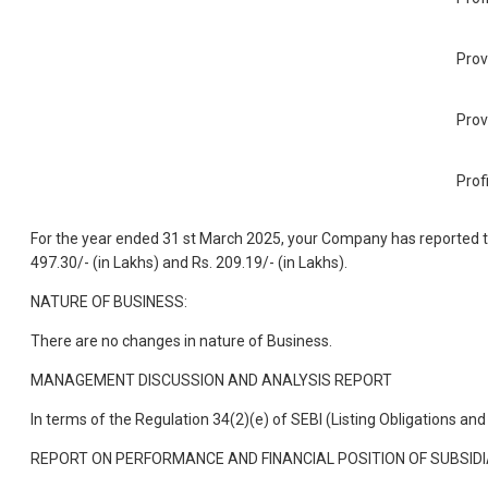
Prov
Prov
Prof
For the year ended 31 st March 2025, your Company has reported tota
497.30/- (in Lakhs) and Rs. 209.19/- (in Lakhs).
NATURE OF BUSINESS:
There are no changes in nature of Business.
MANAGEMENT DISCUSSION AND ANALYSIS REPORT
In terms of the Regulation 34(2)(e) of SEBI (Listing Obligations 
REPORT ON PERFORMANCE AND FINANCIAL POSITION OF SUBSIDI