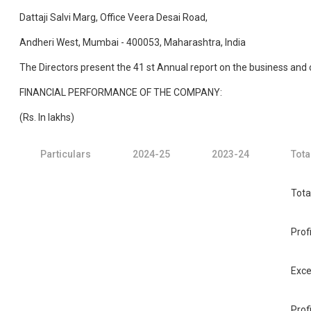
Dattaji Salvi Marg, Office Veera Desai Road,
Andheri West, Mumbai - 400053, Maharashtra, India
The Directors present the 41 st Annual report on the business and
FINANCIAL PERFORMANCE OF THE COMPANY:
(Rs. In lakhs)
Particulars
2024-25
2023-24
Tota
Tota
Prof
Exce
Prof