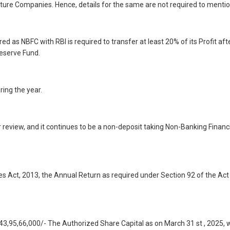
ure Companies. Hence, details for the same are not required to mentio
d as NBFC with RBI is required to transfer at least 20% of its Profit aft
Reserve Fund.
ring the year.
eview, and it continues to be a non-deposit taking Non-Banking Financi
s Act, 2013, the Annual Return as required under Section 92 of the Act 
 43,95,66,000/- The Authorized Share Capital as on March 31 st , 2025, 