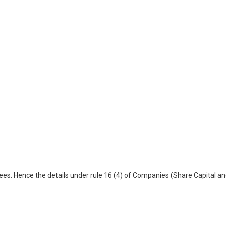
es. Hence the details under rule 16 (4) of Companies (Share Capital a