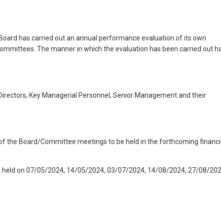
 Board has carried out an annual performance evaluation of its own
 Committees. The manner in which the evaluation has been carried out h
irectors, Key Managerial Personnel, Senior Management and their
 of the Board/Committee meetings to be held in the forthcoming financi
e held on 07/05/2024, 14/05/2024, 03/07/2024, 14/08/2024, 27/08/202