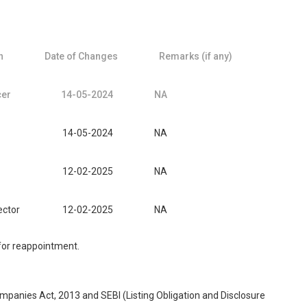
n
Date of Changes
Remarks (if any)
cer
14-05-2024
NA
14-05-2024
NA
12-02-2025
NA
ector
12-02-2025
NA
 for reappointment.
ompanies Act, 2013 and SEBI (Listing Obligation and Disclosure