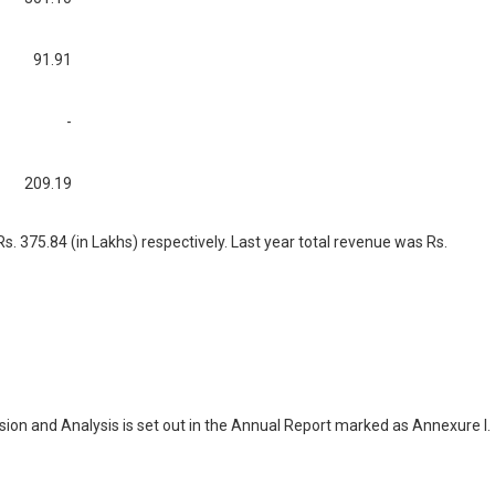
91.91
-
209.19
. 375.84 (in Lakhs) respectively. Last year total revenue was Rs.
ion and Analysis is set out in the Annual Report marked as Annexure I.