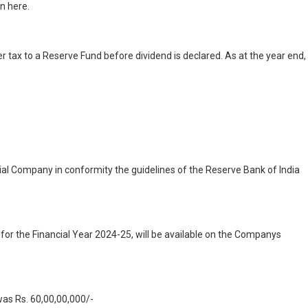
n here.
er tax to a Reserve Fund before dividend is declared. As at the year end,
al Company in conformity the guidelines of the Reserve Bank of India
for the Financial Year 2024-25, will be available on the Companys
was Rs. 60,00,00,000/-