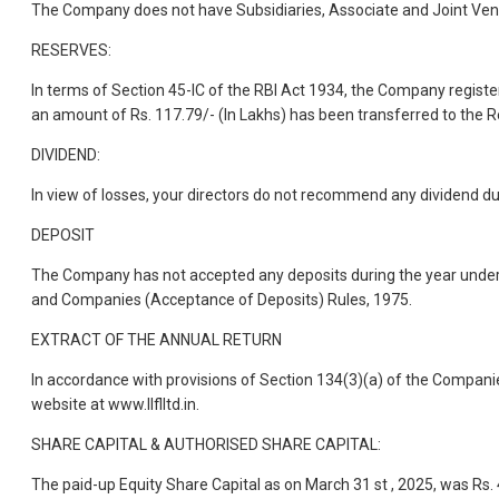
The Company does not have Subsidiaries, Associate and Joint Vent
RESERVES:
In terms of Section 45-IC of the RBI Act 1934, the Company registere
an amount of Rs. 117.79/- (In Lakhs) has been transferred to the 
DIVIDEND:
In view of losses, your directors do not recommend any dividend du
DEPOSIT
The Company has not accepted any deposits during the year under r
and Companies (Acceptance of Deposits) Rules, 1975.
EXTRACT OF THE ANNUAL RETURN
In accordance with provisions of Section 134(3)(a) of the Companie
website at www.llflltd.in.
SHARE CAPITAL & AUTHORISED SHARE CAPITAL:
The paid-up Equity Share Capital as on March 31 st , 2025, was Rs.