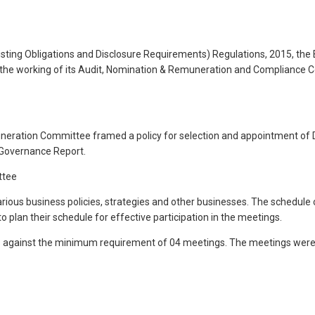
isting Obligations and Disclosure Requirements) Regulations, 2015, the
 of the working of its Audit, Nomination & Remuneration and Compliance
ration Committee framed a policy for selection and appointment of D
 Governance Report.
ttee
arious business policies, strategies and other businesses. The schedule
o plan their schedule for effective participation in the meetings.
as against the minimum requirement of 04 meetings. The meetings wer