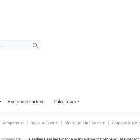
Become a Partner
Calculators
r Comparison
News & Events
Share Holding Pattern
Corporate Acti
eading Leasing Fina
 Company Ltd