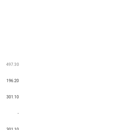
497.30
196.20
301.10
-
301.10