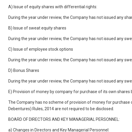
A) Issue of equity shares with differential rights:
During the year under review, the Company has not issued any shares
B) Issue of sweat equity shares
During the year under review, the Company has not issued any swe
C) Issue of employee stock options
During the year under review, the Company has not issued any swe
D) Bonus Shares
During the year under review, the Company has not issued any swe
E) Provision of money by company for purchase of its own shares 
The Company has no scheme of provision of money for purchase of 
Debentures) Rules, 2014 are not required to be disclosed.
BOARD OF DIRECTORS AND KEY MANAGERIAL PERSONNEL:
a) Changes in Directors and Key Managerial Personnel: