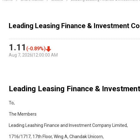
Leading Leasing Finance & Investment Co
1.11
(
-0.89
%)
Aug 7, 2026
|
12:00:00 AM
Leading Leasing Finance & Investmen
To,
The Members
Leading Leashing Finance and Investment Company Limited,
1716/1717, 17th Floor, Wing A, Chandak Unicorn,