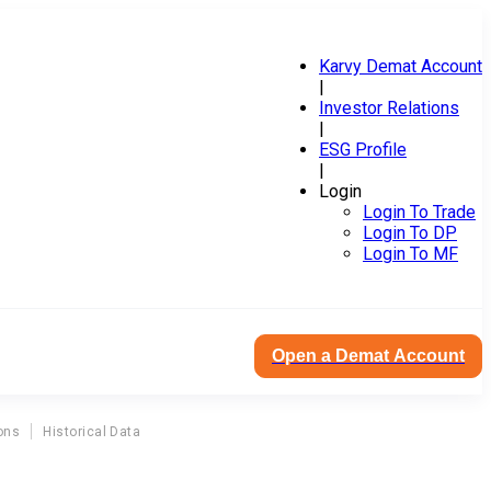
Karvy Demat Account
|
Investor Relations
|
ESG Profile
|
Login
Login To Trade
Login To DP
Login To MF
Open a Demat Account
ons
Historical Data
L
nce & Investment Company Ltd Directors Report