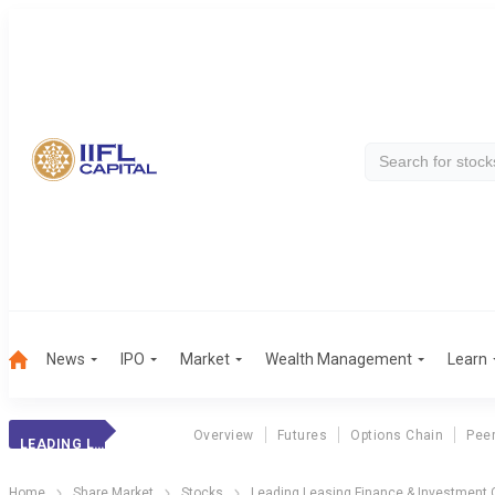
News
IPO
Market
Wealth Management
Learn
Overview
Futures
Options Chain
Pee
LEADING LEA. FIN
Home
Share Market
Stocks
Leading Leasing Finance & Investment