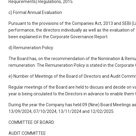
Requirements) Regulations, 2015.
c) Formal Annual Evaluation
Pursuant to the provisions of the Companies Act, 2013 and SEBI (L
performance, the directors individually as well as the evaluation
been explained in the Corporate Governance Report.
d) Remuneration Policy
The Board has, on the recommendation of the Nomination & Remune
remuneration. The Remuneration Policy is stated in the Corporate
e) Number of Meetings of the Board of Directors and Audit Commi
Regular meetings of the Board are held to discuss and decide on v
year is being circulated to the Directors in advance to enable them t
During the year the Company has held 09 (Nine) Board Meetings 
13/09/2024, 07/10/2024, 13/11/2024 and 12/02/2025.
COMMITTEE OF BOARD:
AUDIT COMMITTEE