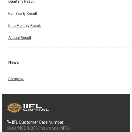
Quarterly Result
Half Yearly Result
Nine Monthly Result
Annual Result
News
Company
IIFL Customer Care Number
(Gold/NCD/NBFC/Insurance/NPS)