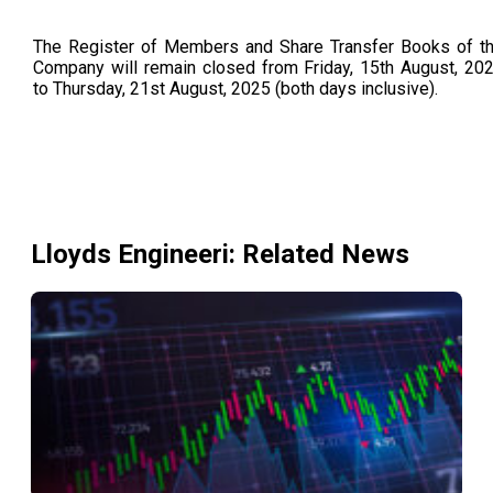
The Register of Members and Share Transfer Books of t
Company will remain closed from Friday, 15th August, 20
to Thursday, 21st August, 2025 (both days inclusive).
Lloyds Engineeri
: Related News