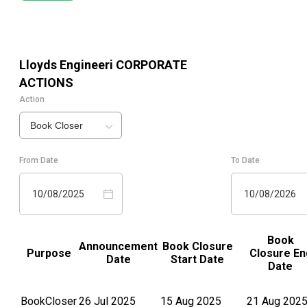
Lloyds Engineeri
CORPORATE
ACTIONS
Action
Book Closer
From Date
To Date
10/08/2025
10/08/2026
Book
Announcement
Book Closure
Purpose
Closure En
Date
Start Date
Date
BookCloser
26 Jul 2025
15 Aug 2025
21 Aug 202