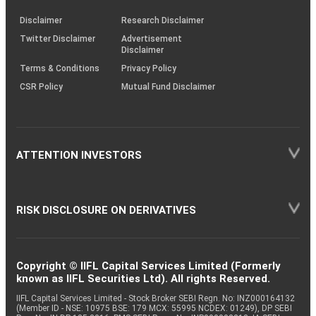
KRAs
(SOP)
Disclaimer
Research Disclaimer
Twitter Disclaimer
Advertisement
Disclaimer
Terms & Conditions
Privacy Policy
CSR Policy
Mutual Fund Disclaimer
ATTENTION INVESTORS
RISK DISCLOSURE ON DERIVATIVES
Copyright © IIFL Capital Services Limited (Formerly
known as IIFL Securities Ltd). All rights Reserved.
IIFL Capital Services Limited - Stock Broker SEBI Regn. No: INZ000164132
(Member ID - NSE: 10975 BSE: 179 MCX: 55995 NCDEX: 01249), DP SEBI