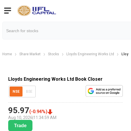
Home
Share Market
Stocks
Lloyds Engineering Works Ltd
Lloyd
Lloyds Engineering Works Ltd Book Closer
NSE
BSE
95.97
(
-0.94
%)
Aug 10, 2026
|
11:34:59 AM
Trade