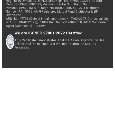
Reg. No. IN-DP-185-2016, PMS SEBI Regn. No: INP000002213, IA SEBI
Regn. No: INA000000623, Merchant Banker SEBI Regn. No.
INM000010940, RA SEBI Regn. No: INH000000248, BSE Enlistment
Number (RA): 5016, AMFI-Registered Mutual Fund Distributor & SIF
Distributor
ARN NO : 47791 (Date of initial registration – 17/02/2007; Current validity
of ARN – 08/02/2027), PFRDA Reg. No. PoP 20092018, IRDAI Corporate
Agent (Composite) : CA1099
We are ISO/IEC 27001:2022 Certified.
This Certificate Demonstrates That IIFL As An Organization Has
Defined And Put In Place Best-Practice Information Security
Processes.