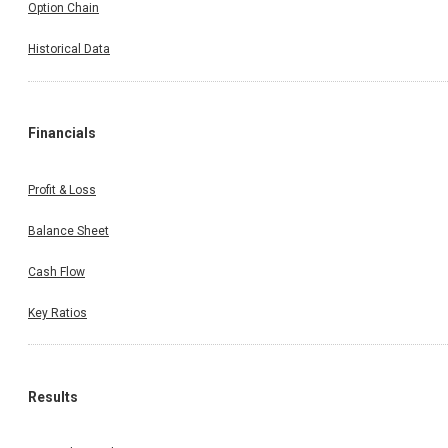
Option Chain
Historical Data
Financials
Profit & Loss
Balance Sheet
Cash Flow
Key Ratios
Results