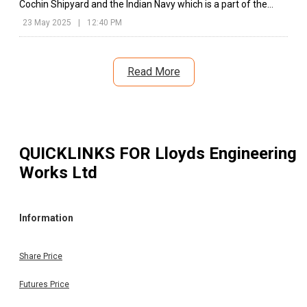
Cochin Shipyard and the Indian Navy which is a part of the
Defence Ministry's initiative of ‘Make in India.’
23 May 2025
|
12:40 PM
Read More
QUICKLINKS FOR
Lloyds Engineering
Works Ltd
Information
Share Price
Futures Price