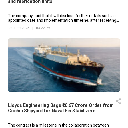
and fabrication units
The company said that it will disclose further details such as
appointed date and implementation timeline, after receiving
necessary approvals.
30 Dec 2025
|
03:22 PM
Lloyds Engineering Bags ₹20.67 Crore Order from
Cochin Shipyard for Naval Fin Stabilizers
The contract is a milestone in the collaboration between