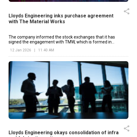
Lloyds Engineering inks purchase agreement
with The Material Works
The company informed the stock exchanges that it has
signed the engagement with TMW, which is formed in
Delaware and operates from Red Bud, Illinois.
12 Jan 2026
|
11:40 AM
Lloyds Engineering okays consolidation of infra