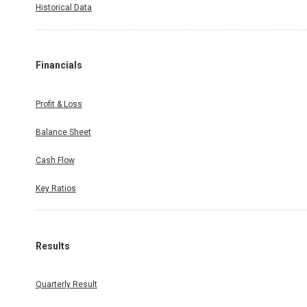
Historical Data
Financials
Profit & Loss
Balance Sheet
Cash Flow
Key Ratios
Results
Quarterly Result