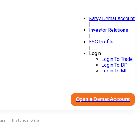
Karvy Demat Account
|
Investor Relations
|
ESG Profile
|
Login
Login To Trade
Login To DP
Login To MF
Open a Demat Account
ons
Historical Data