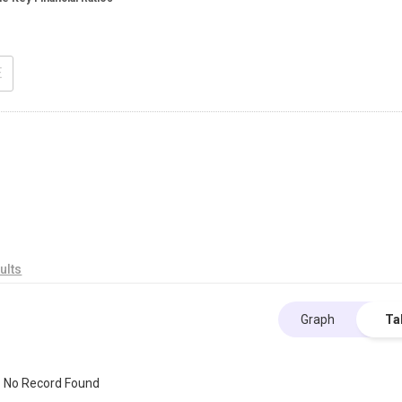
E
ults
Graph
Ta
No Record Found