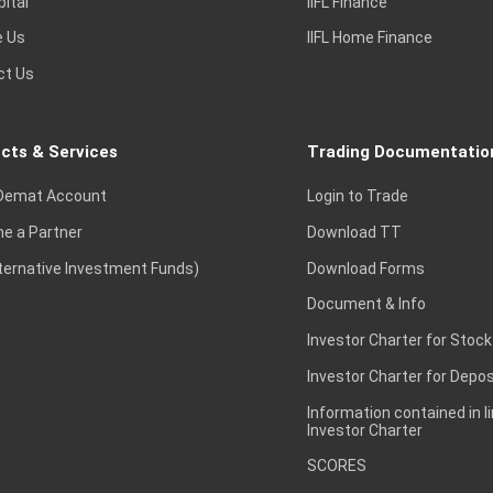
pital
IIFL Finance
e Us
IIFL Home Finance
ct Us
cts & Services
Trading Documentatio
Demat Account
Login to Trade
e a Partner
Download TT
lternative Investment Funds)
Download Forms
Document & Info
Investor Charter for Stock
Investor Charter for Depos
Information contained in l
Investor Charter
SCORES