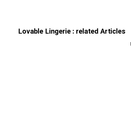
Lovable Lingerie
: related Articles