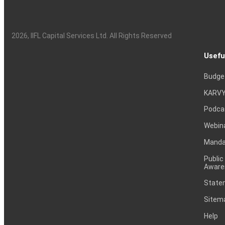
2026
, IIFL Capital Services Ltd. All Rights Reserved
Usefu
Budge
KARVY
Podca
Webin
Mandat
Public
Aware
Statem
Sitem
Help