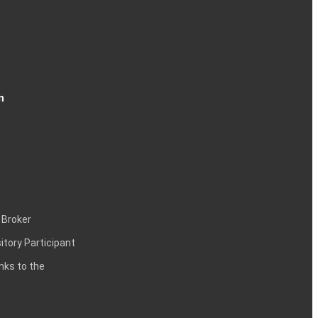
n
 Broker
itory Participant
inks to the