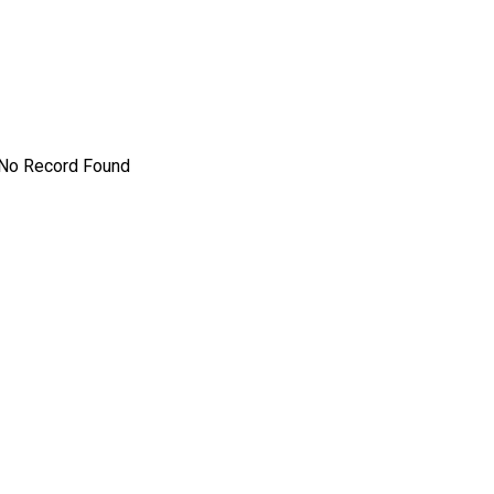
No Record Found