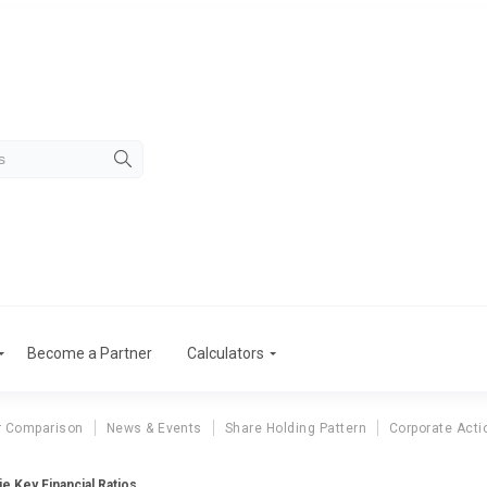
Become a Partner
Calculators
r Comparison
News & Events
Share Holding Pattern
Corporate Acti
e Key Financial Ratios