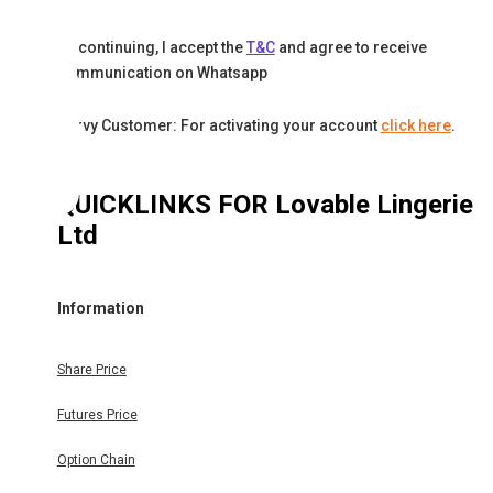
By continuing, I accept the
T&C
and agree to receive
communication on Whatsapp
Karvy Customer: For activating your account
click here
.
QUICKLINKS FOR
Lovable Lingerie
Ltd
Information
Share Price
Futures Price
Option Chain