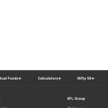
tual Funds
Calculators
Nifty 50
t
IIFL Group