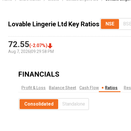
Lovable Lingerie Ltd Key Ratios
NSE
BS
72.55
(
-2.07
%)
Aug 7, 2026
|
09:29:58 PM
FINANCIALS
Profit & Loss
Balance Sheet
Cash Flow
Ratios
Res
Consolidated
Standalone