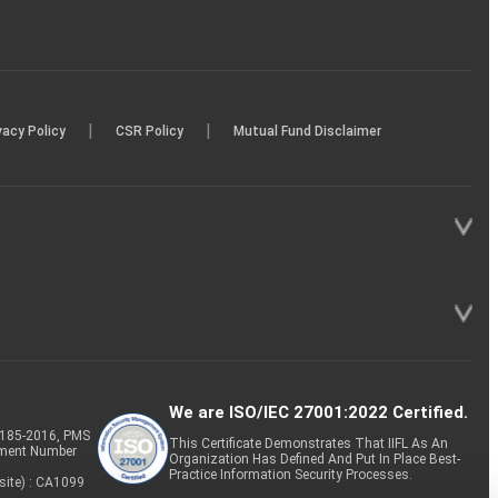
|
|
vacy Policy
CSR Policy
Mutual Fund Disclaimer
We are ISO/IEC 27001:2022 Certified.
P-185-2016, PMS
This Certificate Demonstrates That IIFL As An
tment Number
Organization Has Defined And Put In Place Best-
Practice Information Security Processes.
site) : CA1099