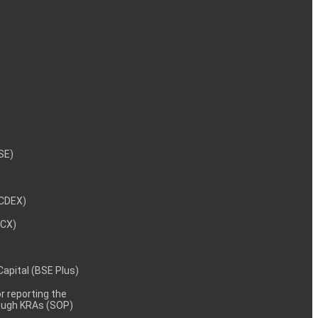
NSE)
NCDEX)
MCX)
 Capital (BSE Plus)
 reporting the
rough KRAs (SOP)