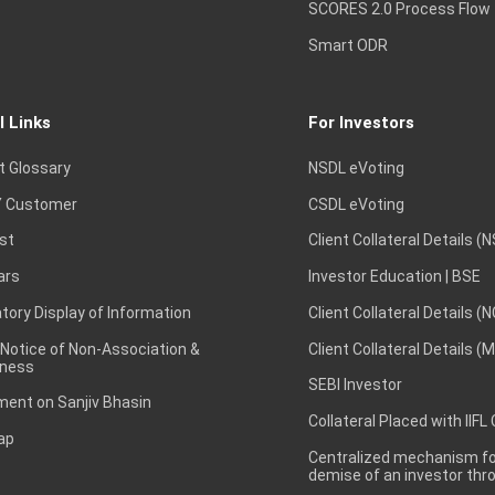
SCORES 2.0 Process Flow
Smart ODR
l Links
For Investors
t Glossary
NSDL eVoting
 Customer
CSDL eVoting
st
Client Collateral Details (
ars
Investor Education | BSE
ory Display of Information
Client Collateral Details (
 Notice of Non-Association &
Client Collateral Details (
ness
SEBI Investor
ent on Sanjiv Bhasin
Collateral Placed with IIFL
ap
Centralized mechanism for
demise of an investor th