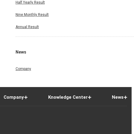
Half Yearly Result
Nine Monthly Result
Annual Result
News
Company
Company
Knowledge Center
News