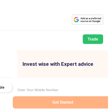
Trade
Invest wise with Expert advice
ble
Get Started