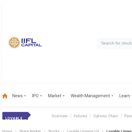
News
IPO
Market
Wealth Management
Learn
Overview
Futures
Options Chain
Pee
LOVABLE LINGERIE
Home
Share Market
Stocks
Lovable Lingerie Ltd
Lovable Lingeri