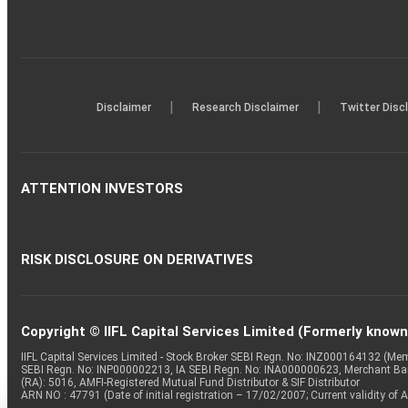
|
|
Disclaimer
Research Disclaimer
Twitter Disc
ATTENTION INVESTORS
RISK DISCLOSURE ON DERIVATIVES
Copyright © IIFL Capital Services Limited (Formerly known a
IIFL Capital Services Limited - Stock Broker SEBI Regn. No: INZ000164132 (
SEBI Regn. No: INP000002213, IA SEBI Regn. No: INA000000623, Merchant B
(RA): 5016, AMFI-Registered Mutual Fund Distributor & SIF Distributor
ARN NO : 47791 (Date of initial registration – 17/02/2007; Current validity