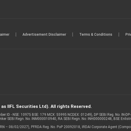
|
|
|
laimer
Advertisement Disclaimer
Terms & Conditions
Pri
s IIFL Securities Ltd). All rights Reserved.
Member ID - NSE: 10975 BSE: 179 MCX: 55995 NCDEX: 01249), DP SEBI Reg. No. IN-D
anker SEBI Regn. No. INM000010940, RA SEBI Regn. No: INH000000248, BSE Enlis
 of ARN – 08/02/2027), PFRDA Reg. No. PoP 20092018, IRDAI Corporate Agent (Compo