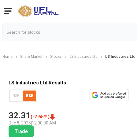
Home
Share Market
Stocks
LS Industries Ltd
LS Industries Ltd
LS Industries Ltd Results
NSE
BSE
32.31
(
-2.65
%)
Dec 8, 2025
|
12:00:00 AM
Trade