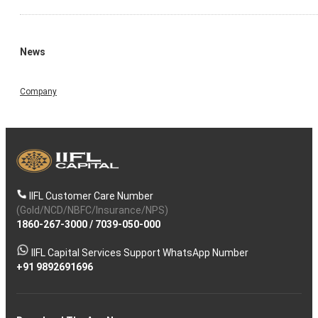
News
Company
IIFL Customer Care Number
(Gold/NCD/NBFC/Insurance/NPS)
1860-267-3000
/
7039-050-000
IIFL Capital Services Support WhatsApp Number
+91 9892691696