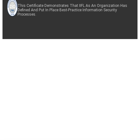
This Certificate Demonstrates That IIFL As An Organization Has
Defined And Put In Place Best-Practice Information Security
Processes.