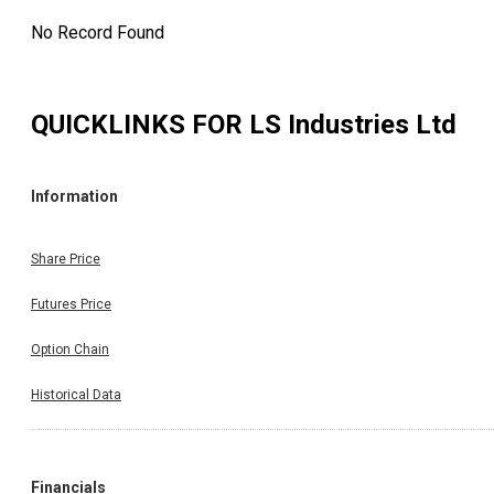
No Record Found
QUICKLINKS FOR
LS Industries Ltd
Information
Share Price
Futures Price
Option Chain
Historical Data
Financials