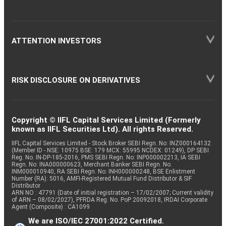
ATTENTION INVESTORS
RISK DISCLOSURE ON DERIVATIVES
Copyright © IIFL Capital Services Limited (Formerly
known as IIFL Securities Ltd). All rights Reserved.
IIFL Capital Services Limited - Stock Broker SEBI Regn. No: INZ000164132
(Member ID - NSE: 10975 BSE: 179 MCX: 55995 NCDEX: 01249), DP SEBI
Reg. No. IN-DP-185-2016, PMS SEBI Regn. No: INP000002213, IA SEBI
Regn. No: INA000000623, Merchant Banker SEBI Regn. No.
INM000010940, RA SEBI Regn. No: INH000000248, BSE Enlistment
Number (RA): 5016, AMFI-Registered Mutual Fund Distributor & SIF
Distributor
ARN NO : 47791 (Date of initial registration – 17/02/2007; Current validity
of ARN – 08/02/2027), PFRDA Reg. No. PoP 20092018, IRDAI Corporate
Agent (Composite) : CA1099
We are ISO/IEC 27001:2022 Certified.