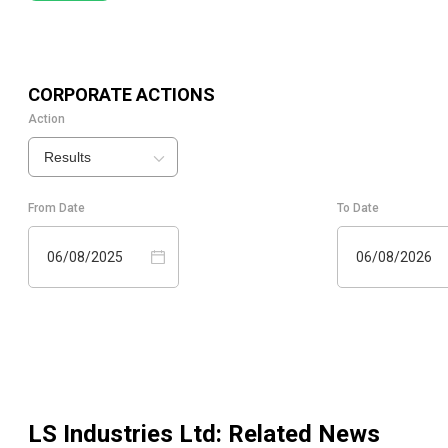
CORPORATE ACTIONS
Action
Results
From Date
To Date
06/08/2025
06/08/2026
LS Industries Ltd
: Related News