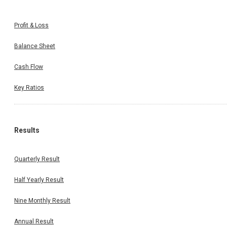
Profit & Loss
Balance Sheet
Cash Flow
Key Ratios
Results
Quarterly Result
Half Yearly Result
Nine Monthly Result
Annual Result