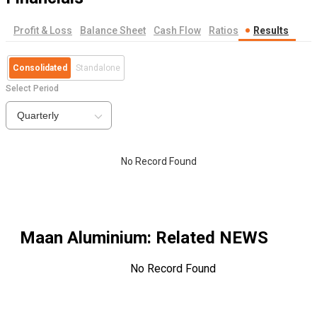
Profit & Loss
Balance Sheet
Cash Flow
Ratios
Results
Consolidated
Standalone
Select Period
Quarterly
No Record Found
Maan Aluminium
: Related NEWS
No Record Found