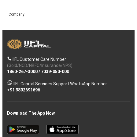
Company
IIFL Customer Care Number
(Gold/NCD/NBFC/Insurance/NPS)
1860-267-3000
/
7039-050-000
IIFL Capital Services Support WhatsApp Number
+91 9892691696
Download The App Now