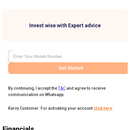
Invest wise with Expert advice
Get Started
By continuing, I accept the
T&C
and agree to receive
communication on Whatsapp
Karvy Customer: For activating your account
click here
.
Financials