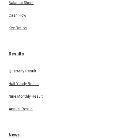
Balance Sheet
Cash Flow
Key Ratios
Results
Quarterly Result
Half Yearly Result
Nine Monthly Result
Annual Result
News