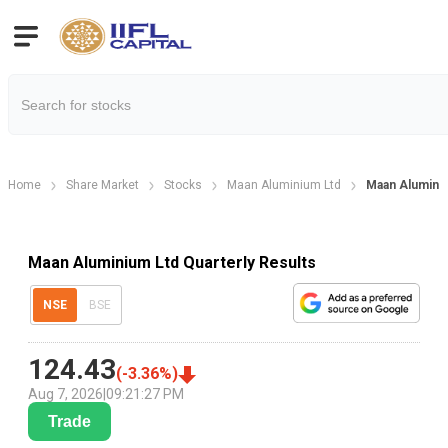
Home
Share Market
Stocks
Maan Aluminium Ltd
Maan Aluminiu
Maan Aluminium Ltd Quarterly Results
NSE
BSE
124.43
(
-3.36
%)
Aug 7, 2026
|
09:21:27 PM
Trade