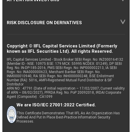
RISK DISCLOSURE ON DERIVATIVES
Copyright © IIFL Capital Services Limited (Formerly
known as IIFL Securities Ltd). All rights Reserved.
IIFL Capital Services Limited - Stock Broker SEBI Regn. No: INZ000164132
(Member ID - NSE: 10975 BSE: 179 MCX: 55995 NCDEX: 01249), DP SEBI
Reg. No. IN-DP-185-2016, PMS SEBI Regn. No: INP000002213, IA SEBI
Regn. No: INA000000623, Merchant Banker SEBI Regn. No.
INM000010940, RA SEBI Regn. No: INH000000248, BSE Enlistment
Number (RA): 5016, AMFI-Registered Mutual Fund Distributor & SIF
Distributor
ARN NO : 47791 (Date of initial registration – 17/02/2007; Current validity
of ARN – 08/02/2027), PFRDA Reg. No. PoP 20092018, IRDAI Corporate
Agent (Composite) : CA1099
We are ISO/IEC 27001:2022 Certified.
This Certificate Demonstrates That IIFL As An Organization Has
Defined And Put In Place Best-Practice Information Security
Processes.