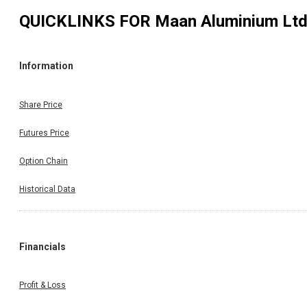
QUICKLINKS FOR
Maan Aluminium Lt
Information
Share Price
Futures Price
Option Chain
Historical Data
Financials
Profit & Loss