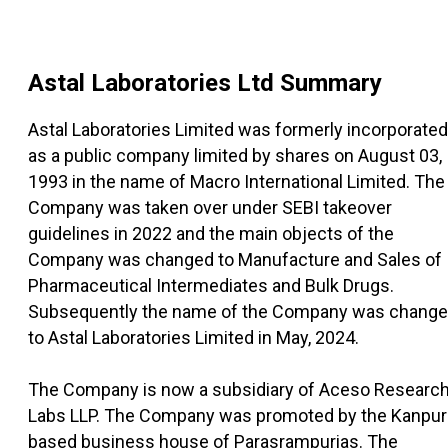
Astal Laboratories Ltd
Summary
Astal Laboratories Limited was formerly incorporated
as a public company limited by shares on August 03,
1993 in the name of Macro International Limited. The
Company was taken over under SEBI takeover
guidelines in 2022 and the main objects of the
Company was changed to Manufacture and Sales of
Pharmaceutical Intermediates and Bulk Drugs.
Subsequently the name of the Company was chang
to Astal Laboratories Limited in May, 2024.
The Company is now a subsidiary of Aceso Researc
Labs LLP. The Company was promoted by the Kanpur
based business house of Parasrampurias. The