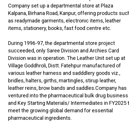
Company set up a departmental store at Plaza
Kalpana, Birhana Road, Kanpur, offering products suc
as readymade garments, electronic items, leather
items, stationery, books, fast food centre etc.
During 1996-97, the departmental store project
succeeded, only Saree Division and Archies Card
Division was in operation. The Leather Unit set up at
Village Goddhroli, Distt. Fatehpur manufactured of
various leather harness and sadddlery goods viz.,
bridles, halters, girths, martingles, stirup leather,
leather reins, brow bands and saddles.Company has
ventured into the pharmaceutical bulk drug business
and Key Starting Materials/ Intermediates in FY2025 
meet the growing global demand for essential
pharmaceutical ingredients.