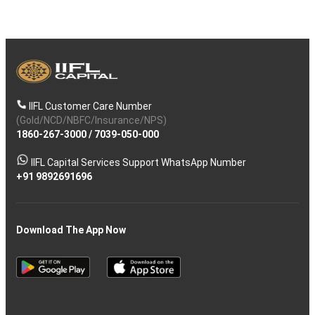
IIFL Customer Care Number
(Gold/NCD/NBFC/Insurance/NPS)
1860-267-3000
/
7039-050-000
IIFL Capital Services Support WhatsApp Number
+91 9892691696
Download The App Now