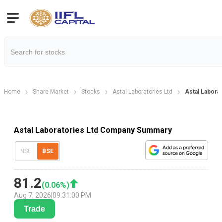
Home
Share Market
Stocks
Astal Laboratories Ltd
Astal Labora
Astal Laboratories Ltd Company Summary
NSE
BSE
81.2
(
0.06
%)
Aug 7, 2026
|
09:31:00 PM
Trade