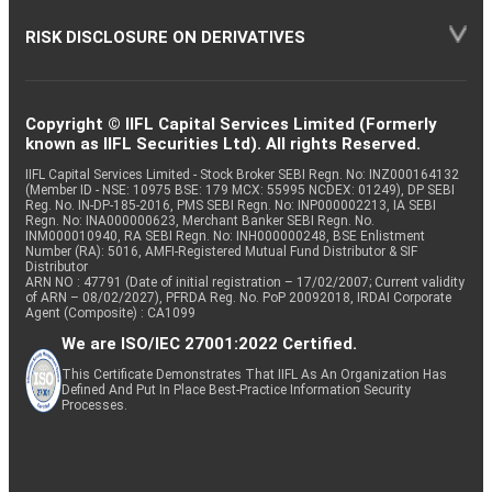
RISK DISCLOSURE ON DERIVATIVES
Copyright © IIFL Capital Services Limited (Formerly
known as IIFL Securities Ltd). All rights Reserved.
IIFL Capital Services Limited - Stock Broker SEBI Regn. No: INZ000164132
(Member ID - NSE: 10975 BSE: 179 MCX: 55995 NCDEX: 01249), DP SEBI
Reg. No. IN-DP-185-2016, PMS SEBI Regn. No: INP000002213, IA SEBI
Regn. No: INA000000623, Merchant Banker SEBI Regn. No.
INM000010940, RA SEBI Regn. No: INH000000248, BSE Enlistment
Number (RA): 5016, AMFI-Registered Mutual Fund Distributor & SIF
Distributor
ARN NO : 47791 (Date of initial registration – 17/02/2007; Current validity
of ARN – 08/02/2027), PFRDA Reg. No. PoP 20092018, IRDAI Corporate
Agent (Composite) : CA1099
We are ISO/IEC 27001:2022 Certified.
This Certificate Demonstrates That IIFL As An Organization Has
Defined And Put In Place Best-Practice Information Security
Processes.