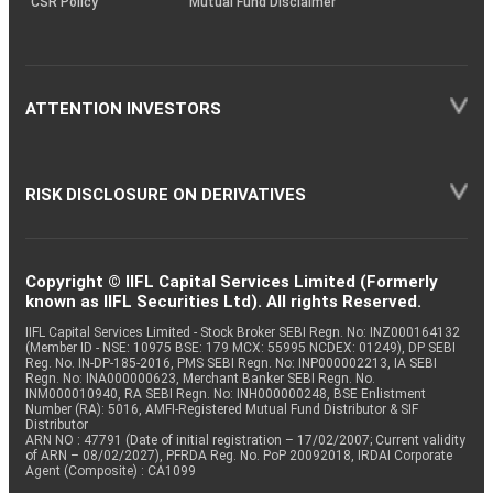
CSR Policy
Mutual Fund Disclaimer
ATTENTION INVESTORS
RISK DISCLOSURE ON DERIVATIVES
Copyright © IIFL Capital Services Limited (Formerly
known as IIFL Securities Ltd). All rights Reserved.
IIFL Capital Services Limited - Stock Broker SEBI Regn. No: INZ000164132
(Member ID - NSE: 10975 BSE: 179 MCX: 55995 NCDEX: 01249), DP SEBI
Reg. No. IN-DP-185-2016, PMS SEBI Regn. No: INP000002213, IA SEBI
Regn. No: INA000000623, Merchant Banker SEBI Regn. No.
INM000010940, RA SEBI Regn. No: INH000000248, BSE Enlistment
Number (RA): 5016, AMFI-Registered Mutual Fund Distributor & SIF
Distributor
ARN NO : 47791 (Date of initial registration – 17/02/2007; Current validity
of ARN – 08/02/2027), PFRDA Reg. No. PoP 20092018, IRDAI Corporate
Agent (Composite) : CA1099