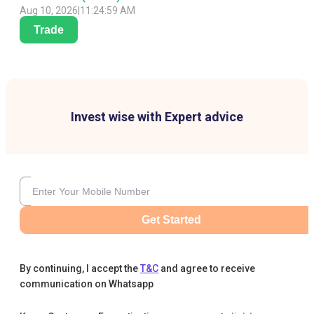
Aug 10, 2026
|
11:24:59 AM
Trade
Invest wise with Expert advice
Get Started
By continuing, I accept the
T&C
and agree to receive
communication on Whatsapp