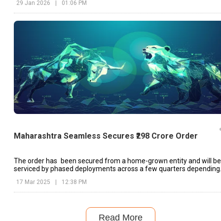
29 Jan 2026
|
01:06 PM
Maharashtra Seamless Secures ₹298 Crore Order
The order has been secured from a home-grown entity and will be
serviced by phased deployments across a few quarters depending
on client requirement.
17 Mar 2025
|
12:38 PM
Read More