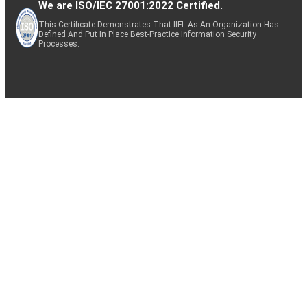
We are ISO/IEC 27001:2022 Certified.
This Certificate Demonstrates That IIFL As An Organization Has
Defined And Put In Place Best-Practice Information Security
Processes.