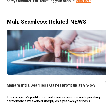
Karvy Customer: For activating your account
click here
.
Mah. Seamless
: Related NEWS
Maharashtra Seamless Q3 net profit up 31% y-o-y
The company’s profit improved even as revenue and operating
performance weakened sharply on a year-on-year basis.