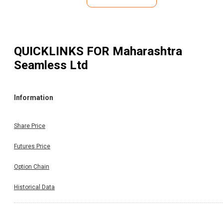
QUICKLINKS FOR
Maharashtra
Seamless Ltd
Information
Share Price
Futures Price
Option Chain
Historical Data