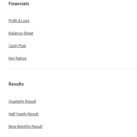
Financials
Profit & Loss
Balance Sheet
Cash Flow
Key Ratios
Results
Quarterly Result
Half Yearly Result
Nine Monthly Result