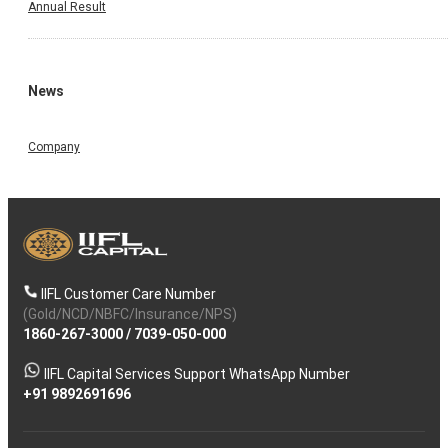
Annual Result
News
Company
IIFL Customer Care Number
(Gold/NCD/NBFC/Insurance/NPS)
1860-267-3000
/
7039-050-000
IIFL Capital Services Support WhatsApp Number
+91 9892691696