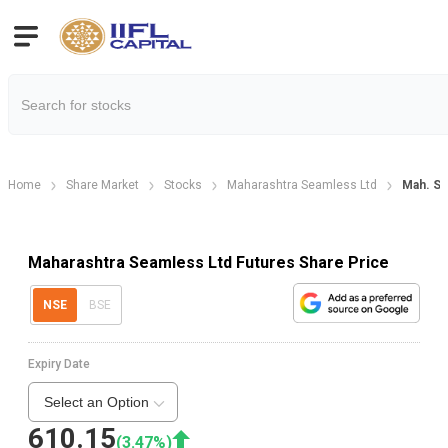
Home
Share Market
Stocks
Maharashtra Seamless Ltd
Mah. Se
Maharashtra Seamless Ltd Futures Share Price
NSE
BSE
Expiry Date
Select an Option
610.15
(
3.47
%)