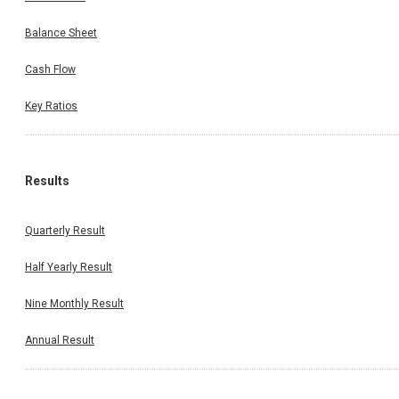
Balance Sheet
Cash Flow
Key Ratios
Results
Quarterly Result
Half Yearly Result
Nine Monthly Result
Annual Result