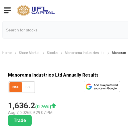
Home
Share Market
Stocks
Manorama Industries Ltd
Manorama 
Manorama Industries Ltd Annually Results
NSE
BSE
1,636.2
(
0.76
%)
Aug 7, 2026
|
09:29:07 PM
Trade