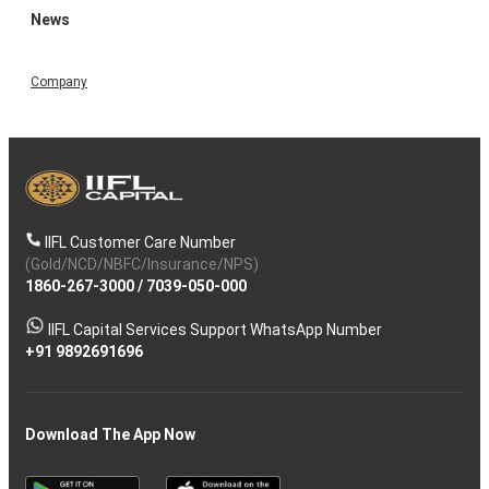
News
Company
IIFL Customer Care Number
(Gold/NCD/NBFC/Insurance/NPS)
1860-267-3000
/
7039-050-000
IIFL Capital Services Support WhatsApp Number
+91 9892691696
Download The App Now