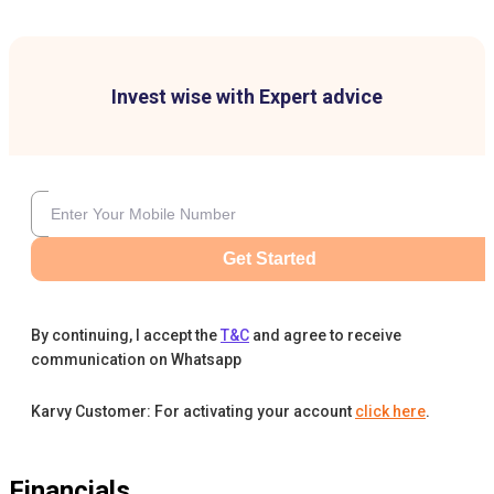
Invest wise with Expert advice
Get Started
By continuing, I accept the
T&C
and agree to receive
communication on Whatsapp
Karvy Customer: For activating your account
click here
.
Financials