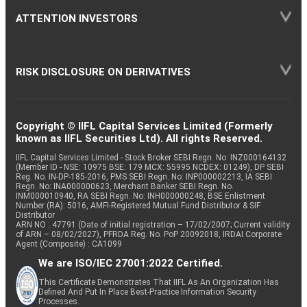
ATTENTION INVESTORS
RISK DISCLOSURE ON DERIVATIVES
Copyright © IIFL Capital Services Limited (Formerly
known as IIFL Securities Ltd). All rights Reserved.
IIFL Capital Services Limited - Stock Broker SEBI Regn. No: INZ000164132
(Member ID - NSE: 10975 BSE: 179 MCX: 55995 NCDEX: 01249), DP SEBI
Reg. No. IN-DP-185-2016, PMS SEBI Regn. No: INP000002213, IA SEBI
Regn. No: INA000000623, Merchant Banker SEBI Regn. No.
INM000010940, RA SEBI Regn. No: INH000000248, BSE Enlistment
Number (RA): 5016, AMFI-Registered Mutual Fund Distributor & SIF
Distributor
ARN NO : 47791 (Date of initial registration – 17/02/2007; Current validity
of ARN – 08/02/2027), PFRDA Reg. No. PoP 20092018, IRDAI Corporate
Agent (Composite) : CA1099
We are ISO/IEC 27001:2022 Certified.
This Certificate Demonstrates That IIFL As An Organization Has
Defined And Put In Place Best-Practice Information Security
Processes.