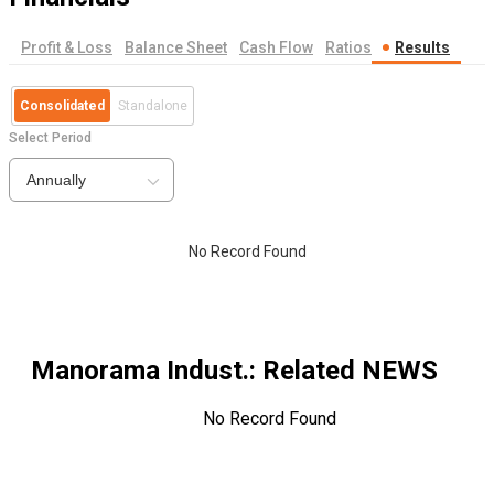
Profit & Loss
Balance Sheet
Cash Flow
Ratios
Results
Consolidated
Standalone
Select Period
Annually
No Record Found
Manorama Indust.
: Related NEWS
No Record Found