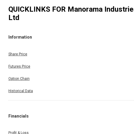
QUICKLINKS FOR
Manorama Industrie
Ltd
Information
Share Price
Futures Price
Option Chain
Historical Data
Financials
Profit & Loss