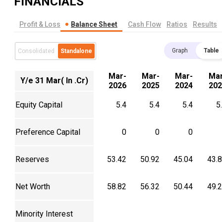
FINANCIALS
Profit & Loss
Balance Sheet
Cash Flow
Ratios
Results
Graph
Table
Consolidated
Standalone
Mar-
Mar-
Mar-
Mar
Y/e 31 Mar( In .Cr)
2026
2025
2024
202
Equity Capital
5.4
5.4
5.4
5
Preference Capital
0
0
0
Reserves
53.42
50.92
45.04
43.
Net Worth
58.82
56.32
50.44
49.
Minority Interest