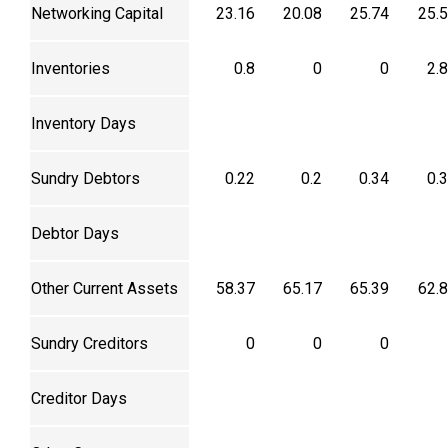
Networking Capital
23.16
20.08
25.74
25.
Inventories
0.8
0
0
2.
Inventory Days
Sundry Debtors
0.22
0.2
0.34
0.
Debtor Days
Other Current Assets
58.37
65.17
65.39
62.
Sundry Creditors
0
0
0
Creditor Days