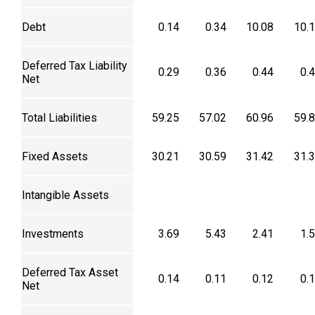
Debt
0.14
0.34
10.08
10.
Deferred Tax Liability
0.29
0.36
0.44
0.
Net
Total Liabilities
59.25
57.02
60.96
59.
Fixed Assets
30.21
30.59
31.42
31.
Intangible Assets
Investments
3.69
5.43
2.41
1.
Deferred Tax Asset
0.14
0.11
0.12
0.
Net