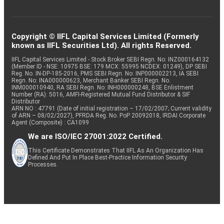
Copyright © IIFL Capital Services Limited (Formerly
known as IIFL Securities Ltd). All rights Reserved.
IIFL Capital Services Limited - Stock Broker SEBI Regn. No: INZ000164132
(Member ID - NSE: 10975 BSE: 179 MCX: 55995 NCDEX: 01249), DP SEBI
Reg. No. IN-DP-185-2016, PMS SEBI Regn. No: INP000002213, IA SEBI
Regn. No: INA000000623, Merchant Banker SEBI Regn. No.
INM000010940, RA SEBI Regn. No: INH000000248, BSE Enlistment
Number (RA): 5016, AMFI-Registered Mutual Fund Distributor & SIF
Distributor
ARN NO : 47791 (Date of initial registration – 17/02/2007; Current validity
of ARN – 08/02/2027), PFRDA Reg. No. PoP 20092018, IRDAI Corporate
Agent (Composite) : CA1099
We are ISO/IEC 27001:2022 Certified.
This Certificate Demonstrates That IIFL As An Organization Has
Defined And Put In Place Best-Practice Information Security
Processes.