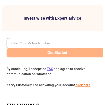
Invest wise with Expert advice
Get Started
By continuing, I accept the
T&C
and agree to receive
communication on Whatsapp
Karvy Customer: For activating your account
click here
.