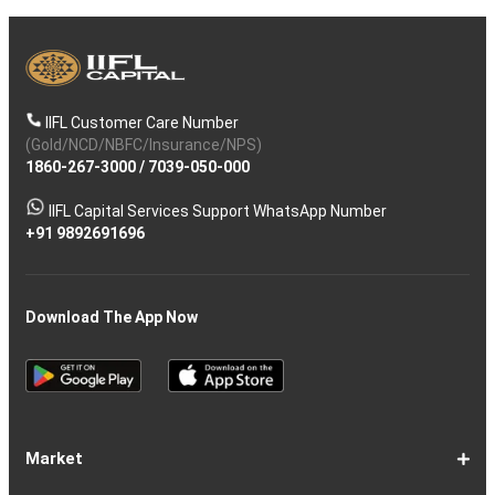
IIFL Customer Care Number
(Gold/NCD/NBFC/Insurance/NPS)
1860-267-3000
/
7039-050-000
IIFL Capital Services Support WhatsApp Number
+91 9892691696
Download The App Now
Market