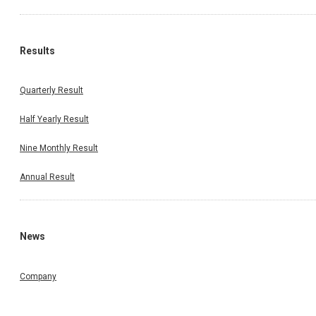
Results
Quarterly Result
Half Yearly Result
Nine Monthly Result
Annual Result
News
Company