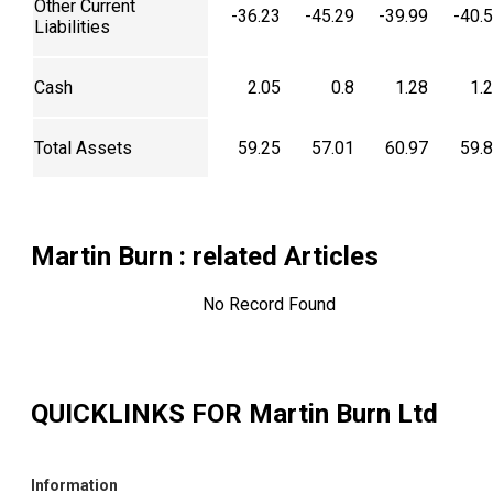
Other Current
-36.23
-45.29
-39.99
-40.
Liabilities
Cash
2.05
0.8
1.28
1.
Total Assets
59.25
57.01
60.97
59.
Martin Burn
: related Articles
No Record Found
QUICKLINKS FOR
Martin Burn Ltd
Information