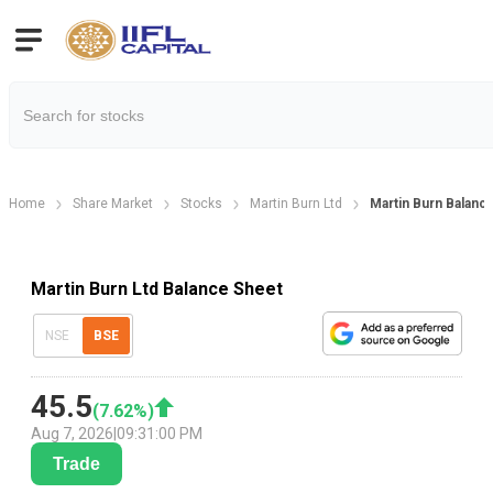
Home
Share Market
Stocks
Martin Burn Ltd
Martin Burn Balanc
Martin Burn Ltd Balance Sheet
NSE
BSE
45.5
(
7.62
%)
Aug 7, 2026
|
09:31:00 PM
Trade