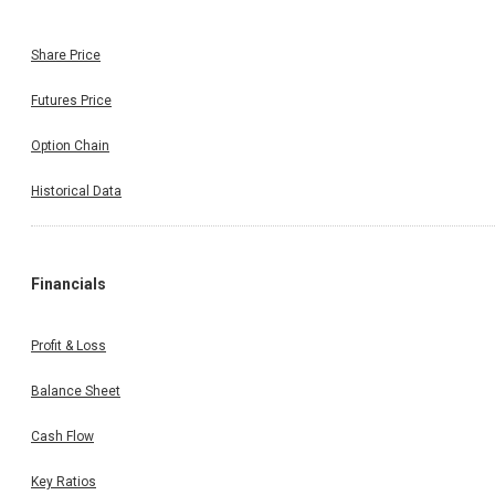
Share Price
Futures Price
Option Chain
Historical Data
Financials
Profit & Loss
Balance Sheet
Cash Flow
Key Ratios