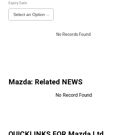
Expiry Date
Select an Option
No Records Found
Mazda
: Related NEWS
No Record Found
QUICKLINKS FOR
Mazda Ltd