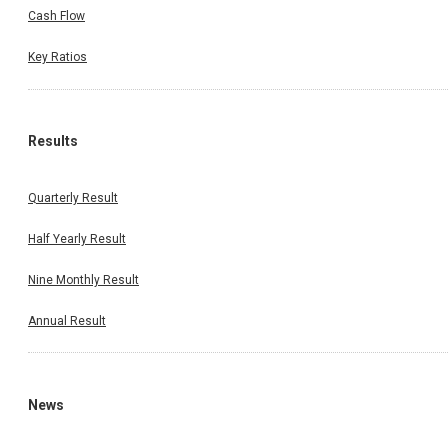
Cash Flow
Key Ratios
Results
Quarterly Result
Half Yearly Result
Nine Monthly Result
Annual Result
News