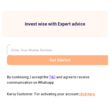
Invest wise with Expert advice
Get Started
By continuing, I accept the
T&C
and agree to receive
communication on Whatsapp
Karvy Customer: For activating your account
click here
.