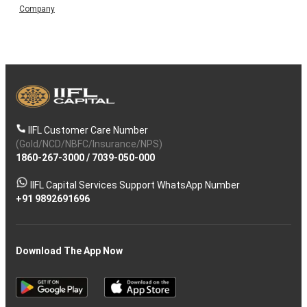
Company
IIFL Customer Care Number
(Gold/NCD/NBFC/Insurance/NPS)
1860-267-3000
/
7039-050-000
IIFL Capital Services Support WhatsApp Number
+91 9892691696
Download The App Now