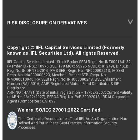
RISK DISCLOSURE ON DERIVATIVES
Copyright © IIFL Capital Services Limited (Formerly
known as IIFL Securities Ltd). All rights Reserved.
IIFL Capital Services Limited - Stock Broker SEBI Regn. No: INZ000164132
(Member ID - NSE: 10975 BSE: 179 MCX: 55995 NCDEX: 01249), DP SEBI
Reg. No. IN-DP-185-2016, PMS SEBI Regn. No: INP000002213, IA SEBI
Regn. No: INA000000623, Merchant Banker SEBI Regn. No.
INM000010940, RA SEBI Regn. No: INH000000248, BSE Enlistment
Number (RA): 5016, AMFI-Registered Mutual Fund Distributor & SIF
Distributor
ARN NO : 47791 (Date of initial registration – 17/02/2007; Current validity
of ARN – 08/02/2027), PFRDA Reg. No. PoP 20092018, IRDAI Corporate
Agent (Composite) : CA1099
We are ISO/IEC 27001:2022 Certified.
This Certificate Demonstrates That IIFL As An Organization Has
Defined And Put In Place Best-Practice Information Security
Processes.