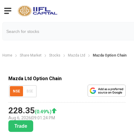
Home
Share Market
Stocks
Mazda Ltd
Mazda Option Chain
Mazda Ltd Option Chain
NSE
BSE
228.35
(
0.49
%)
Aug 6, 2026
|
09:01:24 PM
Trade