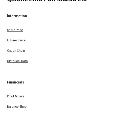
Information
Share Price
Futures Price
Option Chain
Historical Data
Financials
Profit & Loss
Balance Sheet