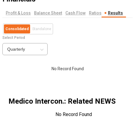
Profit & Loss
Balance Sheet
Cash Flow
Ratios
Results
Consolidated
Standalone
Select Period
Quarterly
No Record Found
Medico Intercon.
: Related NEWS
No Record Found