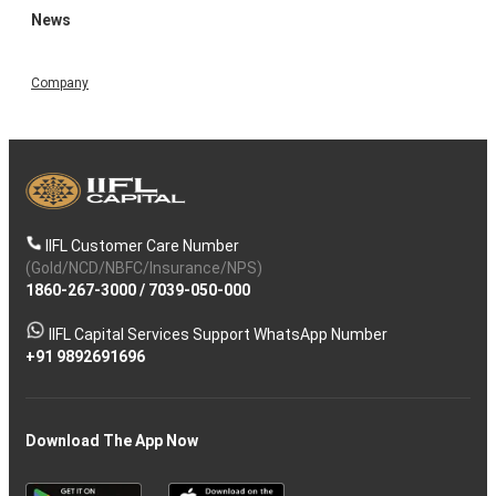
News
Company
IIFL Customer Care Number
(Gold/NCD/NBFC/Insurance/NPS)
1860-267-3000
/
7039-050-000
IIFL Capital Services Support WhatsApp Number
+91 9892691696
Download The App Now