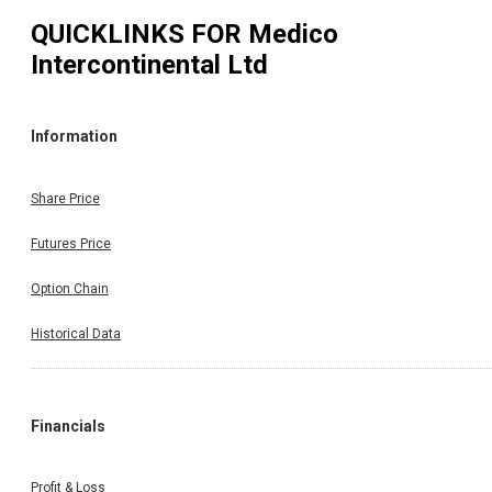
QUICKLINKS FOR
Medico
Intercontinental Ltd
Information
Share Price
Futures Price
Option Chain
Historical Data
Financials
Profit & Loss