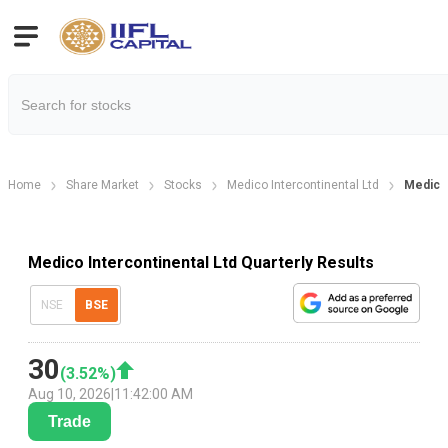
Home
Share Market
Stocks
Medico Intercontinental Ltd
Medico 
Medico Intercontinental Ltd Quarterly Results
NSE
BSE
30
(
3.52
%)
Aug 10, 2026
|
11:42:00 AM
Trade