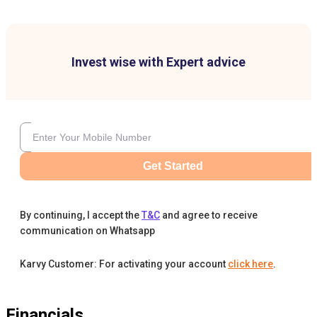
Invest wise with Expert advice
Get Started
By continuing, I accept the
T&C
and agree to receive
communication on Whatsapp
Karvy Customer: For activating your account
click here
.
Financials