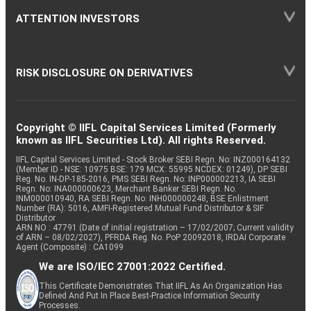
ATTENTION INVESTORS
RISK DISCLOSURE ON DERIVATIVES
Copyright © IIFL Capital Services Limited (Formerly
known as IIFL Securities Ltd). All rights Reserved.
IIFL Capital Services Limited - Stock Broker SEBI Regn. No: INZ000164132
(Member ID - NSE: 10975 BSE: 179 MCX: 55995 NCDEX: 01249), DP SEBI
Reg. No. IN-DP-185-2016, PMS SEBI Regn. No: INP000002213, IA SEBI
Regn. No: INA000000623, Merchant Banker SEBI Regn. No.
INM000010940, RA SEBI Regn. No: INH000000248, BSE Enlistment
Number (RA): 5016, AMFI-Registered Mutual Fund Distributor & SIF
Distributor
ARN NO : 47791 (Date of initial registration – 17/02/2007; Current validity
of ARN – 08/02/2027), PFRDA Reg. No. PoP 20092018, IRDAI Corporate
Agent (Composite) : CA1099
We are ISO/IEC 27001:2022 Certified.
This Certificate Demonstrates That IIFL As An Organization Has
Defined And Put In Place Best-Practice Information Security
Processes.