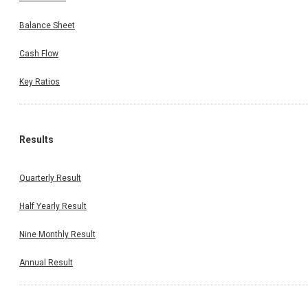
Balance Sheet
Cash Flow
Key Ratios
Results
Quarterly Result
Half Yearly Result
Nine Monthly Result
Annual Result