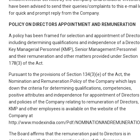
have been advised to send their queries/complaints to this e-mail I
for quick and prompt reply from the Company.
POLICY ON DIRECTORS APPOINTMENT AND REMUNERATION
A policy has been framed for selection and appointment of Directo
including determining qualifications and independence of a Director
Key Managerial Personnel (KMP), Senior Management Personnel
and their remuneration and other matters provided under Section
178(3) of the Act.
Pursuant to the provisions of Section 134(3)(e) of the Act, the
Nomination and Remuneration Policy of the Company which lays
down the criteria for determining qualifications, competencies,
positive attributes and independence for appointment of Directors
and policies of the Company relating to remuneration of Directors,
KMP and other employees is available on the website of the
Company at
http://www.modexindia.com/Pdf/NOMINATIONANDREMUNERATIO
The Board affirms that the remuneration paid to Directors is in