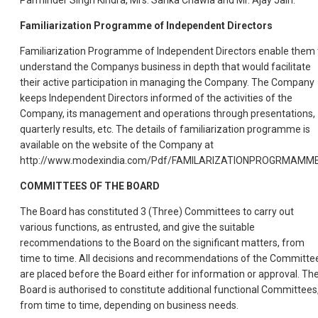
Parminder Singh Kindra, Mrs. Sarika Chawla and Mr. Ajay Jain.
Familiarization Programme of Independent Directors
Familiarization Programme of Independent Directors enable them 
understand the Companys business in depth that would facilitate
their active participation in managing the Company. The Company
keeps Independent Directors informed of the activities of the
Company, its management and operations through presentations,
quarterly results, etc. The details of familiarization programme is
available on the website of the Company at
http://www.modexindia.com/Pdf/FAMILARIZATIONPROGRMAMM
COMMITTEES OF THE BOARD
The Board has constituted 3 (Three) Committees to carry out
various functions, as entrusted, and give the suitable
recommendations to the Board on the significant matters, from
time to time. All decisions and recommendations of the Committe
are placed before the Board either for information or approval. Th
Board is authorised to constitute additional functional Committees
from time to time, depending on business needs.