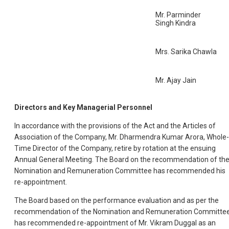
Mr. Parminder
Singh Kindra
Mrs. Sarika Chawla
Mr. Ajay Jain
Directors and Key Managerial Personnel
In accordance with the provisions of the Act and the Articles of
Association of the Company, Mr. Dharmendra Kumar Arora, Whole-
Time Director of the Company, retire by rotation at the ensuing
Annual General Meeting. The Board on the recommendation of th
Nomination and Remuneration Committee has recommended his
re-appointment.
The Board based on the performance evaluation and as per the
recommendation of the Nomination and Remuneration Committee
has recommended re-appointment of Mr. Vikram Duggal as an