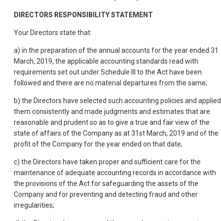
DIRECTORS RESPONSIBILITY STATEMENT
Your Directors state that:
a) in the preparation of the annual accounts for the year ended 31
March, 2019, the applicable accounting standards read with
requirements set out under Schedule III to the Act have been
followed and there are no material departures from the same;
b) the Directors have selected such accounting policies and applied
them consistently and made judgments and estimates that are
reasonable and prudent so as to give a true and fair view of the
state of affairs of the Company as at 31st March, 2019 and of the
profit of the Company for the year ended on that date;
c) the Directors have taken proper and sufficient care for the
maintenance of adequate accounting records in accordance with
the provisions of the Act for safeguarding the assets of the
Company and for preventing and detecting fraud and other
irregularities;