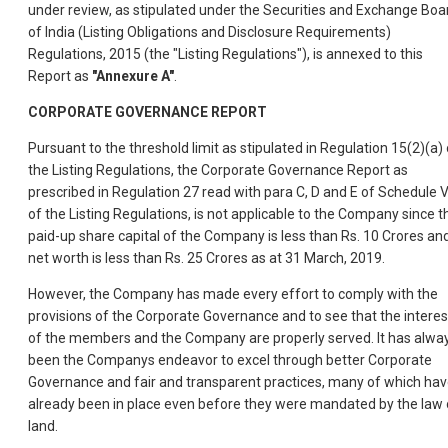
under review, as stipulated under the Securities and Exchange Boa
of India (Listing Obligations and Disclosure Requirements)
Regulations, 2015 (the "Listing Regulations"), is annexed to this
Report as
"Annexure A"
.
CORPORATE GOVERNANCE REPORT
Pursuant to the threshold limit as stipulated in Regulation 15(2)(a) 
the Listing Regulations, the Corporate Governance Report as
prescribed in Regulation 27 read with para C, D and E of Schedule 
of the Listing Regulations, is not applicable to the Company since t
paid-up share capital of the Company is less than Rs. 10 Crores an
net worth is less than Rs. 25 Crores as at 31 March, 2019.
However, the Company has made every effort to comply with the
provisions of the Corporate Governance and to see that the interes
of the members and the Company are properly served. It has alwa
been the Companys endeavor to excel through better Corporate
Governance and fair and transparent practices, many of which ha
already been in place even before they were mandated by the law 
land.