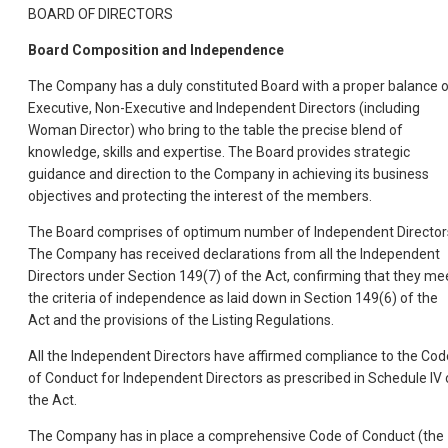
BOARD OF DIRECTORS
Board Composition and Independence
The Company has a duly constituted Board with a proper balance 
Executive, Non-Executive and Independent Directors (including
Woman Director) who bring to the table the precise blend of
knowledge, skills and expertise. The Board provides strategic
guidance and direction to the Company in achieving its business
objectives and protecting the interest of the members.
The Board comprises of optimum number of Independent Director
The Company has received declarations from all the Independent
Directors under Section 149(7) of the Act, confirming that they me
the criteria of independence as laid down in Section 149(6) of the
Act and the provisions of the Listing Regulations.
All the Independent Directors have affirmed compliance to the Cod
of Conduct for Independent Directors as prescribed in Schedule IV 
the Act.
The Company has in place a comprehensive Code of Conduct (the