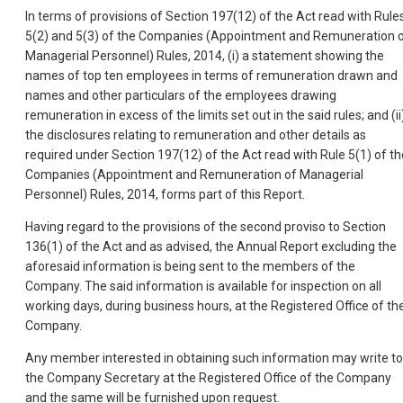
In terms of provisions of Section 197(12) of the Act read with Rule
5(2) and 5(3) of the Companies (Appointment and Remuneration 
Managerial Personnel) Rules, 2014, (i) a statement showing the
names of top ten employees in terms of remuneration drawn and
names and other particulars of the employees drawing
remuneration in excess of the limits set out in the said rules; and (ii
the disclosures relating to remuneration and other details as
required under Section 197(12) of the Act read with Rule 5(1) of th
Companies (Appointment and Remuneration of Managerial
Personnel) Rules, 2014, forms part of this Report.
Having regard to the provisions of the second proviso to Section
136(1) of the Act and as advised, the Annual Report excluding the
aforesaid information is being sent to the members of the
Company. The said information is available for inspection on all
working days, during business hours, at the Registered Office of th
Company.
Any member interested in obtaining such information may write to
the Company Secretary at the Registered Office of the Company
and the same will be furnished upon request.