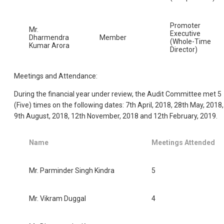
Promoter
Mr.
Executive
Dharmendra
Member
(Whole-Time
Kumar Arora
Director)
Meetings and Attendance:
During the financial year under review, the Audit Committee met 5
(Five) times on the following dates: 7th April, 2018, 28th May, 2018,
9th August, 2018, 12th November, 2018 and 12th February, 2019.
Name
Meetings Attended
Mr. Parminder Singh Kindra
5
Mr. Vikram Duggal
4