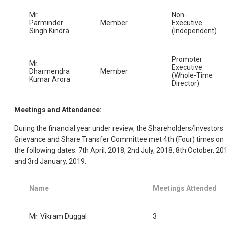
Mr.
Non-
Parminder
Member
Executive
Singh Kindra
(Independent)
Promoter
Mr.
Executive
Dharmendra
Member
(Whole-Time
Kumar Arora
Director)
Meetings and Attendance:
During the financial year under review, the Shareholders/Investors
Grievance and Share Transfer Committee met 4th (Four) times on
the following dates: 7th April, 2018, 2nd July, 2018, 8th October, 20
and 3rd January, 2019.
Name
Meetings Attended
Mr. Vikram Duggal
3