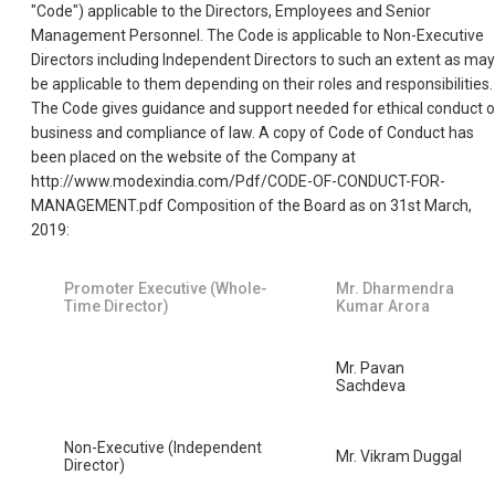
"Code") applicable to the Directors, Employees and Senior
Management Personnel. The Code is applicable to Non-Executive
Directors including Independent Directors to such an extent as may
be applicable to them depending on their roles and responsibilities.
The Code gives guidance and support needed for ethical conduct o
business and compliance of law. A copy of Code of Conduct has
been placed on the website of the Company at
http://www.modexindia.com/Pdf/CODE-OF-CONDUCT-FOR-
MANAGEMENT.pdf Composition of the Board as on 31st March,
2019:
Promoter Executive (Whole-
Mr. Dharmendra
Time Director)
Kumar Arora
Mr. Pavan
Sachdeva
Non-Executive (Independent
Mr. Vikram Duggal
Director)