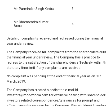
Mr. Parminder Singh Kindra
3
Mr. Dharmendra Kumar
4
Arora
Details of complaints received and redressed during the financial
year under review:
The Company received
NIL
complaints from the shareholders duri
the financial year under review. The Company has a practice to
redress to the satisfaction of the shareholders effectively within t
statutory time limit if any complaints are received.
No complaint was pending at the end of financial year as on 31t
March, 2019.
The Company has created a dedicated e-mail Id:
investors@modexindia.com for exclusive dealing with shareholder
investors related correspondences/grievances for prompt and
efficient investor services by the Company. Shareholders/ Investor