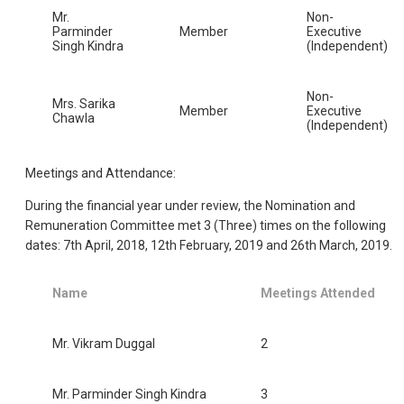
Mr.
Non-
Parminder
Member
Executive
Singh Kindra
(Independent)
Non-
Mrs. Sarika
Member
Executive
Chawla
(Independent)
Meetings and Attendance:
During the financial year under review, the Nomination and
Remuneration Committee met 3 (Three) times on the following
dates: 7th April, 2018, 12th February, 2019 and 26th March, 2019.
Name
Meetings Attended
Mr. Vikram Duggal
2
Mr. Parminder Singh Kindra
3