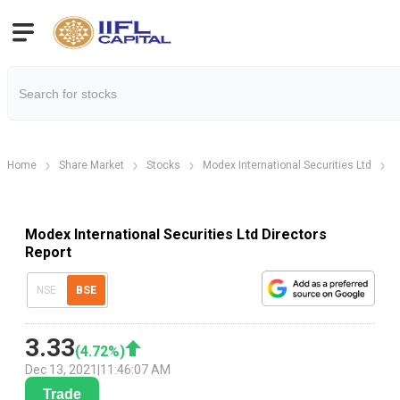
Home
Share Market
Stocks
Modex International Securities Ltd
M
Modex International Securities Ltd Directors
Report
NSE
BSE
3.33
(
4.72
%)
Dec 13, 2021
|
11:46:07 AM
Trade