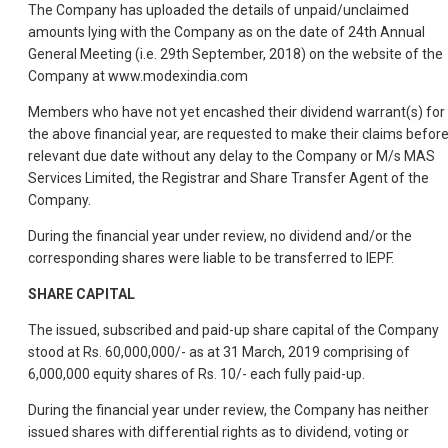
The Company has uploaded the details of unpaid/unclaimed
amounts lying with the Company as on the date of 24th Annual
General Meeting (i.e. 29th September, 2018) on the website of the
Company at www.modexindia.com
Members who have not yet encashed their dividend warrant(s) for
the above financial year, are requested to make their claims befor
relevant due date without any delay to the Company or M/s MAS
Services Limited, the Registrar and Share Transfer Agent of the
Company.
During the financial year under review, no dividend and/or the
corresponding shares were liable to be transferred to IEPF.
SHARE CAPITAL
The issued, subscribed and paid-up share capital of the Company
stood at Rs. 60,000,000/- as at 31 March, 2019 comprising of
6,000,000 equity shares of Rs. 10/- each fully paid-up.
During the financial year under review, the Company has neither
issued shares with differential rights as to dividend, voting or