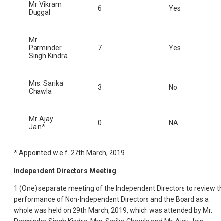
Mr. Vikram
6
Yes
Duggal
Mr.
Parminder
7
Yes
Singh Kindra
Mrs. Sarika
3
No
Chawla
Mr. Ajay
0
NA
Jain*
* Appointed w.e.f. 27th March, 2019.
Independent Directors Meeting
1 (One) separate meeting of the Independent Directors to review t
performance of Non-Independent Directors and the Board as a
whole was held on 29th March, 2019, which was attended by Mr.