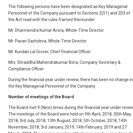
The following persons have been designated as Key Managerial
Personnel of the Company pursuant to Sections 2(51) and 203 of
the Act read with the rules framed thereunder:
Mr. Dharmendra Kumar Arora, Whole-Time Director
Mr. Pavan Sachdeva, Whole-Time Director
Mr. Kundan Lal Grover, Chief Financial Officer
Mrs. Shraddha Mahendrakumar Bora, Company Secretary &
Compliance Officer
During the financial year under review, there has been no change in
the Key Managerial Personnel of the Company.
Number of meetings of the Board
The Board met 9 (Nine) times during the financial year under revie
The meetings of the Board were held on 9th April, 2018, 30th May,
2018, 3rd July, 2018, 13th August, 2018, 5th October, 2018, 14th
November, 2018, 3rd January, 2019, 14th February, 2019 and 27