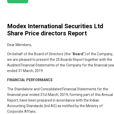
Modex International Securities Ltd
Share Price directors Report
Dear Members,
On behalf of the Board of Directors (the "
Board
") of the Company,
we are pleased to present the 25 Boards Report together with the
Audited Financial Statements of the Company for the financial yea
ended 31 March, 2019.
FINANCIAL PERFORMANCE
The Standalone and Consolidated Financial Statements for the
financial year ended 31st March, 2019, forming part of this Annual
Report, have been prepared in accordance with the Indian
Accounting Standards (Ind AS) as notified by the Ministry of
Corporate Affairs.