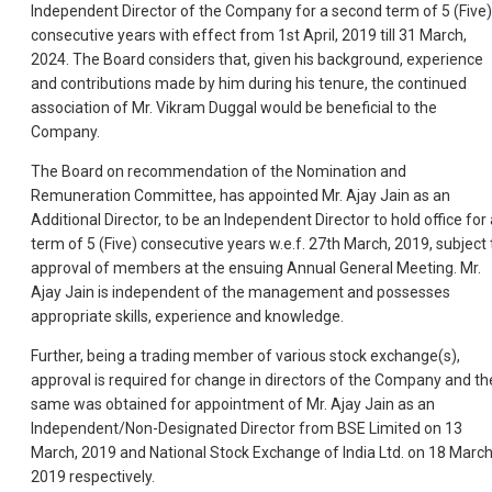
Independent Director of the Company for a second term of 5 (Five)
consecutive years with effect from 1st April, 2019 till 31 March,
2024. The Board considers that, given his background, experience
and contributions made by him during his tenure, the continued
association of Mr. Vikram Duggal would be beneficial to the
Company.
The Board on recommendation of the Nomination and
Remuneration Committee, has appointed Mr. Ajay Jain as an
Additional Director, to be an Independent Director to hold office for 
term of 5 (Five) consecutive years w.e.f. 27th March, 2019, subject 
approval of members at the ensuing Annual General Meeting. Mr.
Ajay Jain is independent of the management and possesses
appropriate skills, experience and knowledge.
Further, being a trading member of various stock exchange(s),
approval is required for change in directors of the Company and th
same was obtained for appointment of Mr. Ajay Jain as an
Independent/Non-Designated Director from BSE Limited on 13
March, 2019 and National Stock Exchange of India Ltd. on 18 March
2019 respectively.