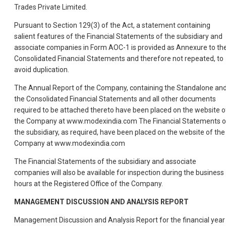
Trades Private Limited.
Pursuant to Section 129(3) of the Act, a statement containing
salient features of the Financial Statements of the subsidiary and
associate companies in Form AOC-1 is provided as Annexure to th
Consolidated Financial Statements and therefore not repeated, to
avoid duplication.
The Annual Report of the Company, containing the Standalone an
the Consolidated Financial Statements and all other documents
required to be attached thereto have been placed on the website o
the Company at www.modexindia.com The Financial Statements o
the subsidiary, as required, have been placed on the website of the
Company at www.modexindia.com
The Financial Statements of the subsidiary and associate
companies will also be available for inspection during the business
hours at the Registered Office of the Company.
MANAGEMENT DISCUSSION AND ANALYSIS REPORT
Management Discussion and Analysis Report for the financial year