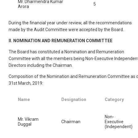
Mr. Dharmendra Kumar
5
Arora
During the financial year under review, all the recommendations
made by the Audit Committee were accepted by the Board.
II. NOMINATION AND REMUNERATION COMMITTEE
The Board has constituted a Nomination and Remuneration
Committee with all the members being Non-Executive Independen
Directors including the Chairman.
Composition of the Nomination and Remuneration Committee as 
31st March, 2019:
Name
Designation
Category
Non-
Mr. Vikram
Chairman
Executive
Duggal
(Independent)