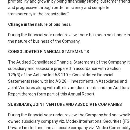
profitability and growth by being financially strong, customer friend
and progressive through better efficiency and complete
transparency in the organization".
Change in the nature of business
During the financial year under review, there has been no change in
the nature of business of the Company.
CONSOLIDATED FINANCIAL STATEMENTS
The Audited Consolidated Financial Statements of the Company, it
subsidiary and associate prepared in accordance with Section
129(3) of the Act and Ind AS 110 – Consolidated Financial
Statements read with Ind AS 28 – Investments in Associates and
Joint Ventures along with all relevant documents and the Auditors
Report thereon form part of this Annual Report.
SUBSIDIARY, JOINT VENTURE AND ASSOCIATE COMPANIES
During the financial year under review, the Company had one wholl
owned subsidiary company viz. Modex International Securities (IFS
Private Limited and one associate company viz. Modex Commodit