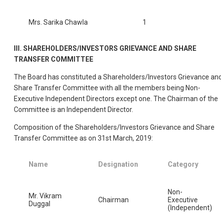
Mrs. Sarika Chawla
1
III. SHAREHOLDERS/INVESTORS GRIEVANCE AND SHARE
TRANSFER COMMITTEE
The Board has constituted a Shareholders/Investors Grievance an
Share Transfer Committee with all the members being Non-
Executive Independent Directors except one. The Chairman of the
Committee is an Independent Director.
Composition of the Shareholders/Investors Grievance and Share
Transfer Committee as on 31st March, 2019:
Name
Designation
Category
Non-
Mr. Vikram
Chairman
Executive
Duggal
(Independent)