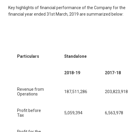
Key highlights of financial performance of the Company for the
financial year ended 31st March, 2019 are summarized below:
Particulars
Standalone
2018-19
2017-18
Revenue from
187,511,286
203,823,918
Operations
Profit before
5,059,394
6,563,978
Tax
Profit for the