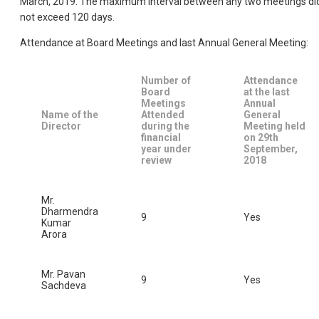
March, 2019. The maximum interval between any two meetings di
not exceed 120 days.
Attendance at Board Meetings and last Annual General Meeting:
Number of
Attendance
Board
at the last
Meetings
Annual
Name of the
Attended
General
Director
during the
Meeting held
financial
on 29th
year under
September,
review
2018
Mr.
Dharmendra
9
Yes
Kumar
Arora
Mr. Pavan
9
Yes
Sachdeva