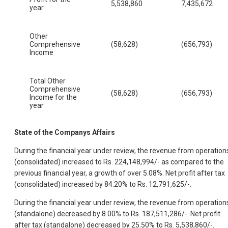
5,538,860
7,435,672
year
Other
Comprehensive
(58,628)
(656,793)
Income
Total Other
Comprehensive
(58,628)
(656,793)
Income for the
year
State of the Companys Affairs
During the financial year under review, the revenue from operation
(consolidated) increased to Rs. 224,148,994/- as compared to the
previous financial year, a growth of over 5.08%. Net profit after tax
(consolidated) increased by 84.20% to Rs. 12,791,625/-.
During the financial year under review, the revenue from operation
(standalone) decreased by 8.00% to Rs. 187,511,286/-. Net profit
after tax (standalone) decreased by 25.50% to Rs. 5,538,860/-.