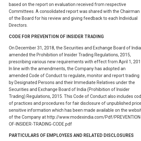
based on the report on evaluation received from respective
Committees. A consolidated report was shared with the Chairman
of the Board for his review and giving feedback to each Individual
Directors.
CODE FOR PREVENTION OF INSIDER TRADING
On December 31, 2018, the Securities and Exchange Board of India
amended the Prohibition of Insider Trading Regulations, 2015,
prescribing various new requirements with effect from April 1, 201
In line with the amendments, the Company has adopted an
amended Code of Conduct to regulate, monitor and report trading
by Designated Persons and their Immediate Relatives under the
Securities and Exchange Board of India (Prohibition of Insider
Trading) Regulations, 2015. This Code of Conduct also includes co
of practices and procedures for fair disclosure of unpublished pric
sensitive information which has been made available on the websi
of the Company at http://www.modexindia.com/Pdf/PREVENTION
OF-INSIDER-TRADING-CODE.pdf
PARTICULARS OF EMPLOYEES AND RELATED DISCLOSURES