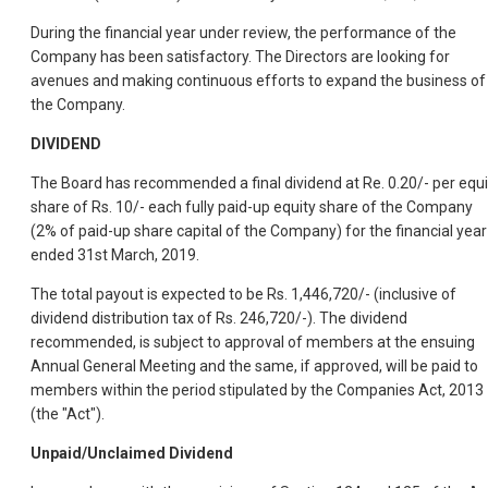
During the financial year under review, the performance of the
Company has been satisfactory. The Directors are looking for
avenues and making continuous efforts to expand the business of
the Company.
DIVIDEND
The Board has recommended a final dividend at Re. 0.20/- per equi
share of Rs. 10/- each fully paid-up equity share of the Company
(2% of paid-up share capital of the Company) for the financial year
ended 31st March, 2019.
The total payout is expected to be Rs. 1,446,720/- (inclusive of
dividend distribution tax of Rs. 246,720/-). The dividend
recommended, is subject to approval of members at the ensuing
Annual General Meeting and the same, if approved, will be paid to
members within the period stipulated by the Companies Act, 2013
(the "Act").
Unpaid/Unclaimed Dividend