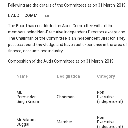
Following are the details of the Committees as on 31 March, 2019:
I. AUDIT COMMITTEE
The Board has constituted an Audit Committee with all the
members being Non-Executive Independent Directors except one.
The Chairman of the Committee is an Independent Director. They
possess sound knowledge and have vast experience in the area of
finance, accounts and industry.
Composition of the Audit Committee as on 31 March, 2019:
Name
Designation
Category
Mr.
Non-
Parminder
Chairman
Executive
Singh Kindra
(Independent)
Non-
Mr. Vikram
Member
Executive
Duggal
(Independent)