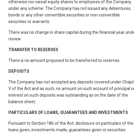
otherwise nor sweat equity shares to employees of the Company
under any scheme. The Company has not issued any debentures,
bonds or any other convertible securities or non-convertible
securities or warrants.
There was no change in share capital during the financial year und
review.
TRANSFER TO RESERVES
There is no amount proposed to be transferred to reserves.
DEPOSITS
The Company has not accepted any deposits covered under Chapt
V of the Act and as such, no amount on such account of principal o
interest on such deposits was outstanding as on the date of the
balance sheet.
PARTICULARS OF LOANS, GUARANTEES AND INVESTMENTS
Pursuant to Section 186 of the Act, disclosure on particulars of the
loans given, investments made, guarantees given or securities