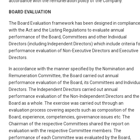
accordance with the remuneration policy of the Company.
BOARD EVALUATION
The Board Evaluation framework has been designed in complianc
with the Act and the Listing Regulations to evaluate annual
performance of the Board, Committees and other Individual
Directors (including Independent Directors) which include criteria fo
performance evaluation of Non-Executive Directors and Executive
Directors.
In accordance with the manner specified by the Nomination and
Remuneration Committee, the Board carried out annual
performance evaluation of the Board, its Committees and Individu
Directors. The Independent Directors carried out annual
performance evaluation of the Non-Independent Directors and the
Board as a whole. The exercise was carried out through an
evaluation process covering aspects such as composition of the
Board, experience, competencies, governance issues etc. The
Chairman of the respective Committees shared the report on
evaluation with the respective Committee members. The
performance of each Committee was evaluated by the Board,