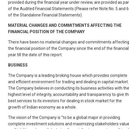
provided during the financial year under review, are provided as par
of the Audited Financial Statements (Please refer Note No. 5 and 6
of the Standalone Financial Statements).
MATERIAL CHANGES AND COMMITMENTS AFFECTING THE
FINANCIAL POSITION OF THE COMPANY
There have been no material changes and commitments affectin
the financial position of the Company since the end of the financial
year till the date of this report.
BUSINESS
The Company is a leading broking house which provides complete
and efficient environment for trading and dealing in capital market.
The Company believes in conducting its business activities with th
highest level of integrity, accountability and transparency to give t
best services to its investors for dealing in stock market for the
growth of Indian economy as a whole.
The vision of the Company is "to be a global major in providing
complete investment solutions and maximizing stakeholders value