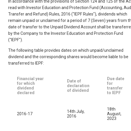
In accordance with the provisions of Section 124 and 125 of the Ac
read with Investor Education and Protection Fund (Accounting, Audi
Transfer and Refund) Rules, 2016 ("IEPF Rules"), dividends which
remain unpaid or unclaimed for a period of 7 (Seven) years from t
date of transfer to the Unpaid Dividend Account shall be transferr
by the Company to the Investor Education and Protection Fund
("IEPF").
The following table provides dates on which unpaid/unclaimed
dividend and the corresponding shares would become liable to be
transferred to IEPF:
Financial year
Due date
Date of
for which
for
declaration
dividend
transfer
of dividend
declared
to IEPF
18th
14th July,
2016-17
August,
2016
2023