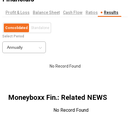
Profit & Loss
Balance Sheet
Cash Flow
Ratios
Results
Consolidated
Standalone
Select Period
Annually
No Record Found
Moneyboxx Fin.
: Related NEWS
No Record Found