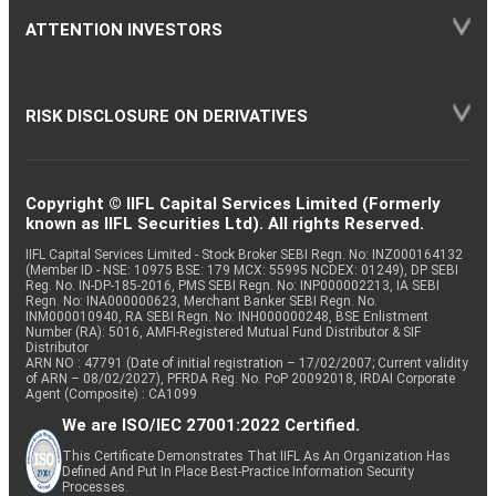
ATTENTION INVESTORS
RISK DISCLOSURE ON DERIVATIVES
Copyright © IIFL Capital Services Limited (Formerly
known as IIFL Securities Ltd). All rights Reserved.
IIFL Capital Services Limited - Stock Broker SEBI Regn. No: INZ000164132
(Member ID - NSE: 10975 BSE: 179 MCX: 55995 NCDEX: 01249), DP SEBI
Reg. No. IN-DP-185-2016, PMS SEBI Regn. No: INP000002213, IA SEBI
Regn. No: INA000000623, Merchant Banker SEBI Regn. No.
INM000010940, RA SEBI Regn. No: INH000000248, BSE Enlistment
Number (RA): 5016, AMFI-Registered Mutual Fund Distributor & SIF
Distributor
ARN NO : 47791 (Date of initial registration – 17/02/2007; Current validity
of ARN – 08/02/2027), PFRDA Reg. No. PoP 20092018, IRDAI Corporate
Agent (Composite) : CA1099
We are ISO/IEC 27001:2022 Certified.
This Certificate Demonstrates That IIFL As An Organization Has
Defined And Put In Place Best-Practice Information Security
Processes.