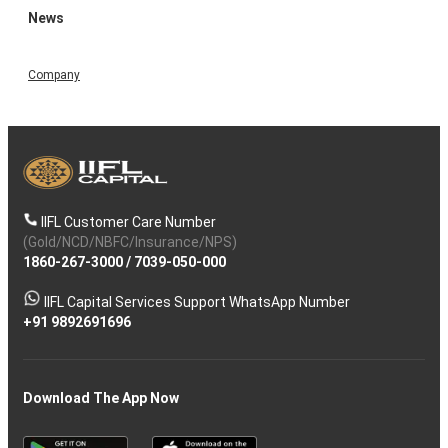
News
Company
IIFL Customer Care Number
(Gold/NCD/NBFC/Insurance/NPS)
1860-267-3000
/
7039-050-000
IIFL Capital Services Support WhatsApp Number
+91 9892691696
Download The App Now