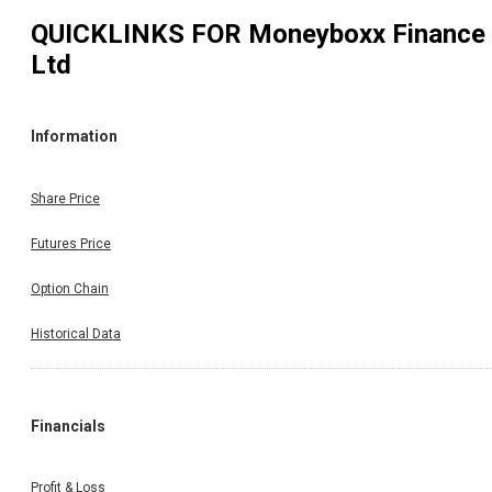
QUICKLINKS FOR
Moneyboxx Finance
Ltd
Information
Share Price
Futures Price
Option Chain
Historical Data
Financials
Profit & Loss