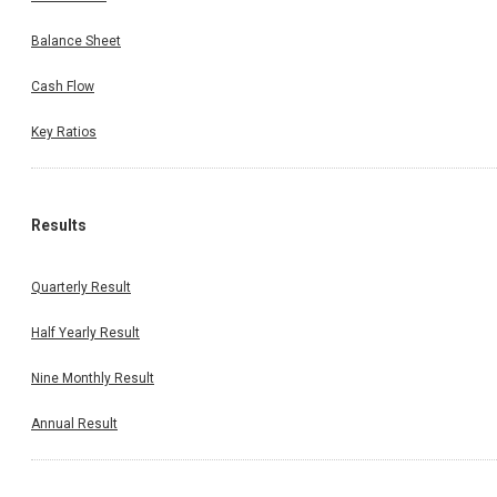
Balance Sheet
Cash Flow
Key Ratios
Results
Quarterly Result
Half Yearly Result
Nine Monthly Result
Annual Result