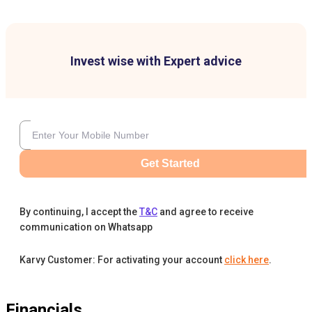
Invest wise with Expert advice
Get Started
By continuing, I accept the
T&C
and agree to receive
communication on Whatsapp
Karvy Customer: For activating your account
click here
.
Financials