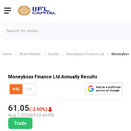
Home
Share Market
Stocks
Moneyboxx Finance Ltd
Moneyboxx 
Moneyboxx Finance Ltd Annually Results
NSE
BSE
61.05
(
-2.60
%)
Aug 7, 2026
|
09:24:44 PM
Trade