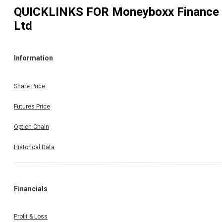
QUICKLINKS FOR
Moneyboxx Finance
Ltd
Information
Share Price
Futures Price
Option Chain
Historical Data
Financials
Profit & Loss