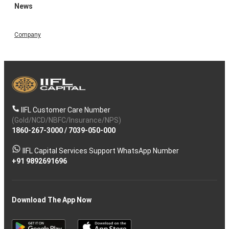
News
Company
IIFL Customer Care Number
(Gold/NCD/NBFC/Insurance/NPS)
1860-267-3000
/
7039-050-000
IIFL Capital Services Support WhatsApp Number
+91 9892691696
Download The App Now