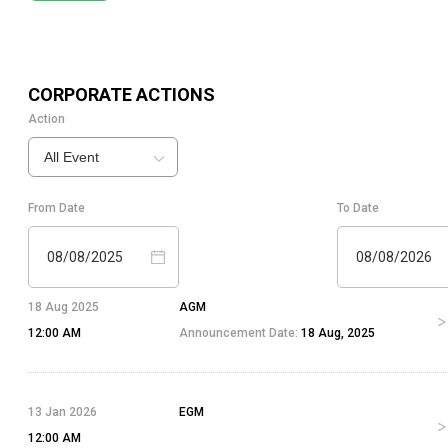
CORPORATE ACTIONS
Action
All Event
From Date
To Date
08/08/2025
08/08/2026
18 Aug 2025
AGM
12:00 AM
Announcement Date:
18 Aug, 2025
13 Jan 2026
EGM
12:00 AM