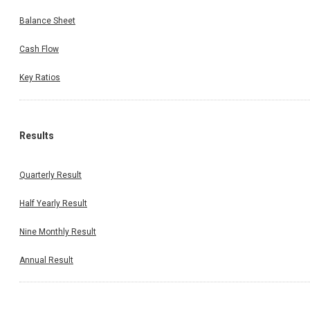
Balance Sheet
Cash Flow
Key Ratios
Results
Quarterly Result
Half Yearly Result
Nine Monthly Result
Annual Result