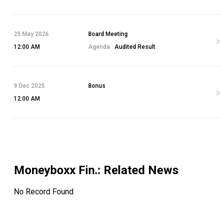
25 May 2026
Board Meeting
12:00 AM
Agenda :
Audited Result
9 Dec 2025
Bonus
12:00 AM
Moneyboxx Fin.
: Related News
No Record Found