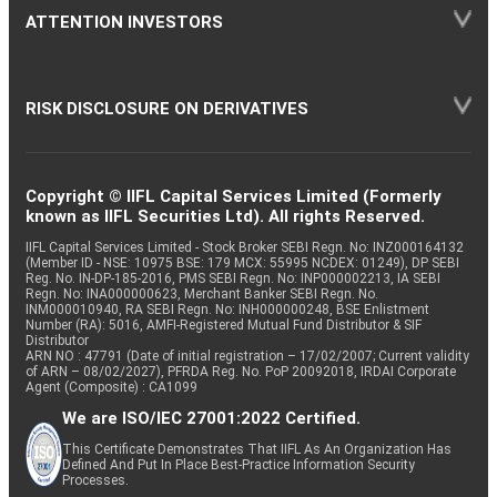
ATTENTION INVESTORS
RISK DISCLOSURE ON DERIVATIVES
Copyright © IIFL Capital Services Limited (Formerly
known as IIFL Securities Ltd). All rights Reserved.
IIFL Capital Services Limited - Stock Broker SEBI Regn. No: INZ000164132
(Member ID - NSE: 10975 BSE: 179 MCX: 55995 NCDEX: 01249), DP SEBI
Reg. No. IN-DP-185-2016, PMS SEBI Regn. No: INP000002213, IA SEBI
Regn. No: INA000000623, Merchant Banker SEBI Regn. No.
INM000010940, RA SEBI Regn. No: INH000000248, BSE Enlistment
Number (RA): 5016, AMFI-Registered Mutual Fund Distributor & SIF
Distributor
ARN NO : 47791 (Date of initial registration – 17/02/2007; Current validity
of ARN – 08/02/2027), PFRDA Reg. No. PoP 20092018, IRDAI Corporate
Agent (Composite) : CA1099
We are ISO/IEC 27001:2022 Certified.
This Certificate Demonstrates That IIFL As An Organization Has
Defined And Put In Place Best-Practice Information Security
Processes.