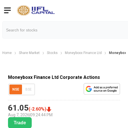
Home
Share Market
Stocks
Moneyboxx Finance Ltd
Moneyboxx 
Moneyboxx Finance Ltd Corporate Actions
NSE
BSE
61.05
(
-2.60
%)
Aug 7, 2026
|
09:24:44 PM
Trade