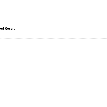
g
ed Result