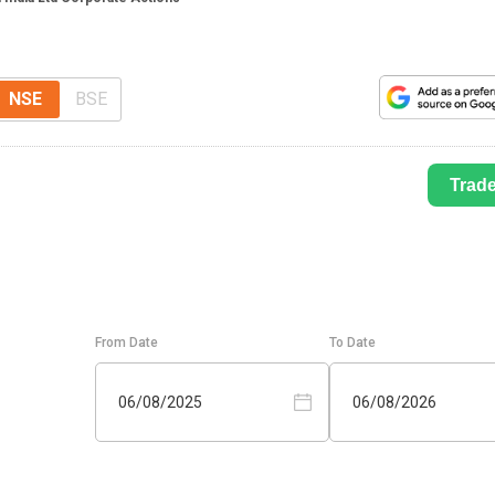
NSE
BSE
Trad
From Date
To Date
06/08/2025
06/08/2026