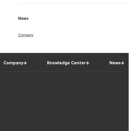
News
Company
Company
Knowledge Center
News