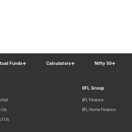
tual Funds
Calculators
Nifty 50
t
IIFL Group
pital
IIFL Finance
e Us
IIFL Home Finance
ct Us