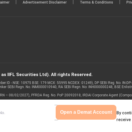
|
|
|
laimer
Advertisement Disclaimer
Terms & Conditions
Pri
s IIFL Securities Ltd). All rights Reserved.
Member ID - NSE: 10975 BSE: 179 MCX: 55995 NCDEX: 01249), DP SEBI Reg. No. IN-D
anker SEBI Regn. No. INM000010940, RA SEBI Regn. No: INH000000248, BSE Enlis
 of ARN – 08/02/2027), PFRDA Reg. No. PoP 20092018, IRDAI Corporate Agent (Compo
Open a Demat Account
By conti
receive