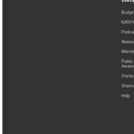
Usefu
Budge
KARVY
Podca
Webin
Mandat
Public
Aware
Statem
Sitem
Help