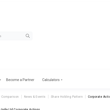
Become a Partner
Calculators
r Comparison
News & Events
Share Holding Pattern
Corporate Acti
 India Ltd Corporate Actions