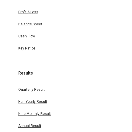
Profit & Loss
Balance Sheet
Cash Flow
Key Ratios
Results
Quarterly Result
Half Yearly Result
Nine Monthly Result
Annual Result