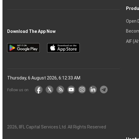
Produ
Open 
Becom
Download The App Now
AIF (A
Thursday, 6 August 2026, 6:12:34 AM
Follow us on
2026
, IIFL Capital Services Ltd. All Rights Reserved