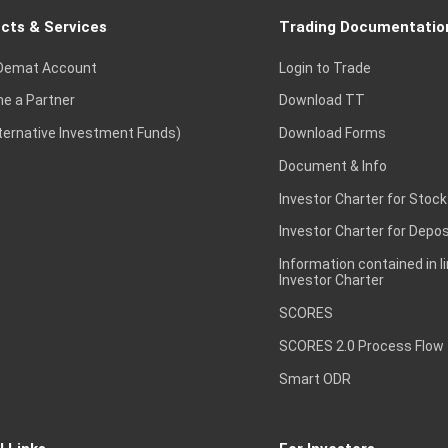
cts & Services
Trading Documentatio
Demat Account
Login to Trade
e a Partner
Download TT
lternative Investment Funds)
Download Forms
Document & Info
Investor Charter for Stock
Investor Charter for Depos
Information contained in l
Investor Charter
SCORES
SCORES 2.0 Process Flow
Smart ODR