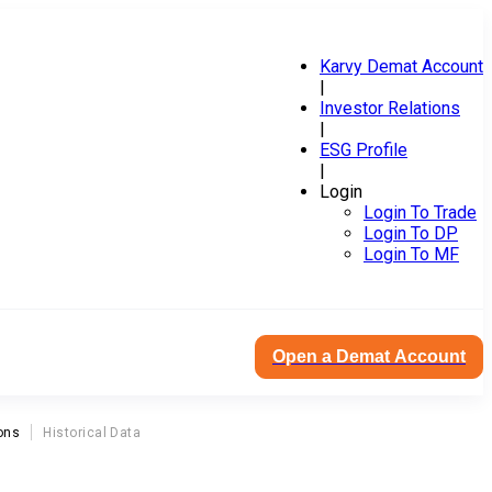
Karvy Demat Account
|
Investor Relations
|
ESG Profile
|
Login
Login To Trade
Login To DP
Login To MF
Open a Demat Account
ons
Historical Data