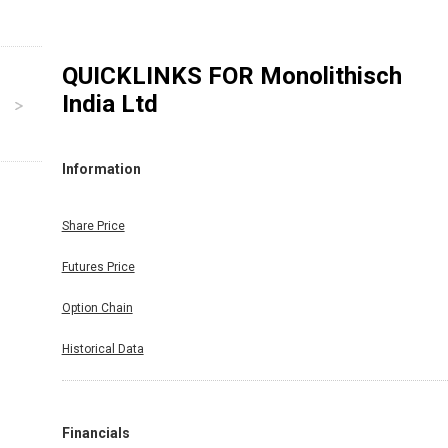
QUICKLINKS FOR
Monolithisch
India Ltd
Information
Share Price
Futures Price
Option Chain
Historical Data
Financials