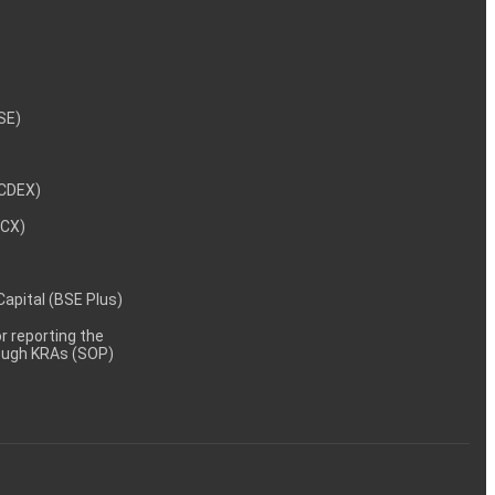
NSE)
NCDEX)
MCX)
 Capital (BSE Plus)
 reporting the
rough KRAs (SOP)