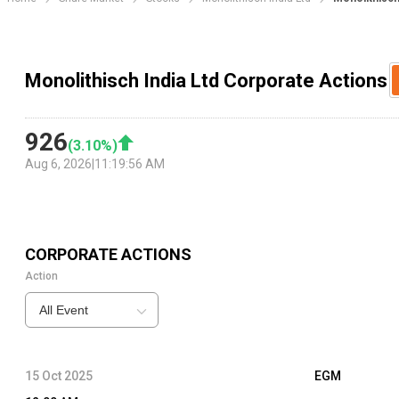
Monolithisch India Ltd Corporate Actions
926
(
3.10
%)
Aug 6, 2026
|
11:19:56 AM
CORPORATE ACTIONS
Action
All Event
15 Oct 2025
EGM