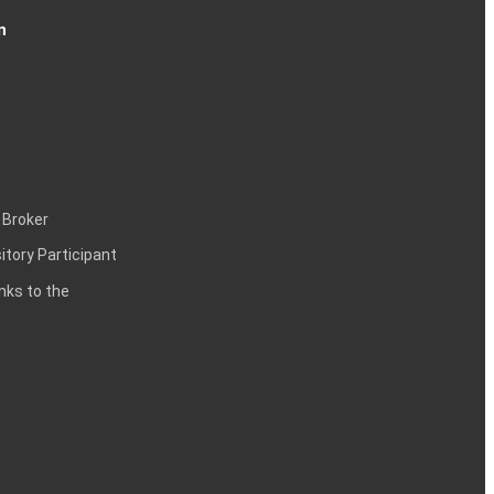
n
 Broker
itory Participant
inks to the