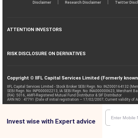
|
|
Disclaimer
Research Disclaimer
Twitter Disc
ATTENTION INVESTORS
RISK DISCLOSURE ON DERIVATIVES
Copyright © IIFL Capital Services Limited (Formerly known a
IIFL Capital Services Limited - Stock Broker SEBI Regn. No: INZ000164132 (
SEBI Regn. No: INP000002213, IA SEBI Regn. No: INA000000623, Merchant B
(RA): 5016, AMFI-Registered Mutual Fund Distributor & SIF Distributor
ARN NO : 47791 (Date of initial registration – 17/02/2007; Current validity
Invest wise with Expert advice