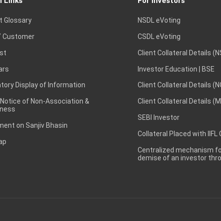
l Links
For Investors
t Glossary
NSDL eVoting
 Customer
CSDL eVoting
st
Client Collateral Details (
ars
Investor Education | BSE
ory Display of Information
Client Collateral Details (
 Notice of Non-Association &
Client Collateral Details (
ness
SEBI Investor
ent on Sanjiv Bhasin
Collateral Placed with IIFL
ap
Centralized mechanism for
demise of an investor th