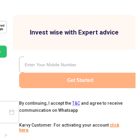
Invest wise with Expert advice
e
Get Started
By continuing, I accept the
T&C
and agree to receive
communication on Whatsapp
Karvy Customer: For activating your account
click
here
.