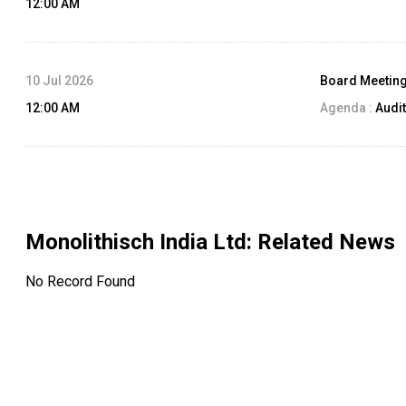
12:00 AM
10 Jul 2026
Board Meetin
12:00 AM
Agenda :
Audit
Monolithisch India Ltd
: Related News
No Record Found