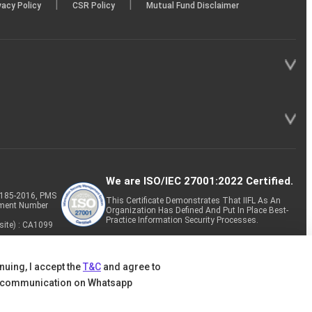
|
|
vacy Policy
CSR Policy
Mutual Fund Disclaimer
We are ISO/IEC 27001:2022 Certified.
P-185-2016, PMS
This Certificate Demonstrates That IIFL As An
tment Number
Organization Has Defined And Put In Place Best-
Practice Information Security Processes.
site) : CA1099
nuing, I accept the
T&C
and agree to
 communication on Whatsapp