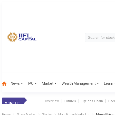
News
IPO
Market
Wealth Management
Learn
Overview
Futures
Options Chain
Pee
MONOLITHISCH INDIA LTD
Home
Share Market
Stocks
Monolithisch India Ltd
Monolithisch