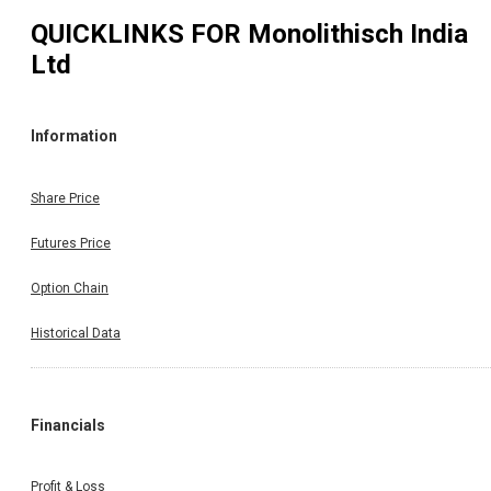
QUICKLINKS FOR
Monolithisch India
Ltd
Information
Share Price
Futures Price
Option Chain
Historical Data
Financials
Profit & Loss