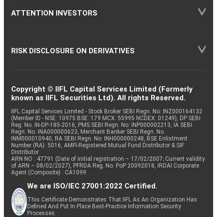
ATTENTION INVESTORS
RISK DISCLOSURE ON DERIVATIVES
Copyright © IIFL Capital Services Limited (Formerly
known as IIFL Securities Ltd). All rights Reserved.
IIFL Capital Services Limited - Stock Broker SEBI Regn. No: INZ000164132
(Member ID - NSE: 10975 BSE: 179 MCX: 55995 NCDEX: 01249), DP SEBI
Reg. No. IN-DP-185-2016, PMS SEBI Regn. No: INP000002213, IA SEBI
Regn. No: INA000000623, Merchant Banker SEBI Regn. No.
INM000010940, RA SEBI Regn. No: INH000000248, BSE Enlistment
Number (RA): 5016, AMFI-Registered Mutual Fund Distributor & SIF
Distributor
ARN NO : 47791 (Date of initial registration – 17/02/2007; Current validity
of ARN – 08/02/2027), PFRDA Reg. No. PoP 20092018, IRDAI Corporate
Agent (Composite) : CA1099
We are ISO/IEC 27001:2022 Certified.
This Certificate Demonstrates That IIFL As An Organization Has
Defined And Put In Place Best-Practice Information Security
Processes.