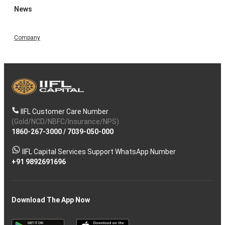
News
Company
IIFL Customer Care Number
(Gold/NCD/NBFC/Insurance/NPS)
1860-267-3000
/
7039-050-000
IIFL Capital Services Support WhatsApp Number
+91 9892691696
Download The App Now