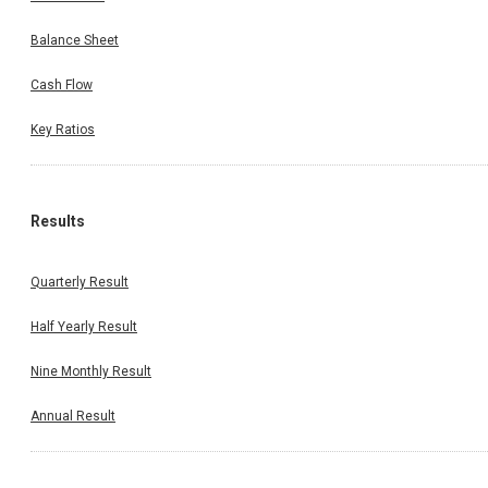
Balance Sheet
Cash Flow
Key Ratios
Results
Quarterly Result
Half Yearly Result
Nine Monthly Result
Annual Result