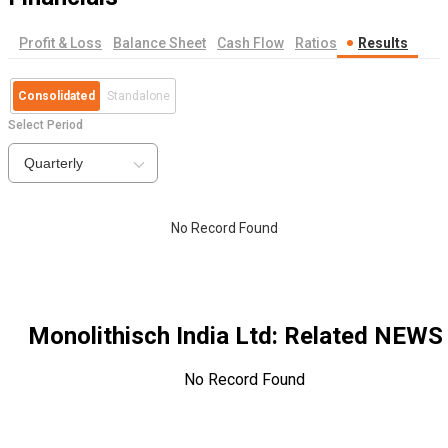
Profit & Loss
Balance Sheet
Cash Flow
Ratios
Results
Consolidated
Standalone
Select Period
Quarterly
No Record Found
Monolithisch India Ltd
: Related NEWS
No Record Found