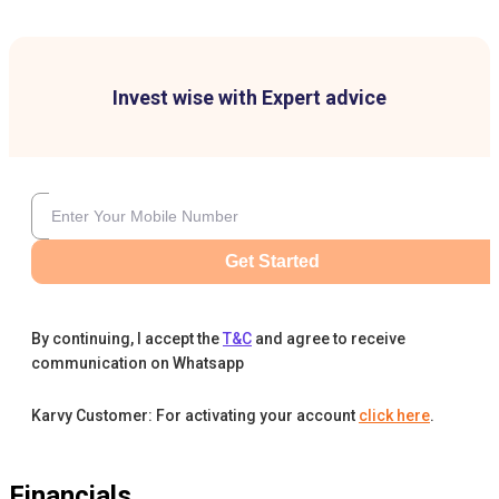
Invest wise with Expert advice
Get Started
By continuing, I accept the
T&C
and agree to receive
communication on Whatsapp
Karvy Customer: For activating your account
click here
.
Financials