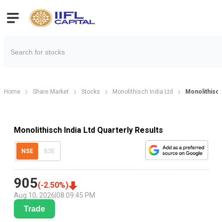
Home
Share Market
Stocks
Monolithisch India Ltd
Monolithisch 
Monolithisch India Ltd Quarterly Results
NSE
BSE
905
(
-2.50
%)
Aug 10, 2026
|
08:09:45 PM
Trade