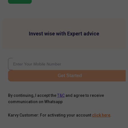
Invest wise with Expert advice
Get Started
By continuing, I accept the
T&C
and agree to receive
communication on Whatsapp
Karvy Customer: For activating your account
click here
.