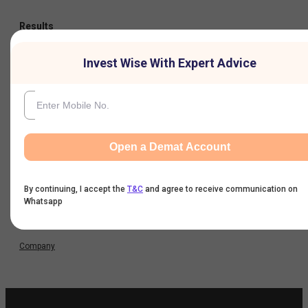
Results
Invest Wise With Expert Advice
Quarterly Result
Half Yearly Result
Nine Monthly Result
Open a Demat Account
Annual Result
By continuing, I accept the
T&C
and agree to receive communication on
Whatsapp
News
Company