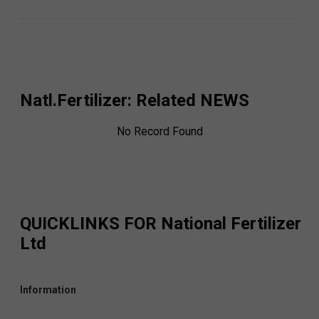
Natl.Fertilizer
: Related NEWS
No Record Found
QUICKLINKS FOR
National Fertilizer
Ltd
Information