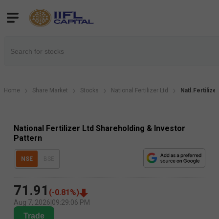
Home
Share Market
Stocks
National Fertilizer Ltd
Natl.Fertilize
National Fertilizer Ltd Shareholding & Investor
Pattern
NSE
BSE
71.91
(
-0.81
%)
Aug 7, 2026
|
09:29:06 PM
Trade