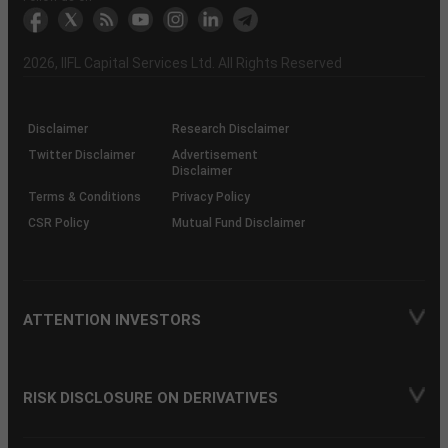
markets
Broker
Participant
to
Association
Capital
the
the
&
(BSE
demise
Investor
Awareness
Plus)
of
Charter
an
2026
, IIFL Capital Services Ltd. All Rights Reserved
investor
through
KRAs
(SOP)
Disclaimer
Research Disclaimer
Twitter Disclaimer
Advertisement
Disclaimer
Terms & Conditions
Privacy Policy
CSR Policy
Mutual Fund Disclaimer
ATTENTION INVESTORS
RISK DISCLOSURE ON DERIVATIVES