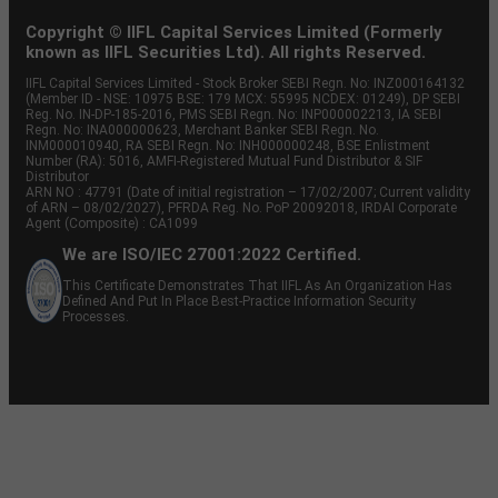
Copyright © IIFL Capital Services Limited (Formerly
known as IIFL Securities Ltd). All rights Reserved.
IIFL Capital Services Limited - Stock Broker SEBI Regn. No: INZ000164132
(Member ID - NSE: 10975 BSE: 179 MCX: 55995 NCDEX: 01249), DP SEBI
Reg. No. IN-DP-185-2016, PMS SEBI Regn. No: INP000002213, IA SEBI
Regn. No: INA000000623, Merchant Banker SEBI Regn. No.
INM000010940, RA SEBI Regn. No: INH000000248, BSE Enlistment
Number (RA): 5016, AMFI-Registered Mutual Fund Distributor & SIF
Distributor
ARN NO : 47791 (Date of initial registration – 17/02/2007; Current validity
of ARN – 08/02/2027), PFRDA Reg. No. PoP 20092018, IRDAI Corporate
Agent (Composite) : CA1099
We are ISO/IEC 27001:2022 Certified.
This Certificate Demonstrates That IIFL As An Organization Has
Defined And Put In Place Best-Practice Information Security
Processes.