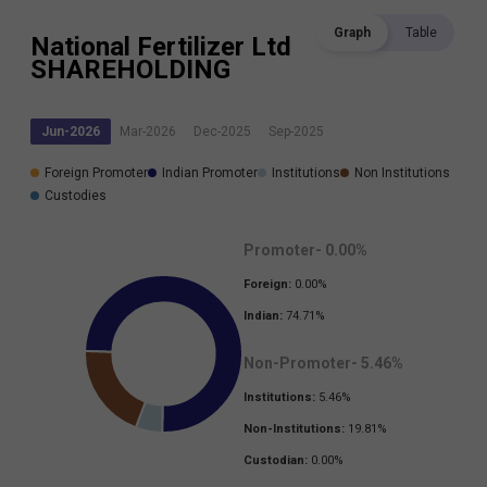
Graph
Table
National Fertilizer Ltd
SHAREHOLDING
Jun-2026
Mar-2026
Dec-2025
Sep-2025
Foreign Promoter
Indian Promoter
Institutions
Non Institutions
Custodies
Promoter-
0.00
%
Foreign:
0.00
%
Indian:
74.71
%
Non-Promoter-
5.46
%
Institutions:
5.46
%
Non-Institutions:
19.81
%
Custodian:
0.00
%