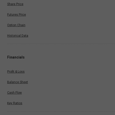
Share Price
Futures Price
Option Chain
Historical Data
Financials
Profit & Loss
Balance Sheet
Cash Flow
Key Ratios