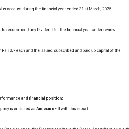
lus account during the financial year ended 31 st March, 2025
ot to recommend any Dividend for the financial year under review.
 Rs.10/- each and the issued, subscribed and paid up capital of the
rformance and financial position:
mpany is enclosed as
Annexure - II
with this report