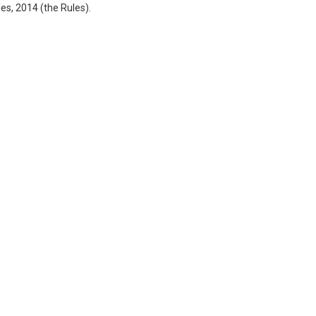
s, 2014 (the Rules).