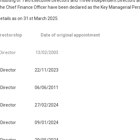
consisting of Two Executive Directors and Three Independent Directors a
he Chief Finance Officer have been declared as the Key Managerial Per
tails as on 31 st March 2025:
irectorship
Date of original appointment
Director
13/02/2003
Director
22/11/2023
Director
06/06/2011
Director
27/02/2024
Director
09/01/2024