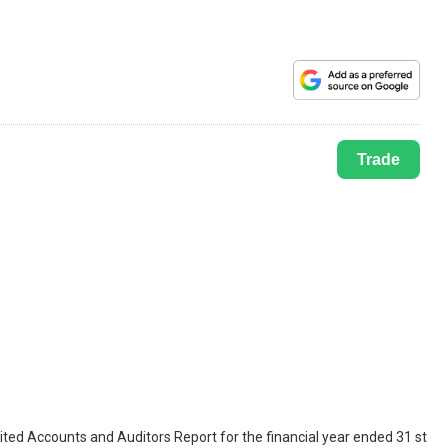
Trade
ted Accounts and Auditors Report for the financial year ended 31 st