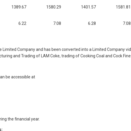
1389.67
1580.29
1401.57
1581.81
6.22
7.08
6.28
7.08
 Limited Company and has been converted into a Limited Company vide 
uring and Trading of LAM Coke, trading of Cooking Coal and Cock Fine
an be accessible at
ng the financial year.
s: