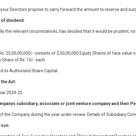
 your Directors propose to carry forward the amount to reserve and surp
of dividend:
lly the relevant circumstances, has decided that it would be prudent, n
s. 25,00,00,000/- consists of 2,50,00,000 Equity Shares of face value of
 Share of Rs. 10/- each.
 its Authorised Share Capital.
 the Act:
ear 2024-25.
panys subsidiary, associate or joint venture company and their Pe
 of the Company during the year under review. Details of Subsidiary Co
rson: