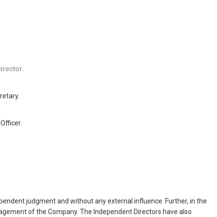
irector.
etary.
Officer.
dependent judgment and without any external influence. Further, in the
management of the Company. The Independent Directors have also