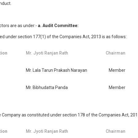
nduct.
ctors are as under:-
a. Audit Committee:
 under section 177(1) of the Companies Act, 2013 is as follows:
tion
Mr. Jyoti Ranjan Rath
Chairman
Mr. Lala Tarun Prakash Narayan
Member
Mr. Bibhudatta Panda
Member
ompany as constituted under section 178 of the Companies Act, 2013 
tion
Mr. Jyoti Ranjan Rath
Chairman