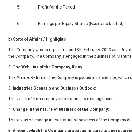
5.
Profit for the Period
6.
Earnings per Equity Shares (Basic and Diluted)
b)
State of Affairs / Highlights
:
The Company was incorporated on 13th February, 2003 as a Private
the Company. The Company is engaged in the business of Manufact
2. The Web Link of the Company, If any
The Annual Return of the Company is placed in its website, which c
3. Industries Scenario and Business Outlook:
The vision of the company is to expand its existing business.
4. Change in the nature of business of the Company:
There was no change in the nature of business of the Company duri
5. Amount which the Company proposes to carry to any reserve