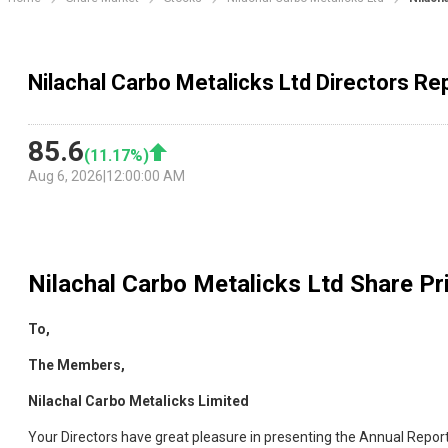
Nilachal Carbo Metalicks Ltd Directors Re
85.6
(
11.17
%)
Aug 6, 2026
|
12:00:00 AM
Nilachal Carbo Metalicks Ltd
Share Pri
To,
The Members,
Nilachal Carbo Metalicks Limited
Your Directors have great pleasure in presenting the Annual Repor