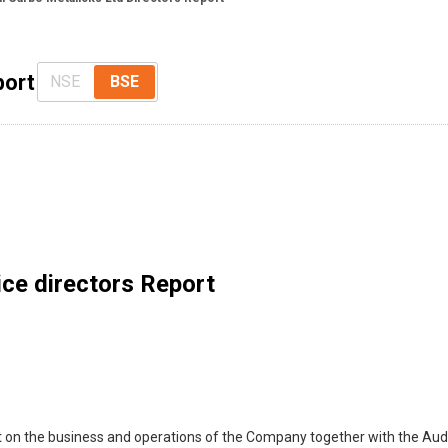
port
NSE
BSE
ce directors Report
t on the business and operations of the Company together with the Audi