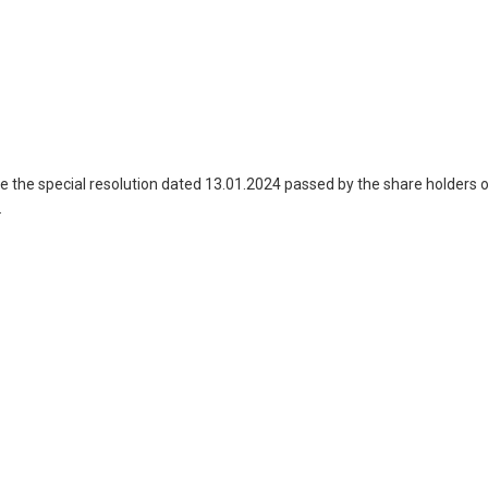
the special resolution dated 13.01.2024 passed by the share holders 
.