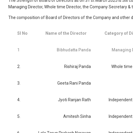
The Strength of Board of Directors as on 31 st March 2025 is Six 
Managing Director, Whole time Director, the Company Secretary & t
The composition of Board of Directors of the Company and other de
Sl No
Name of the Director
Category of D
1
Bibhudatta Panda
Managing 
2.
Rishiraj Panda
Whole time 
3.
Geeta Rani Panda
4.
Jyoti Ranjan Rath
Independent 
5.
Amitesh Sinha
Independent 