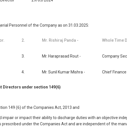
Director
29/05/2024
agerial Personnel of the Company as on 31.03.2025:
or.
2.
Mr. Rishiraj Panda -
Whole Time D
3.
Mr. Haraprasad Rout -
Company Secr
4.
Mr. Sunil Kumar Mishra -
Chief Finance 
t Directors under section 149(6)
ction 149 (6) of the Companies Act, 2013 and
 impair or impact their ability to discharge duties with an objective in
itions prescribed under the Companies Act and are independent of the 