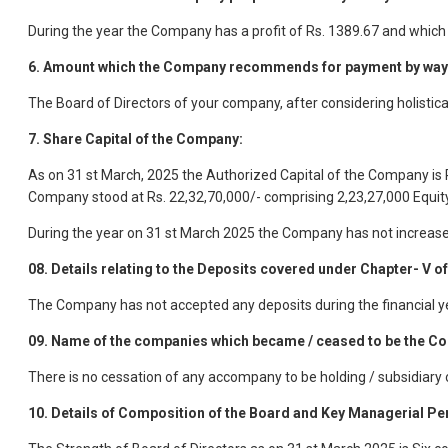
During the year the Company has a profit of Rs. 1389.67 and which
6. Amount which the Company recommends for payment by way 
The Board of Directors of your company, after considering holistica
7. Share Capital of the Company:
As on 31 st March, 2025 the Authorized Capital of the Company is R
Company stood at Rs. 22,32,70,000/- comprising 2,23,27,000 Equity
During the year on 31 st March 2025 the Company has not increased
08. Details relating to the Deposits covered under Chapter- V of
The Company has not accepted any deposits during the financial y
09. Name of the companies which became / ceased to be the Com
There is no cessation of any accompany to be holding / subsidiary
10. Details of Composition of the Board and Key Managerial Pe