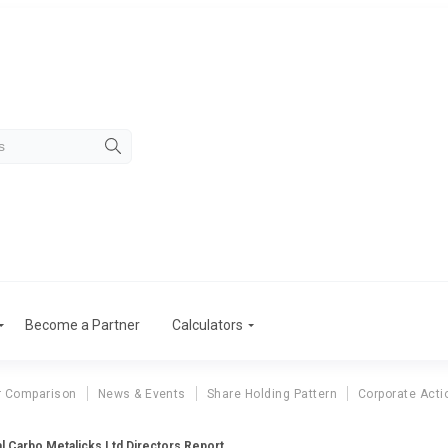
Become a Partner
Calculators
r Comparison
News & Events
Share Holding Pattern
Corporate Acti
al Carbo Metalicks Ltd Directors Report