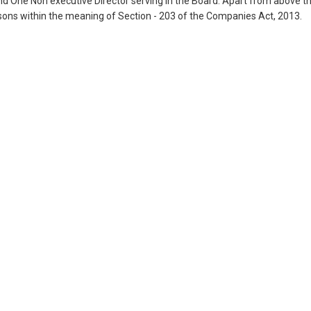
nd One Non executive Director serving in the Board. Apart from above t
sons within the meaning of Section - 203 of the Companies Act, 2013.