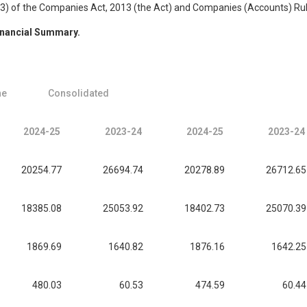
(3) of the Companies Act, 2013 (the Act) and Companies (Accounts) Rule
nancial Summary.
ne
Consolidated
2024-25
2023-24
2024-25
2023-24
20254.77
26694.74
20278.89
26712.65
18385.08
25053.92
18402.73
25070.39
1869.69
1640.82
1876.16
1642.25
480.03
60.53
474.59
60.44