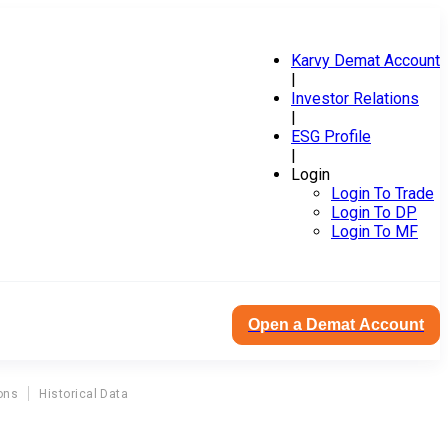
Karvy Demat Account
|
Investor Relations
|
ESG Profile
|
Login
Login To Trade
Login To DP
Login To MF
Open a Demat Account
ons
Historical Data