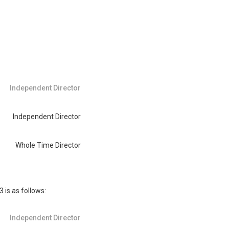
Independent Director
Independent Director
Whole Time Director
is as follows:
Independent Director