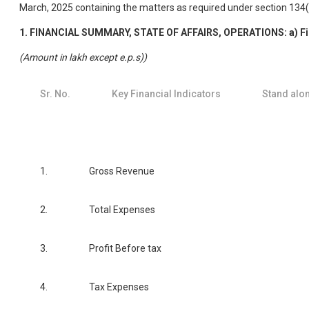
March, 2025 containing the matters as required under section 134
1. FINANCIAL SUMMARY, STATE OF AFFAIRS, OPERATIONS: a) Fi
(Amount in lakh except e.p.s))
Sr. No.
Key Financial Indicators
Stand alo
1.
Gross Revenue
2.
Total Expenses
3.
Profit Before tax
4.
Tax Expenses