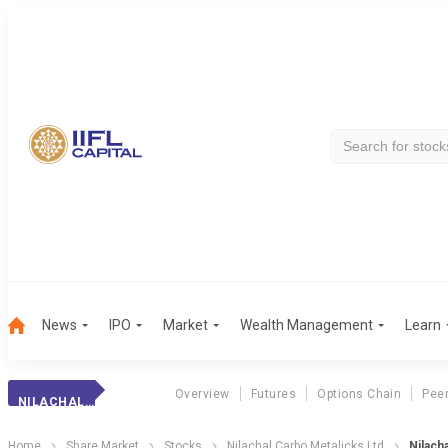
News
IPO
Market
Wealth Management
Learn
Overview
Futures
Options Chain
Pee
NILACHAL CARBO METALICKS LTD
Home
Share Market
Stocks
Nilachal Carbo Metalicks Ltd
Nilach