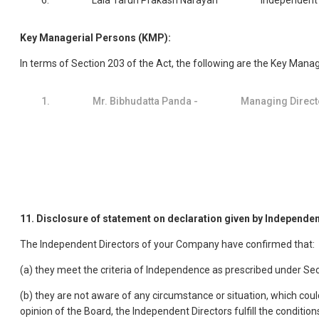
6.
Lala Tarun Prakash Narayan
Independent 
Key Managerial Persons (KMP):
In terms of Section 203 of the Act, the following are the Key Man
1.
Mr. Bibhudatta Panda -
Managing Direct
11. Disclosure of statement on declaration given by Independen
The Independent Directors of your Company have confirmed that:
(a) they meet the criteria of Independence as prescribed under Se
(b) they are not aware of any circumstance or situation, which could
opinion of the Board, the Independent Directors fulfill the cond