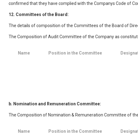
confirmed that they have complied with the Companys Code of Co
12. Committees of the Board:
The details of composition of the Committees of the Board of Dire
The Composition of Audit Committee of the Company as constituted
Name
Position in the Committee
Designa
b. Nomination and Remuneration Committee:
The Composition of Nomination & Remuneration Committee of the C
Name
Position in the Committee
Designa