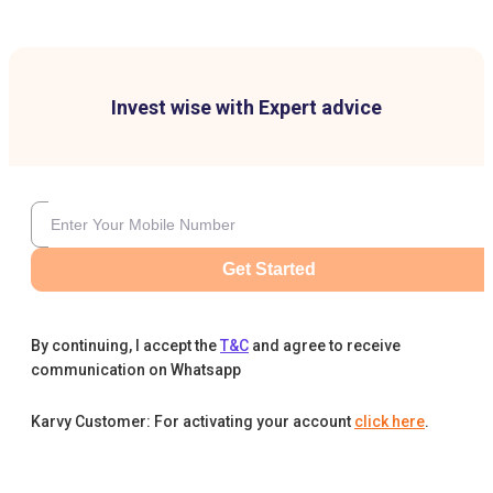
Invest wise with Expert advice
Get Started
By continuing, I accept the
T&C
and agree to receive
communication on Whatsapp
Karvy Customer: For activating your account
click here
.