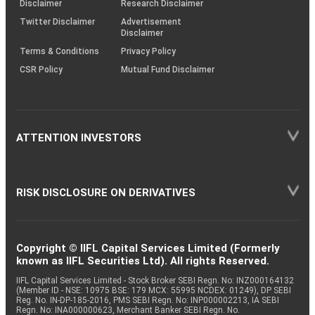
Disclaimer
Research Disclaimer
Twitter Disclaimer
Advertisement
Disclaimer
Terms & Conditions
Privacy Policy
CSR Policy
Mutual Fund Disclaimer
ATTENTION INVESTORS
RISK DISCLOSURE ON DERIVATIVES
Copyright © IIFL Capital Services Limited (Formerly
known as IIFL Securities Ltd). All rights Reserved.
IIFL Capital Services Limited - Stock Broker SEBI Regn. No: INZ000164132
(Member ID - NSE: 10975 BSE: 179 MCX: 55995 NCDEX: 01249), DP SEBI
Reg. No. IN-DP-185-2016, PMS SEBI Regn. No: INP000002213, IA SEBI
Regn. No: INA000000623, Merchant Banker SEBI Regn. No.