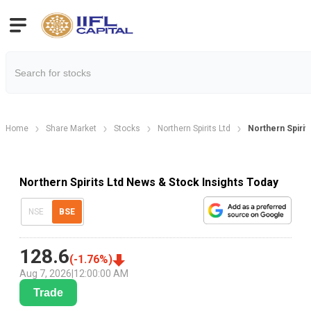
Home
Share Market
Stocks
Northern Spirits Ltd
Northern Spiri
Northern Spirits Ltd News & Stock Insights Today
NSE
BSE
128.6
(
-1.76
%)
Aug 7, 2026
|
12:00:00 AM
Trade