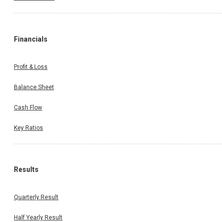
Financials
Profit & Loss
Balance Sheet
Cash Flow
Key Ratios
Results
Quarterly Result
Half Yearly Result