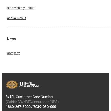
Nine Monthly Result
Annual Result
News
Company
IIFL Customer Care Number
(Gold/NCD/NBFC/Insurance/NPS)
1860-267-3000
/
7039-050-000