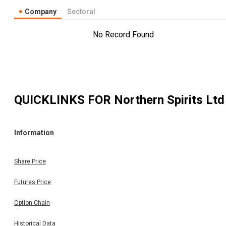
Company
Sectoral
No Record Found
QUICKLINKS FOR
Northern Spirits Ltd
Information
Share Price
Futures Price
Option Chain
Historical Data