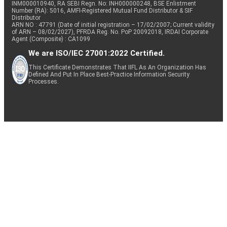
INM000010940, RA SEBI Regn. No: INH000000248, BSE Enlistment
Number (RA): 5016, AMFI-Registered Mutual Fund Distributor & SIF
Distributor
ARN NO : 47791 (Date of initial registration – 17/02/2007; Current validity
of ARN – 08/02/2027), PFRDA Reg. No. PoP 20092018, IRDAI Corporate
Agent (Composite) : CA1099
We are ISO/IEC 27001:2022 Certified.
This Certificate Demonstrates That IIFL As An Organization Has
Defined And Put In Place Best-Practice Information Security
Processes.