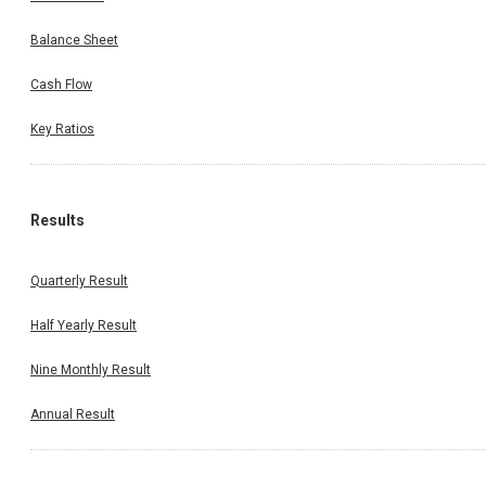
Balance Sheet
Cash Flow
Key Ratios
Results
Quarterly Result
Half Yearly Result
Nine Monthly Result
Annual Result