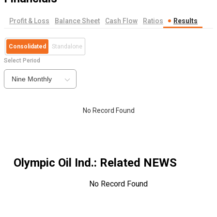
Profit & Loss
Balance Sheet
Cash Flow
Ratios
Results
Consolidated
Standalone
Select Period
Nine Monthly
No Record Found
Olympic Oil Ind.
: Related NEWS
No Record Found