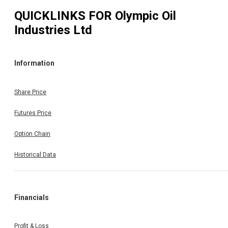
QUICKLINKS FOR
Olympic Oil
Industries Ltd
Information
Share Price
Futures Price
Option Chain
Historical Data
Financials
Profit & Loss