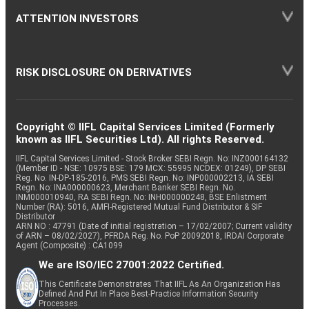
ATTENTION INVESTORS
RISK DISCLOSURE ON DERIVATIVES
Copyright © IIFL Capital Services Limited (Formerly
known as IIFL Securities Ltd). All rights Reserved.
IIFL Capital Services Limited - Stock Broker SEBI Regn. No: INZ000164132
(Member ID - NSE: 10975 BSE: 179 MCX: 55995 NCDEX: 01249), DP SEBI
Reg. No. IN-DP-185-2016, PMS SEBI Regn. No: INP000002213, IA SEBI
Regn. No: INA000000623, Merchant Banker SEBI Regn. No.
INM000010940, RA SEBI Regn. No: INH000000248, BSE Enlistment
Number (RA): 5016, AMFI-Registered Mutual Fund Distributor & SIF
Distributor
ARN NO : 47791 (Date of initial registration – 17/02/2007; Current validity
of ARN – 08/02/2027), PFRDA Reg. No. PoP 20092018, IRDAI Corporate
Agent (Composite) : CA1099
We are ISO/IEC 27001:2022 Certified.
This Certificate Demonstrates That IIFL As An Organization Has
Defined And Put In Place Best-Practice Information Security
Processes.