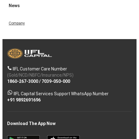
News
Company
IIFL Customer Care Number
(Gold/NCD/NBFC/Insurance/NPS)
1860-267-3000
/
7039-050-000
IIFL Capital Services Support WhatsApp Number
+91 9892691696
Download The App Now