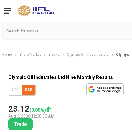
Home
Share Market
Stocks
Olympic Oil Industries Ltd
Olympic O
Olympic Oil Industries Ltd Nine Monthly Results
NSE
BSE
23.12
(
0.00
%)
Aug 6, 2026
|
12:00:00 AM
Trade