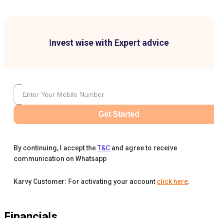
Invest wise with Expert advice
Get Started
By continuing, I accept the
T&C
and agree to receive
communication on Whatsapp
Karvy Customer: For activating your account
click here
.
Financials