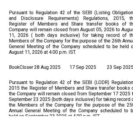
Pursuant to Regulation 42 of the SEBI (Listing Obligatio
and Disclosure Requirements) Regulations, 2015, t
Register of Members and Share transfer books of t
Company will remain closed from August 05, 2026 to Augu
11, 2026 ( both days inclusive) for taking record of t
Members of the Company for the purpose of the 26th Annu
General Meeting of the Company scheduled to be held 
August 11, 2026 at 4.00 p.m. IST.
BookCloser
28 Aug 2025
17 Sep 2025
23 Sep 202
Pursuant to Regulation 42 of the SEBI (LODR) Regulatio
2015 the Register of Members and Share transfer books 
the Company will remain closed from September 17 2025 
September 23 2025 (both days inclusive) for taking record 
the Members of the Company for the purpose of the 25
Annual General Meeting of the Company scheduled to 
held on September 23 2025 at 4.00 p.m. IST.