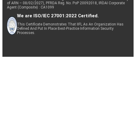
of ARN – 08/02/2027), PFRDA Reg. No. PoP 20092018, IRDAI Corporate
Agent (Composite) : CA1099
We are ISO/IEC 27001:2022 Certified.
This Certificate Demonstrates That IIFL As An Organization Has
Defined And Put In Place Best-Practice Information Security
Processes.