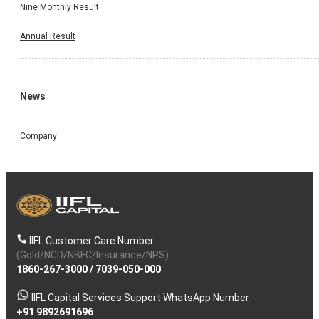
Nine Monthly Result
Annual Result
News
Company
IIFL Customer Care Number
(Gold/NCD/NBFC/Insurance/NPS)
1860-267-3000
/
7039-050-000
IIFL Capital Services Support WhatsApp Number
+91 9892691696