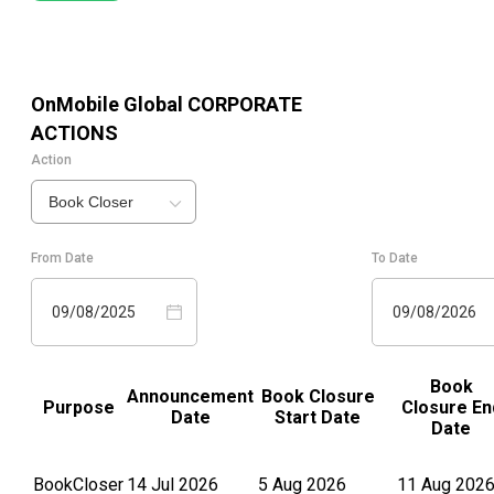
OnMobile Global
CORPORATE
ACTIONS
Action
Book Closer
From Date
To Date
09/08/2025
09/08/2026
Book
Announcement
Book Closure
Purpose
Closure En
Date
Start Date
Date
BookCloser
14 Jul 2026
5 Aug 2026
11 Aug 202