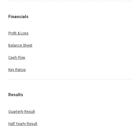
Financials
Profit & Loss
Balance Sheet
Cash Flow
Key Ratios
Results
Quarterly Result
Half Yearly Result