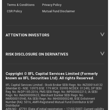
Terms & Conditions
Privacy Policy
CSR Policy
Mutual Fund Disclaimer
ATTENTION INVESTORS
RISK DISCLOSURE ON DERIVATIVES
Copyright © IIFL Capital Services Limited (Formerly
known as IIFL Securities Ltd). All rights Reserved.
IIFL Capital Services Limited - Stock Broker SEBI Regn. No: INZ000164132
(Member ID - NSE: 10975 BSE: 179 MCX: 55995 NCDEX: 01249), DP SEBI
Reg. No. IN-DP-185-2016, PMS SEBI Regn. No: INP000002213, IA SEBI
Regn. No: INA000000623, Merchant Banker SEBI Regn. No.
INM000010940, RA SEBI Regn. No: INH000000248, BSE Enlistment
Number (RA): 5016, AMFI-Registered Mutual Fund Distributor & SIF
Distributor
ARN NO : 47791 (Date of initial registration – 17/02/2007; Current validity