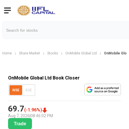
Home
Share Market
Stocks
OnMobile Global Ltd
OnMobile Globa
OnMobile Global Ltd Book Closer
NSE
BSE
69.7
(
-1.96
%)
Aug 7, 2026
|
08:46:02 PM
Trade