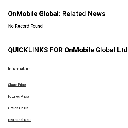
OnMobile Global
: Related News
No Record Found
QUICKLINKS FOR
OnMobile Global Ltd
Information
Share Price
Futures Price
Option Chain
Historical Data