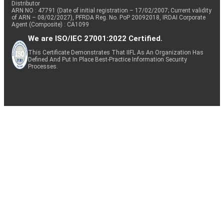
Distributor
ARN NO : 47791 (Date of initial registration – 17/02/2007; Current validity
of ARN – 08/02/2027), PFRDA Reg. No. PoP 20092018, IRDAI Corporate
Agent (Composite) : CA1099
We are ISO/IEC 27001:2022 Certified.
This Certificate Demonstrates That IIFL As An Organization Has
Defined And Put In Place Best-Practice Information Security
Processes.