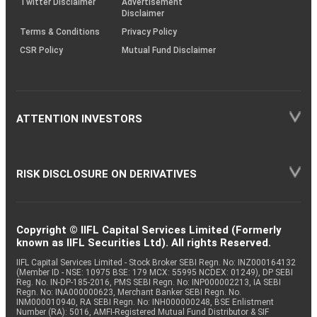
Twitter Disclaimer
Advertisement
Disclaimer
Terms & Conditions
Privacy Policy
CSR Policy
Mutual Fund Disclaimer
ATTENTION INVESTORS
RISK DISCLOSURE ON DERIVATIVES
Copyright © IIFL Capital Services Limited (Formerly
known as IIFL Securities Ltd). All rights Reserved.
IIFL Capital Services Limited - Stock Broker SEBI Regn. No: INZ000164132
(Member ID - NSE: 10975 BSE: 179 MCX: 55995 NCDEX: 01249), DP SEBI
Reg. No. IN-DP-185-2016, PMS SEBI Regn. No: INP000002213, IA SEBI
Regn. No: INA000000623, Merchant Banker SEBI Regn. No.
INM000010940, RA SEBI Regn. No: INH000000248, BSE Enlistment
Number (RA): 5016, AMFI-Registered Mutual Fund Distributor & SIF