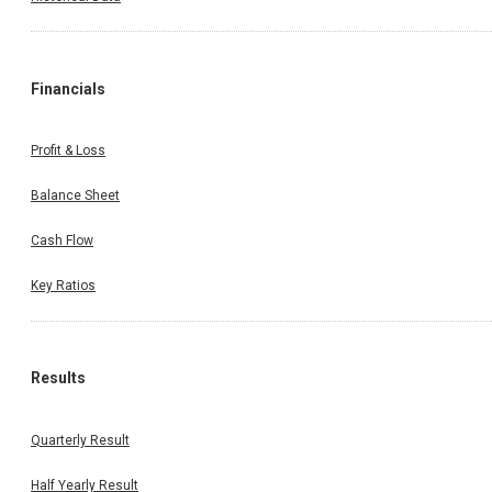
Financials
Profit & Loss
Balance Sheet
Cash Flow
Key Ratios
Results
Quarterly Result
Half Yearly Result