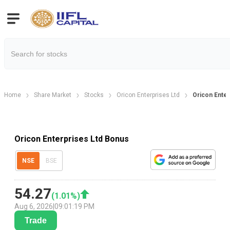
Home
Share Market
Stocks
Oricon Enterprises Ltd
Oricon Ente
Oricon Enterprises Ltd Bonus
NSE
BSE
54.27
(
1.01
%)
Aug 6, 2026
|
09:01:19 PM
Trade