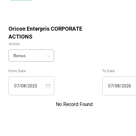
Oricon Enterpris
CORPORATE
ACTIONS
Action
Bonus
From Date
To Date
07/08/2025
07/08/2026
No Record Found