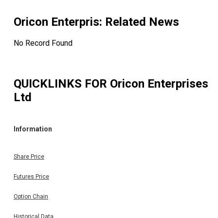
Oricon Enterpris
: Related News
No Record Found
QUICKLINKS FOR
Oricon Enterprises
Ltd
Information
Share Price
Futures Price
Option Chain
Historical Data