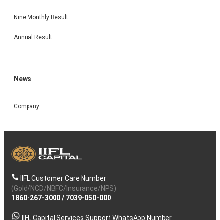
Nine Monthly Result
Annual Result
News
Company
IIFL Customer Care Number
(Gold/NCD/NBFC/Insurance/NPS)
1860-267-3000
/
7039-050-000
IIFL Capital Services Support WhatsApp Number