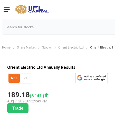
Home
Share Market
Stocks
Orient Electric Ltd
Orient Electric L
Orient Electric Ltd Annually Results
NSE
BSE
189.18
(
6.14
%)
Aug 7, 2026
|
09:29:49 PM
Trade