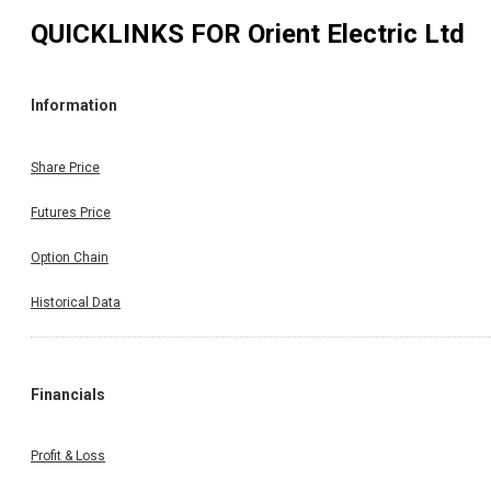
QUICKLINKS FOR
Orient Electric Ltd
Information
Share Price
Futures Price
Option Chain
Historical Data
Financials
Profit & Loss