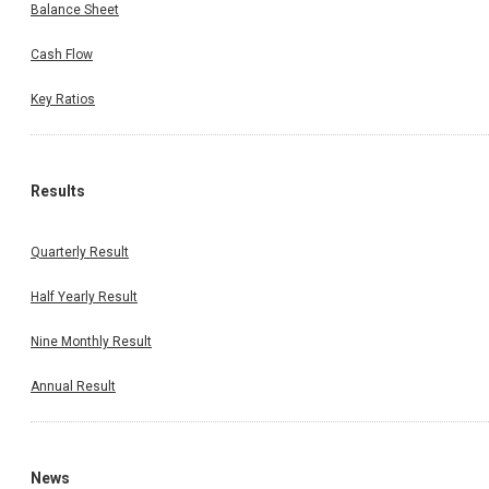
Balance Sheet
Cash Flow
Key Ratios
Results
Quarterly Result
Half Yearly Result
Nine Monthly Result
Annual Result
News