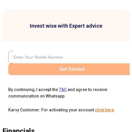
Invest wise with Expert advice
Get Started
By continuing, I accept the
T&C
and agree to receive
communication on Whatsapp
Karvy Customer: For activating your account
click here
.
Financials