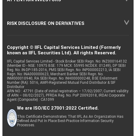
RISK DISCLOSURE ON DERIVATIVES
Copyright © IIFL Capital Services Limited (Formerly
known as IIFL Securities Ltd). All rights Reserved.
IIFL Capital Services Limited - Stock Broker SEBI Regn. No: INZ000164132
(Member ID - NSE: 10975 BSE: 179 MCX: 55995 NCDEX: 01249), DP SEBI
Reg. No. IN-DP-185-2016, PMS SEBI Regn. No: INP000002213, IA SEBI
Regn. No: INA000000623, Merchant Banker SEBI Regn. No.
INM000010940, RA SEBI Regn. No: INH000000248, BSE Enlistment
Number (RA): 5016, AMFI-Registered Mutual Fund Distributor & SIF
Distributor
ARN NO : 47791 (Date of initial registration – 17/02/2007; Current validity
of ARN – 08/02/2027), PFRDA Reg. No. PoP 20092018, IRDAI Corporate
Agent (Composite) : CA1099
We are ISO/IEC 27001:2022 Certified.
This Certificate Demonstrates That IIFL As An Organization Has
Defined And Put In Place Best-Practice Information Security
Processes.