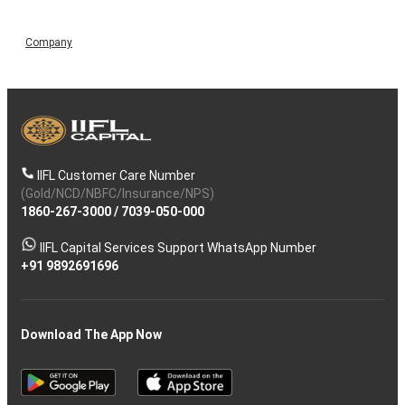
Company
IIFL Customer Care Number
(Gold/NCD/NBFC/Insurance/NPS)
1860-267-3000
/
7039-050-000
IIFL Capital Services Support WhatsApp Number
+91 9892691696
Download The App Now