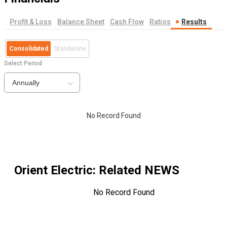
Profit & Loss
Balance Sheet
Cash Flow
Ratios
Results
Consolidated
Standalone
Select Period
Annually
No Record Found
Orient Electric
: Related NEWS
No Record Found